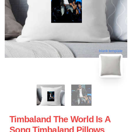
blank template
Timbaland The World Is A
Song Timbaland Pillows