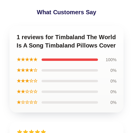
What Customers Say
1 reviews for Timbaland The World
Is A Song Timbaland Pillows Cover
★★★★★
100%
★★★★☆
0%
★★★☆☆
0%
★★☆☆☆
0%
★☆☆☆☆
0%