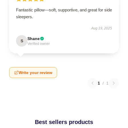
Fantastic pillow—soft, supportive, and great for side
sleepers.
Aug 19, 2025
Shane
S
Verified owner
Write your review
1
/
1
Best sellers products