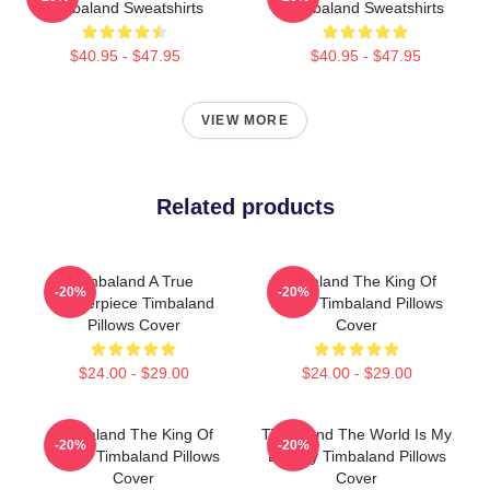
Timbaland Sweatshirts
Timbaland Sweatshirts
$40.95 - $47.95
$40.95 - $47.95
VIEW MORE
Related products
Timbaland A True
Timbaland The King Of
-20%
-20%
Masterpiece Timbaland
Sound Timbaland Pillows
Pillows Cover
Cover
$24.00 - $29.00
$24.00 - $29.00
Timbaland The King Of
Timbaland The World Is My
-20%
-20%
Sound Timbaland Pillows
Legacy Timbaland Pillows
Cover
Cover