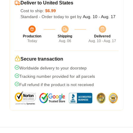
Deliver to United States
Cost to ship:
$6.99
Standard - Order today to get by
Aug. 10 - Aug. 17
Production
Shipping
Delivered
Today
Aug. 06
Aug. 10 - Aug. 17
Secure transaction
Worldwide delivery to your doorstep
Tracking number provided for all parcels
Full refund if the product is not received