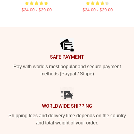
$24.00 - $29.00
$24.00 - $29.00
Footer
SAFE PAYMENT
Pay with world's most popular and secure payment
methods (Paypal / Stripe)
WORLDWIDE SHIPPING
Shipping fees and delivery time depends on the country
and total weight of your order.