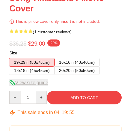
Cover
This is pillow cover only, insert is not included.
(1 customer reviews)
$36.25
$29.00
-20%
Size
19x29in (50x75cm)
16x16in (40x40cm)
18x18in (45x45cm)
20x20in (50x50cm)
View size guide
Quantity
ADD TO CART
This sale ends in
04
:
19
:
54