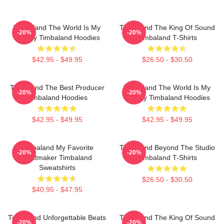
Timbaland The World Is My
Timbaland The King Of Sound
-20%
-20%
Legacy Timbaland Hoodies
Timbaland T-Shirts
$42.95 - $49.95
$26.50 - $30.50
Timbaland The Best Producer
Timbaland The World Is My
-20%
-20%
Timbaland Hoodies
Legacy Timbaland Hoodies
$42.95 - $49.95
$42.95 - $49.95
Timbaland My Favorite
Timbaland Beyond The Studio
-20%
-20%
Beatmaker Timbaland
Timbaland T-Shirts
Sweatshirts
$26.50 - $30.50
$40.95 - $47.95
Timbaland Unforgettable Beats
Timbaland The King Of Sound
-20%
-20%