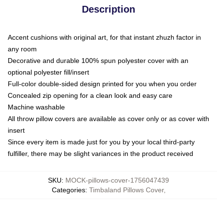
Description
Accent cushions with original art, for that instant zhuzh factor in
any room
Decorative and durable 100% spun polyester cover with an
optional polyester fill/insert
Full-color double-sided design printed for you when you order
Concealed zip opening for a clean look and easy care
Machine washable
All throw pillow covers are available as cover only or as cover with
insert
Since every item is made just for you by your local third-party
fulfiller, there may be slight variances in the product received
SKU
:
MOCK-pillows-cover-1756047439
Categories
:
Timbaland Pillows Cover
,