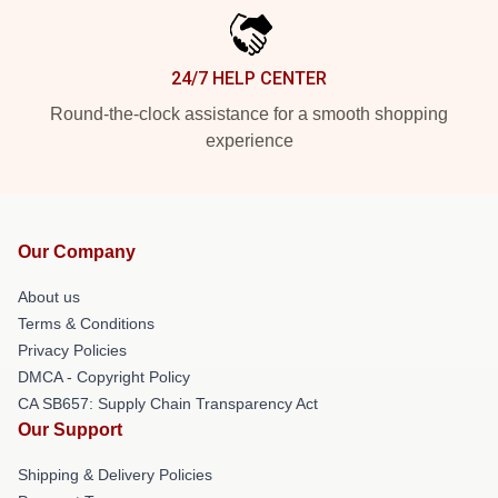
24/7 HELP CENTER
Round-the-clock assistance for a smooth shopping
experience
Our Company
About us
Terms & Conditions
Privacy Policies
DMCA - Copyright Policy
CA SB657: Supply Chain Transparency Act
Our Support
Shipping & Delivery Policies