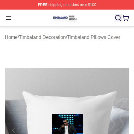
FREE
shipping on orders over $100
Timbaland Shop ⚡️ Officially Licensed Timbaland Merch
Open menu
Home
/
Timbaland Decoration
/
Timbaland Pillows Cover