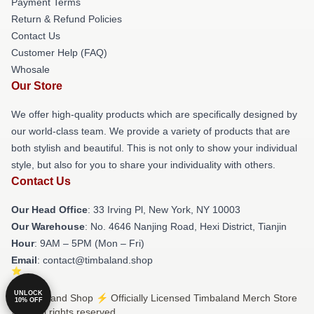
Payment Terms
Return & Refund Policies
Contact Us
Customer Help (FAQ)
Whosale
Our Store
We offer high-quality products which are specifically designed by
our world-class team. We provide a variety of products that are
both stylish and beautiful. This is not only to show your individual
style, but also for you to share your individuality with others.
Contact Us
Our Head Office
: 33 Irving Pl, New York, NY 10003
Our Warehouse
: No. 4646 Nanjing Road, Hexi District, Tianjin
Hour
: 9AM – 5PM (Mon – Fri)
Email
: contact@timbaland.shop
UNLOCK
© Timbaland Shop ⚡️ Officially Licensed Timbaland Merch Store
10% OFF
2026 all rights reserved