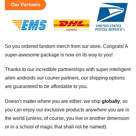
So you ordered fandom merch from our store
.
Congrats! A
super-awesome package is now on its way to you!
Thanks to our incredible partnerships with super-intelligent
alien androids our courier partners, our shipping options
are guaranteed to be affordable to you.
Doesn’t matter where you are either: we ship
globally
, so
you can enjoy our exclusive products
anywhere
you are in
the world (unless, of course, you live in another dimension
or in a school of magic that shall not be named).