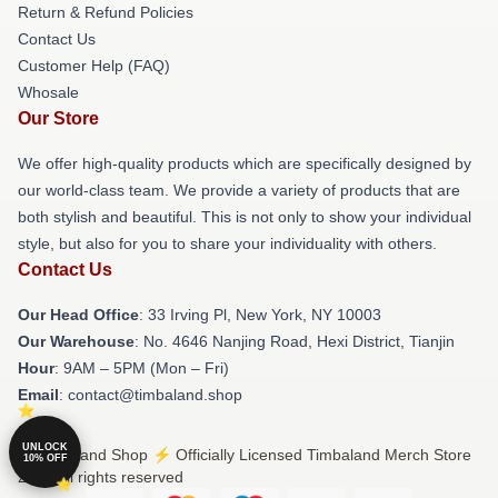
Return & Refund Policies
Contact Us
Customer Help (FAQ)
Whosale
Our Store
We offer high-quality products which are specifically designed by
our world-class team. We provide a variety of products that are
both stylish and beautiful. This is not only to show your individual
style, but also for you to share your individuality with others.
Contact Us
Our Head Office
: 33 Irving Pl, New York, NY 10003
Our Warehouse
: No. 4646 Nanjing Road, Hexi District, Tianjin
Hour
: 9AM – 5PM (Mon – Fri)
Email
: contact@timbaland.shop
UNLOCK
© Timbaland Shop ⚡️ Officially Licensed Timbaland Merch Store
10% OFF
2026 all rights reserved