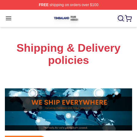
FREE
shipping on orders over $100
Timbaland Shop ⚡️ Officially Licensed Timbaland Merch
Open menu
Shipping & Delivery
policies