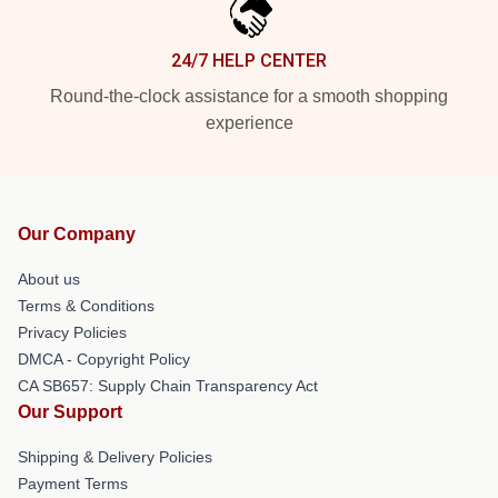
24/7 HELP CENTER
Round-the-clock assistance for a smooth shopping
experience
Our Company
About us
Terms & Conditions
Privacy Policies
DMCA - Copyright Policy
CA SB657: Supply Chain Transparency Act
Our Support
Shipping & Delivery Policies
Payment Terms