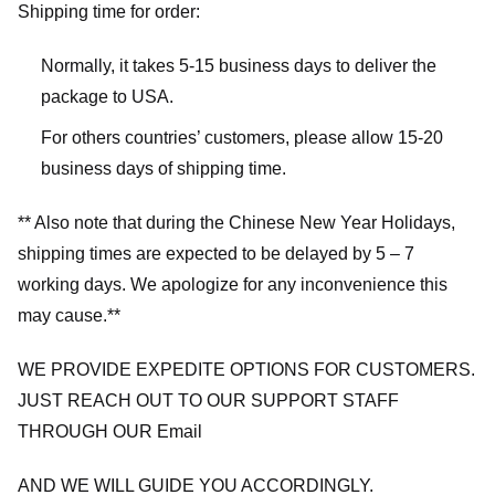
Shipping time for order:
Normally, it takes 5-15 business days to deliver the
package to USA.
For others countries’ customers, please allow 15-20
business days of shipping time.
** Also note that during the Chinese New Year Holidays,
shipping times are expected to be delayed by 5 – 7
working days. We apologize for any inconvenience this
may cause.**
WE PROVIDE EXPEDITE OPTIONS FOR CUSTOMERS.
JUST REACH OUT TO OUR SUPPORT STAFF
THROUGH OUR Email
AND WE WILL GUIDE YOU ACCORDINGLY.