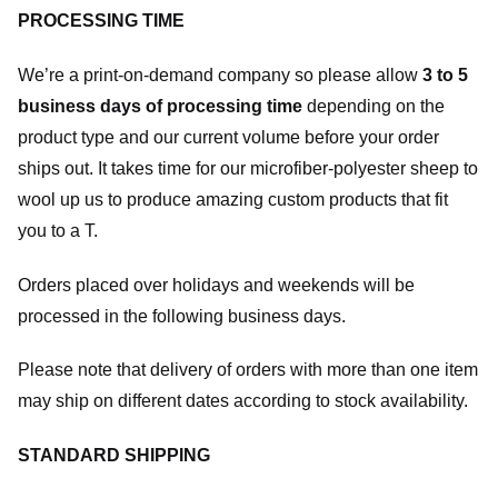
PROCESSING TIME
We’re a print-on-demand company so please allow
3 to 5
business days of processing time
depending on the
product type and our current volume before your order
ships out. It takes time for our microfiber-polyester sheep to
wool up us to produce amazing custom products that fit
you to a T.
Orders placed over holidays and weekends will be
processed in the following business days.
Please note that delivery of orders with more than one item
may ship on different dates according to stock availability.
STANDARD SHIPPING