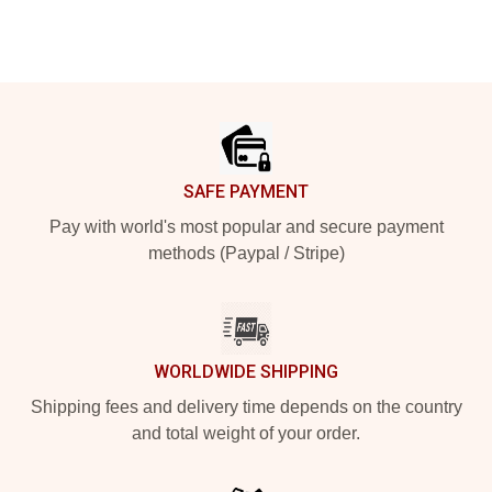
Footer
SAFE PAYMENT
Pay with world's most popular and secure payment
methods (Paypal / Stripe)
WORLDWIDE SHIPPING
Shipping fees and delivery time depends on the country
and total weight of your order.