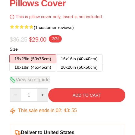
Pillows Cover
This is pillow cover only, insert is not included.
(1 customer reviews)
$36.25
$29.00
-20%
Size
19x29in (50x75cm)
16x16in (40x40cm)
18x18in (45x45cm)
20x20in (50x50cm)
View size guide
Quantity
ADD TO CART
This sale ends in
02
:
43
:
54
Deliver to United States