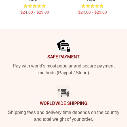
$24.00 - $29.00
$24.00 - $29.00
Footer
SAFE PAYMENT
Pay with world's most popular and secure payment
methods (Paypal / Stripe)
WORLDWIDE SHIPPING
Shipping fees and delivery time depends on the country
and total weight of your order.