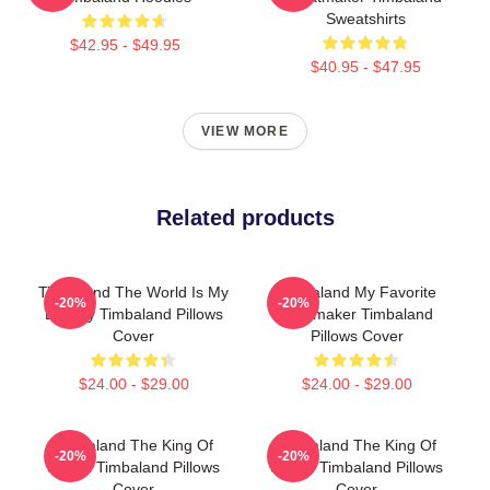
Sweatshirts
$42.95 - $49.95
$40.95 - $47.95
VIEW MORE
Related products
Timbaland The World Is My
Timbaland My Favorite
-20%
-20%
Legacy Timbaland Pillows
Beatmaker Timbaland
Cover
Pillows Cover
$24.00 - $29.00
$24.00 - $29.00
Timbaland The King Of
Timbaland The King Of
-20%
-20%
Sound Timbaland Pillows
Sound Timbaland Pillows
Cover
Cover