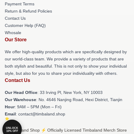
Payment Terms
Return & Refund Policies
Contact Us
Customer Help (FAQ)
Whosale
Our Store
We offer high-quality products which are specifically designed by
our world-class team. We provide a variety of products that are
both stylish and beautiful. This is not only to show your individual
style, but also for you to share your individuality with others.
Contact Us
Our Head Office
: 33 Irving Pl, New York, NY 10003
Our Warehouse
: No. 4646 Nanjing Road, Hexi District, Tianjin
Hour
: 9AM – 5PM (Mon – Fri)
Email
: contact@timbaland.shop
UNLOCK
© Timbaland Shop ⚡️ Officially Licensed Timbaland Merch Store
10% OFF