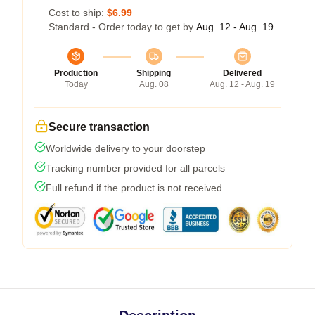
Cost to ship:
$6.99
Standard - Order today to get by
Aug. 12 - Aug. 19
Production
Shipping
Delivered
Today
Aug. 08
Aug. 12 - Aug. 19
Secure transaction
Worldwide delivery to your doorstep
Tracking number provided for all parcels
Full refund if the product is not received