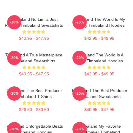
Timbaland No Limits Just
Timbaland The World Is My
-20%
-20%
Rhythm Timbaland Sweatshirts
Legacy Timbaland Hoodies
$40.95 - $47.95
$42.95 - $49.95
Timbaland A True Masterpiece
Timbaland The World Is A
-20%
-20%
Timbaland Sweatshirts
Song Timbaland Hoodies
$40.95 - $47.95
$42.95 - $49.95
Timbaland The Best Producer
Timbaland The Best Producer
-20%
-20%
Timbaland T-Shirts
Timbaland Sweatshirts
$26.50 - $30.50
$40.95 - $47.95
Timbaland Unforgettable Beats
Timbaland My Favorite
-20%
-20%
Timbaland Hoodies
Beatmaker Timbaland