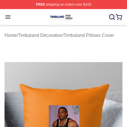
FREE
shipping on orders over $100
Timbaland Shop ⚡️ Officially Licensed Timbaland Merch
Open menu
Home
/
Timbaland Decoration
/
Timbaland Pillows Cover