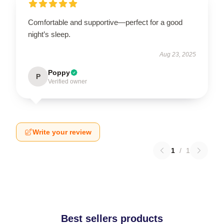
Comfortable and supportive—perfect for a good
night’s sleep.
Aug 23, 2025
Poppy
P
Verified owner
Write your review
1
/
1
Best sellers products