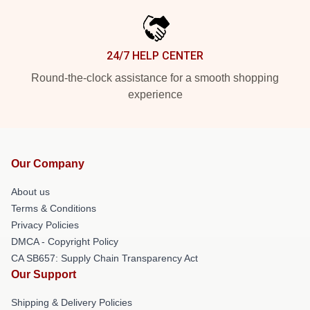
24/7 HELP CENTER
Round-the-clock assistance for a smooth shopping
experience
Our Company
About us
Terms & Conditions
Privacy Policies
DMCA - Copyright Policy
CA SB657: Supply Chain Transparency Act
Our Support
Shipping & Delivery Policies