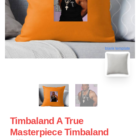
blank template
Timbaland A True
Masterpiece Timbaland