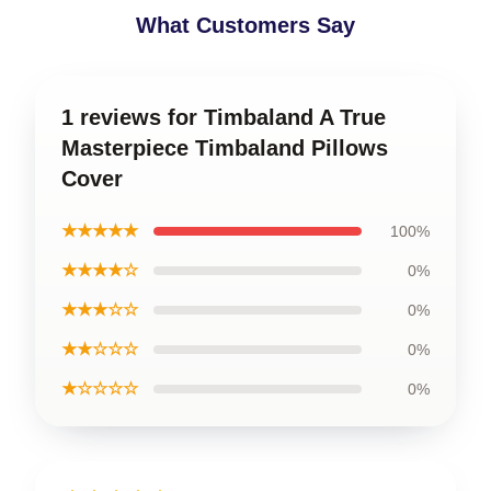
What Customers Say
1 reviews for Timbaland A True
Masterpiece Timbaland Pillows
Cover
★★★★★
100%
★★★★☆
0%
★★★☆☆
0%
★★☆☆☆
0%
★☆☆☆☆
0%