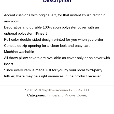
Description
Accent cushions with original art, for that instant zhuzh factor in
any room
Decorative and durable 100% spun polyester cover with an
optional polyester fill/insert
Full-color double-sided design printed for you when you order
Concealed zip opening for a clean look and easy care
Machine washable
All throw pillow covers are available as cover only or as cover with
insert
Since every item is made just for you by your local third-party
fulfiller, there may be slight variances in the product received
SKU
:
MOCK-pillows-cover-1756047999
Categories
:
Timbaland Pillows Cover
,