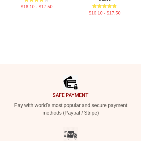
$16.10 - $17.50
$16.10 - $17.50
Footer
SAFE PAYMENT
Pay with world's most popular and secure payment
methods (Paypal / Stripe)