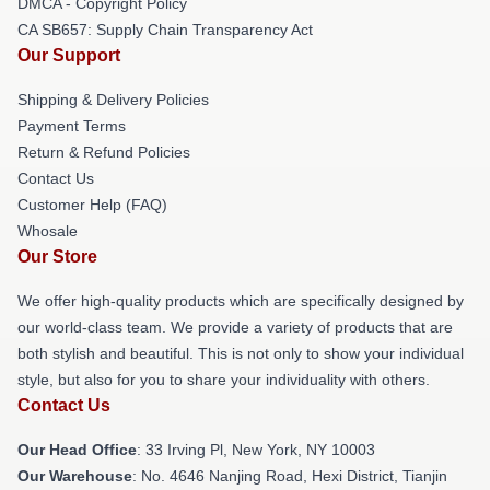
DMCA - Copyright Policy
CA SB657: Supply Chain Transparency Act
Our Support
Shipping & Delivery Policies
Payment Terms
Return & Refund Policies
Contact Us
Customer Help (FAQ)
Whosale
Our Store
We offer high-quality products which are specifically designed by
our world-class team. We provide a variety of products that are
both stylish and beautiful. This is not only to show your individual
style, but also for you to share your individuality with others.
Contact Us
Our Head Office
: 33 Irving Pl, New York, NY 10003
Our Warehouse
: No. 4646 Nanjing Road, Hexi District, Tianjin