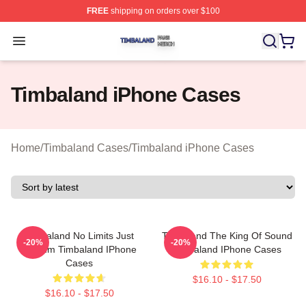
FREE
shipping on orders over $100
Timbaland Shop ⚡️ Officially Licensed Timbaland Merch
Open menu
Timbaland iPhone Cases
Home
/
Timbaland Cases
/
Timbaland iPhone Cases
Timbaland No Limits Just
Timbaland The King Of Sound
-20%
-20%
Rhythm Timbaland IPhone
Timbaland IPhone Cases
Cases
$16.10 - $17.50
$16.10 - $17.50