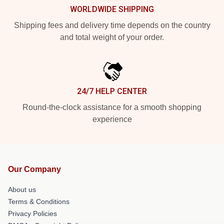
WORLDWIDE SHIPPING
Shipping fees and delivery time depends on the country
and total weight of your order.
24/7 HELP CENTER
Round-the-clock assistance for a smooth shopping
experience
Our Company
About us
Terms & Conditions
Privacy Policies