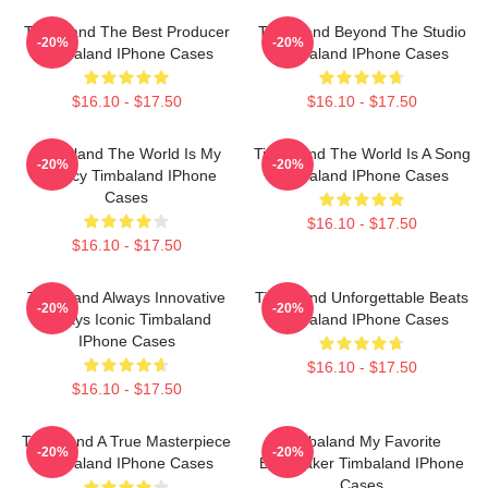
Timbaland The Best Producer
Timbaland Beyond The Studio
-20%
-20%
Timbaland IPhone Cases
Timbaland IPhone Cases
$16.10 - $17.50
$16.10 - $17.50
Timbaland The World Is My
Timbaland The World Is A Song
-20%
-20%
Legacy Timbaland IPhone
Timbaland IPhone Cases
Cases
$16.10 - $17.50
$16.10 - $17.50
Timbaland Always Innovative
Timbaland Unforgettable Beats
-20%
-20%
Always Iconic Timbaland
Timbaland IPhone Cases
IPhone Cases
$16.10 - $17.50
$16.10 - $17.50
Timbaland A True Masterpiece
Timbaland My Favorite
-20%
-20%
Timbaland IPhone Cases
Beatmaker Timbaland IPhone
Cases