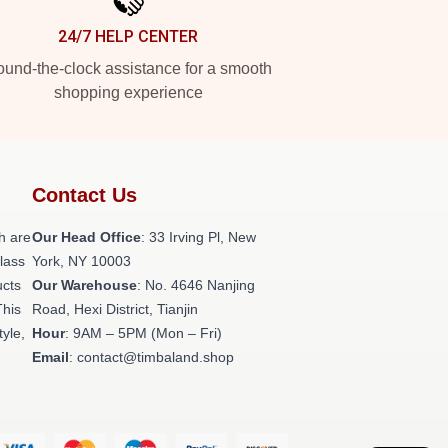
24/7 HELP CENTER
und-the-clock assistance for a smooth
shopping experience
Contact Us
h are
Our Head Office
: 33 Irving Pl, New
class
York, NY 10003
ucts
Our Warehouse
: No. 4646 Nanjing
This
Road, Hexi District, Tianjin
tyle,
Hour
: 9AM – 5PM (Mon – Fri)
Email
: contact@timbaland.shop