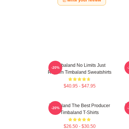
Write your review
Timbaland No Limits Just
-20%
Rhythm Timbaland Sweatshirts
$40.95 - $47.95
Timbaland The Best Producer
T
-20%
Timbaland T-Shirts
$26.50 - $30.50