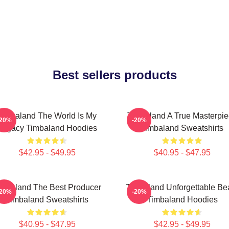
Best sellers products
Timbaland The World Is My
Timbaland A True Masterpi
-20%
-20%
Legacy Timbaland Hoodies
Timbaland Sweatshirts
$42.95 - $49.95
$40.95 - $47.95
imbaland The Best Producer
Timbaland Unforgettable Be
-20%
-20%
Timbaland Sweatshirts
Timbaland Hoodies
$40.95 - $47.95
$42.95 - $49.95