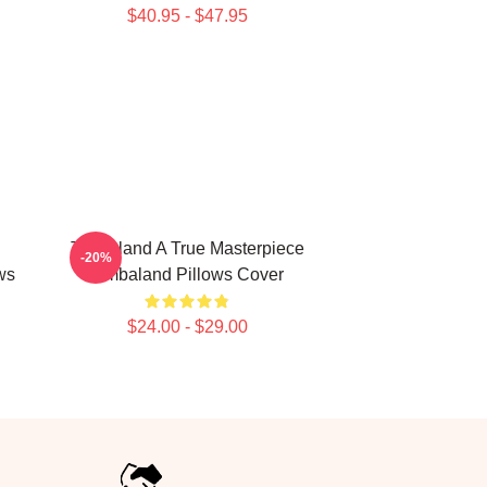
$40.95 - $47.95
Timbaland A True Masterpiece
-20%
ws
Timbaland Pillows Cover
$24.00 - $29.00