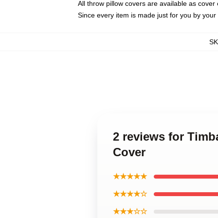
All throw pillow covers are available as cover 
Since every item is made just for you by your l
S
2 reviews for Timb
Cover
★★★★★
★★★★☆
★★★☆☆