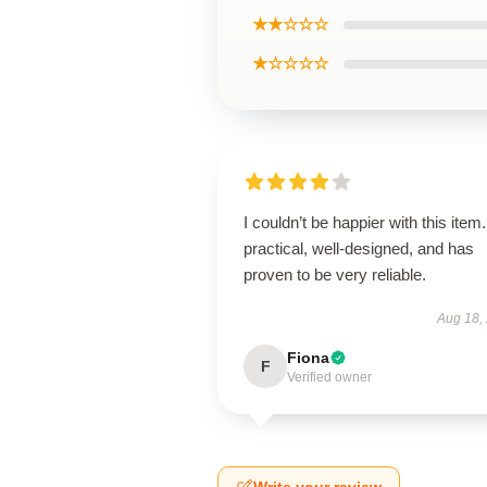
★★☆☆☆
★☆☆☆☆
I couldn’t be happier with this item. 
practical, well-designed, and has
proven to be very reliable.
Aug 18,
Fiona
F
Verified owner