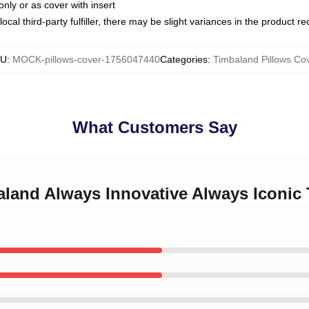
only or as cover with insert
ocal third-party fulfiller, there may be slight variances in the product r
KU
:
MOCK-pillows-cover-1756047440
Categories
:
Timbaland Pillows Co
What Customers Say
aland Always Innovative Always Iconic