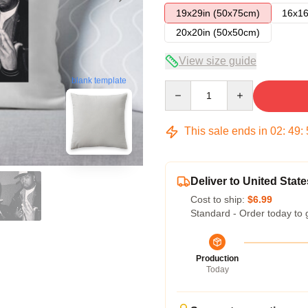
19x29in (50x75cm)
16x16
20x20in (50x50cm)
View size guide
blank template
Quantity
This sale ends in
02
:
49
:
Deliver to United State
Cost to ship:
$6.99
Standard - Order today to 
Production
Today