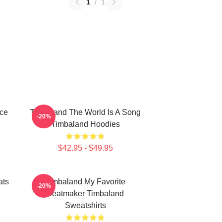
1
/
1
ece
Timbaland The World Is A Song
-20%
Timbaland Hoodies
$42.95 - $49.95
ats
Timbaland My Favorite
-20%
Beatmaker Timbaland
Sweatshirts