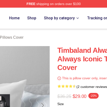
FREE
shipping on orders over $100
tore
Home
Shop
Shop by category
Tracking o
Pillows Cover
Timbaland Alwa
Always Iconic 
Cover
This is pillow cover only, inser
(2 customer reviews
$36.25
$29.00
-20%
Size