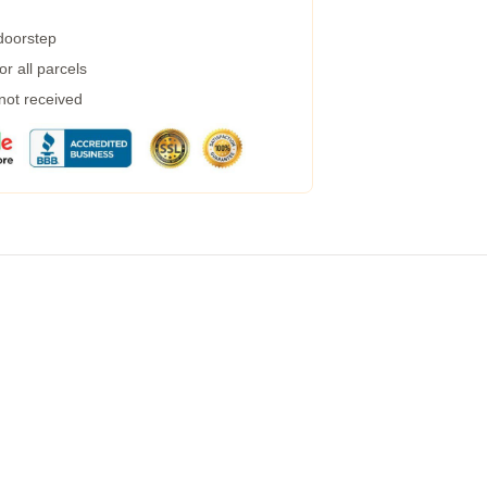
 doorstep
r all parcels
 not received