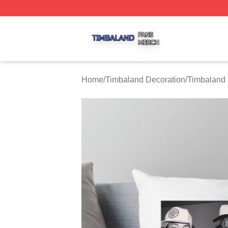
Timbaland Shop ⚡️ Officially Licensed Timbaland Merch S
Home
/
Timbaland Decoration
/
Timbaland 