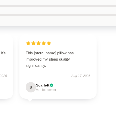
It’s
This [store_name] pillow has
improved my sleep quality
significantly.
 2025
Aug 17, 2025
Scarlett
S
Verified owner