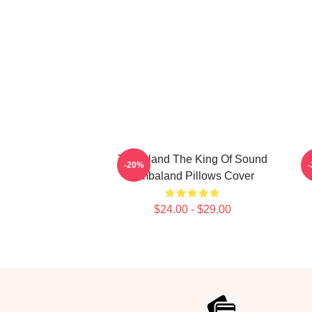
Timbaland The King Of Sound
T
-20%
Timbaland Pillows Cover
$24.00 - $29.00
Footer