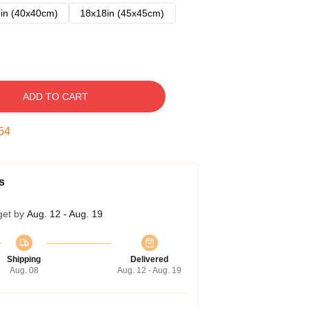
in (40x40cm)
18x18in (45x45cm)
ADD TO CART
54
s
get by
Aug. 12 - Aug. 19
Shipping
Delivered
Aug. 08
Aug. 12 - Aug. 19