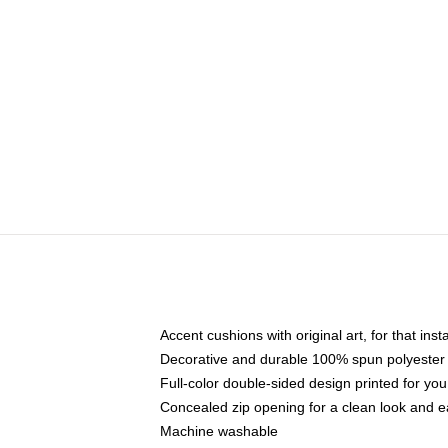
Accent cushions with original art, for that ins
Decorative and durable 100% spun polyester co
Full-color double-sided design printed for yo
Concealed zip opening for a clean look and e
Machine washable