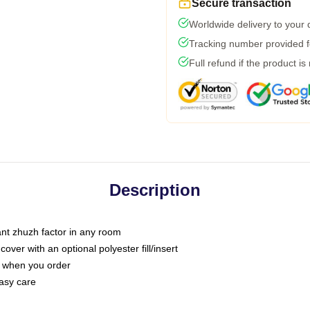
Secure transaction
Worldwide delivery to your
Tracking number provided fo
Full refund if the product is
Description
tant zhuzh factor in any room
ver with an optional polyester fill/insert
u when you order
asy care