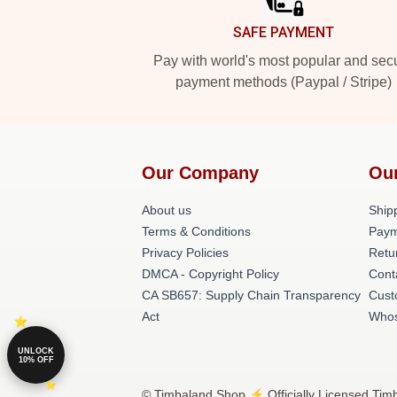
SAFE PAYMENT
Pay with world's most popular and sec
payment methods (Paypal / Stripe)
Our Company
Ou
About us
Shipp
Terms & Conditions
Paym
Privacy Policies
Retu
DMCA - Copyright Policy
Cont
CA SB657: Supply Chain Transparency
Cust
Act
Whos
UNLOCK
10% OFF
© Timbaland Shop ⚡️ Officially Licensed Timb