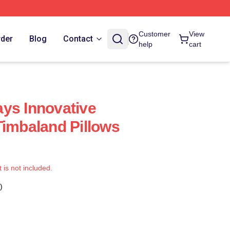
Customer
View
rder
Blog
Contact
help
cart
ys Innovative
Timbaland Pillows
t is not included.
)