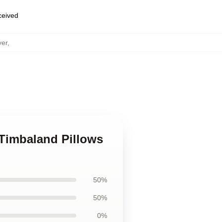
eceived
ver
,
 Timbaland Pillows
50%
50%
0%