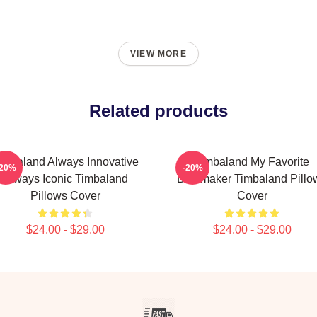
VIEW MORE
Related products
imbaland Always Innovative
Timbaland My Favorite
-20%
-20%
Always Iconic Timbaland
Beatmaker Timbaland Pillo
Pillows Cover
Cover
$24.00 - $29.00
$24.00 - $29.00