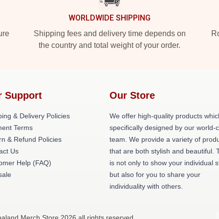
WORLDWIDE SHIPPING
ure
Shipping fees and delivery time depends on
Ro
the country and total weight of your order.
r Support
Our Store
ing & Delivery Policies
We offer high-quality products whic
ent Terms
specifically designed by our world-
rn & Refund Policies
team. We provide a variety of prod
act Us
that are both stylish and beautiful. 
omer Help (FAQ)
is not only to show your individual s
ale
but also for you to share your
individuality with others.
aland Merch Store 2026 all rights reserved