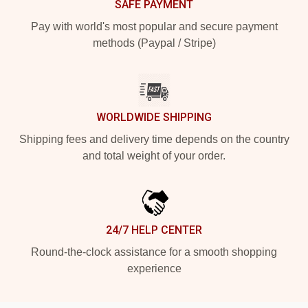
SAFE PAYMENT
Pay with world's most popular and secure payment
methods (Paypal / Stripe)
WORLDWIDE SHIPPING
Shipping fees and delivery time depends on the country
and total weight of your order.
24/7 HELP CENTER
Round-the-clock assistance for a smooth shopping
experience