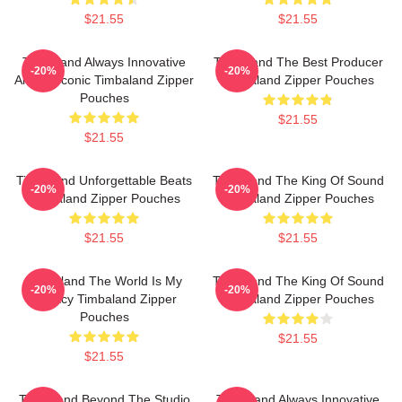
$21.55
$21.55
Timbaland Always Innovative
Timbaland The Best Producer
-20%
-20%
Always Iconic Timbaland Zipper
Timbaland Zipper Pouches
Pouches
$21.55
$21.55
Timbaland Unforgettable Beats
Timbaland The King Of Sound
-20%
-20%
Timbaland Zipper Pouches
Timbaland Zipper Pouches
$21.55
$21.55
Timbaland The World Is My
Timbaland The King Of Sound
-20%
-20%
Legacy Timbaland Zipper
Timbaland Zipper Pouches
Pouches
$21.55
$21.55
Timbaland Beyond The Studio
Timbaland Always Innovative