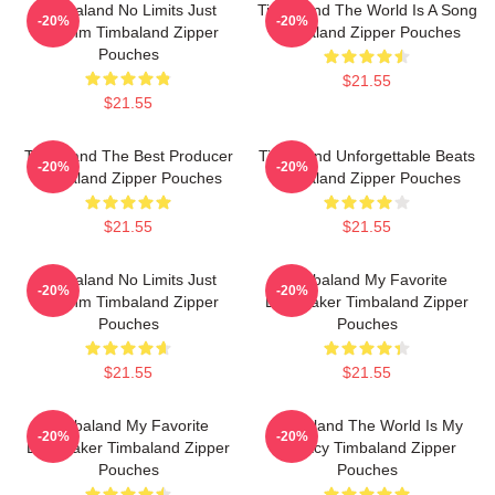
Timbaland No Limits Just
Timbaland The World Is A Song
-20%
-20%
Rhythm Timbaland Zipper
Timbaland Zipper Pouches
Pouches
$21.55
$21.55
Timbaland The Best Producer
Timbaland Unforgettable Beats
-20%
-20%
Timbaland Zipper Pouches
Timbaland Zipper Pouches
$21.55
$21.55
Timbaland No Limits Just
Timbaland My Favorite
-20%
-20%
Rhythm Timbaland Zipper
Beatmaker Timbaland Zipper
Pouches
Pouches
$21.55
$21.55
Timbaland My Favorite
Timbaland The World Is My
-20%
-20%
Beatmaker Timbaland Zipper
Legacy Timbaland Zipper
Pouches
Pouches