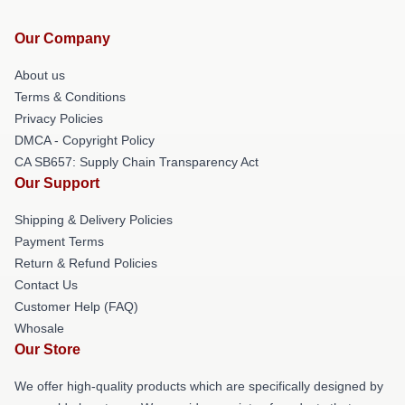
Our Company
About us
Terms & Conditions
Privacy Policies
DMCA - Copyright Policy
CA SB657: Supply Chain Transparency Act
Our Support
Shipping & Delivery Policies
Payment Terms
Return & Refund Policies
Contact Us
Customer Help (FAQ)
Whosale
Our Store
We offer high-quality products which are specifically designed by