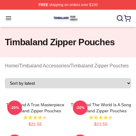
FREE
shipping on orders over $100
Timbaland Shop ⚡️ Officially Licensed Timbaland Merch
Open menu
Timbaland Zipper Pouches
Home
/
Timbaland Accessories
/
Timbaland Zipper Pouches
Timbaland A True Masterpiece
Timbaland The World Is A Song
-20%
-20%
Timbaland Zipper Pouches
Timbaland Zipper Pouches
$21.55
$21.55