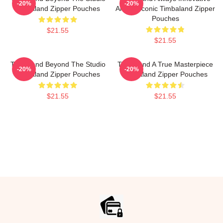
-20%
-20%
Timbaland Zipper Pouches
Always Iconic Timbaland Zipper
Pouches
$21.55
$21.55
Timbaland Beyond The Studio
Timbaland A True Masterpiece
-20%
-20%
Timbaland Zipper Pouches
Timbaland Zipper Pouches
$21.55
$21.55
Footer