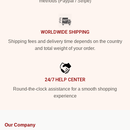
methods (Paypal / Stripe)
WORLDWIDE SHIPPING
Shipping fees and delivery time depends on the country
and total weight of your order.
24/7 HELP CENTER
Round-the-clock assistance for a smooth shopping
experience
Our Company