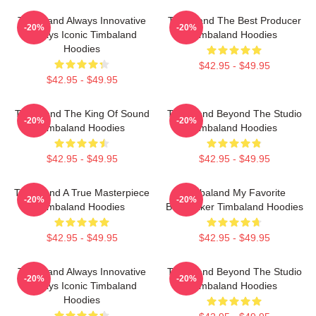
Timbaland Always Innovative
Timbaland The Best Producer
-20%
-20%
Always Iconic Timbaland
Timbaland Hoodies
Hoodies
$42.95 - $49.95
$42.95 - $49.95
Timbaland The King Of Sound
Timbaland Beyond The Studio
-20%
-20%
Timbaland Hoodies
Timbaland Hoodies
$42.95 - $49.95
$42.95 - $49.95
Timbaland A True Masterpiece
Timbaland My Favorite
-20%
-20%
Timbaland Hoodies
Beatmaker Timbaland Hoodies
$42.95 - $49.95
$42.95 - $49.95
Timbaland Always Innovative
Timbaland Beyond The Studio
-20%
-20%
Always Iconic Timbaland
Timbaland Hoodies
Hoodies