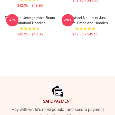
$42.95 - $49.95
$42.95 - $49.95
Timbaland Unforgettable Beats
Timbaland No Limits Just
-20%
-20%
Timbaland Hoodies
Rhythm Timbaland Hoodies
$42.95 - $49.95
$42.95 - $49.95
Footer
SAFE PAYMENT
Pay with world's most popular and secure payment