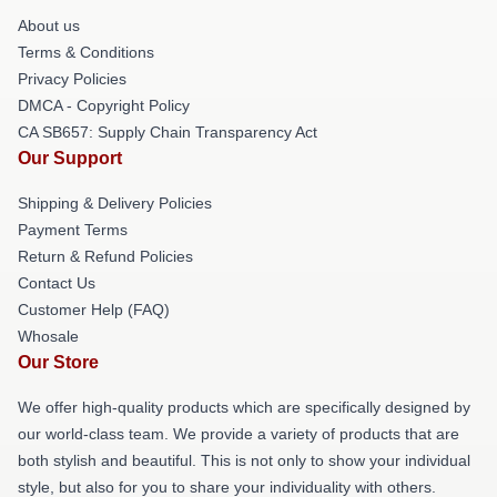
About us
Terms & Conditions
Privacy Policies
DMCA - Copyright Policy
CA SB657: Supply Chain Transparency Act
Our Support
Shipping & Delivery Policies
Payment Terms
Return & Refund Policies
Contact Us
Customer Help (FAQ)
Whosale
Our Store
We offer high-quality products which are specifically designed by
our world-class team. We provide a variety of products that are
both stylish and beautiful. This is not only to show your individual
style, but also for you to share your individuality with others.