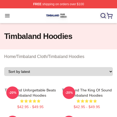
FREE
shipping on orders over $100
Timbaland Shop ⚡️ Officially Licensed Timbaland Merch
Open menu
Timbaland Hoodies
Home
/
Timbaland Cloth
/
Timbaland Hoodies
Timbaland Unforgettable Beats
Timbaland The King Of Sound
-20%
-20%
Timbaland Hoodies
Timbaland Hoodies
$42.95 - $49.95
$42.95 - $49.95