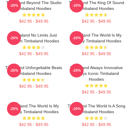
Timbaland Beyond The Studio
Timbaland The King Of Sound
-20%
-20%
Timbaland Hoodies
Timbaland Hoodies
$42.95 - $49.95
$42.95 - $49.95
Timbaland No Limits Just
Timbaland The World Is My
-20%
-20%
Rhythm Timbaland Hoodies
Legacy Timbaland Hoodies
$42.95 - $49.95
$42.95 - $49.95
Timbaland Unforgettable Beats
Timbaland Always Innovative
-20%
-20%
Timbaland Hoodies
Always Iconic Timbaland
Hoodies
$42.95 - $49.95
$42.95 - $49.95
Timbaland The World Is My
Timbaland The World Is A Song
-20%
-20%
Legacy Timbaland Hoodies
Timbaland Hoodies
$42.95 - $49.95
$42.95 - $49.95