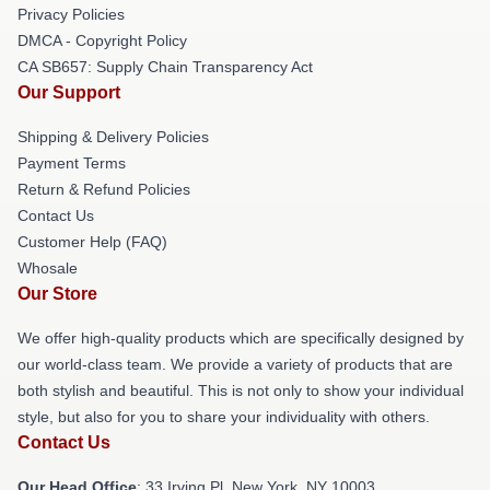
Privacy Policies
DMCA - Copyright Policy
CA SB657: Supply Chain Transparency Act
Our Support
Shipping & Delivery Policies
Payment Terms
Return & Refund Policies
Contact Us
Customer Help (FAQ)
Whosale
Our Store
We offer high-quality products which are specifically designed by
our world-class team. We provide a variety of products that are
both stylish and beautiful. This is not only to show your individual
style, but also for you to share your individuality with others.
Contact Us
Our Head Office
: 33 Irving Pl, New York, NY 10003