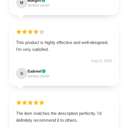
Margot
M
Verified owner
This product is highly effective and well-designed;
I’m very satisfied.
Aug 21, 2025
Gabriel
G
Verified owner
The item matches the description perfectly. I’d
definitely recommend it to others.