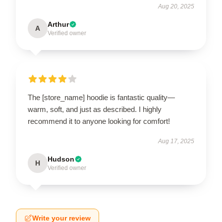
Aug 20, 2025
Arthur
A
Verified owner
The [store_name] hoodie is fantastic quality—
warm, soft, and just as described. I highly
recommend it to anyone looking for comfort!
Aug 17, 2025
Hudson
H
Verified owner
Write your review