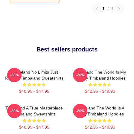
1
/
1
Best sellers products
Timbaland No Limits Just
Timbaland The World Is My
-20%
-20%
Rhythm Timbaland Sweatshirts
Legacy Timbaland Hoodies
$40.95 - $47.95
$42.95 - $49.95
Timbaland A True Masterpiece
Timbaland The World Is A
-20%
-20%
Timbaland Sweatshirts
Song Timbaland Hoodies
$40.95 - $47.95
$42.95 - $49.95