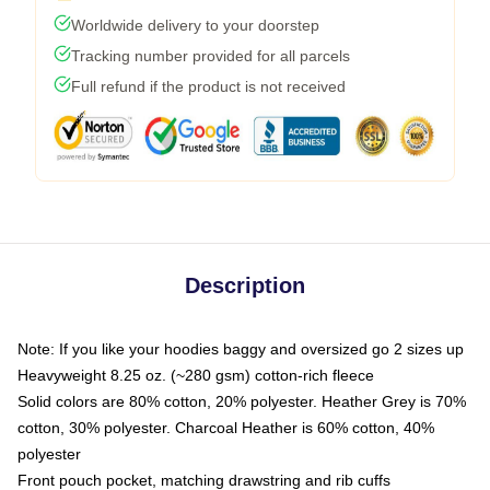
Worldwide delivery to your doorstep
Tracking number provided for all parcels
Full refund if the product is not received
Description
Note: If you like your hoodies baggy and oversized go 2 sizes up
Heavyweight 8.25 oz. (~280 gsm) cotton-rich fleece
Solid colors are 80% cotton, 20% polyester. Heather Grey is 70%
cotton, 30% polyester. Charcoal Heather is 60% cotton, 40%
polyester
Front pouch pocket, matching drawstring and rib cuffs