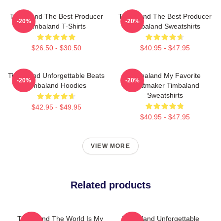
Timbaland The Best Producer
Timbaland The Best Producer
-20%
-20%
Timbaland T-Shirts
Timbaland Sweatshirts
$26.50 - $30.50
$40.95 - $47.95
Timbaland Unforgettable Beats
Timbaland My Favorite
-20%
-20%
Timbaland Hoodies
Beatmaker Timbaland
Sweatshirts
$42.95 - $49.95
$40.95 - $47.95
VIEW MORE
Related products
Timbaland The World Is My
Timbaland Unforgettable