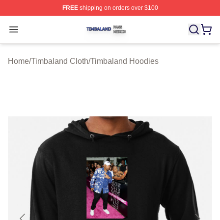
FREE
shipping on orders over $100
Timbaland Shop ⚡️ Officially Licensed Timbaland Merch
Open menu
Home
/
Timbaland Cloth
/
Timbaland Hoodies