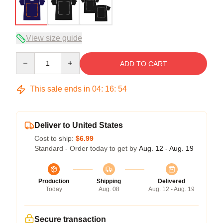
View size guide
Quantity
ADD TO CART
This sale ends in
04
:
16
:
53
Deliver to United States
Cost to ship:
$6.99
Standard - Order today to get by
Aug. 12 - Aug. 19
Production
Shipping
Delivered
Today
Aug. 08
Aug. 12 - Aug. 19
Secure transaction