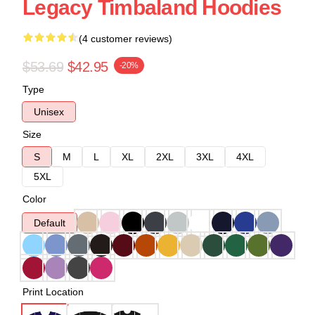
Legacy Timbaland Hoodies
(4 customer reviews)
$53.69
$42.95
-20%
Type
Unisex
Size
S
M
L
XL
2XL
3XL
4XL
5XL
Color
Default
Print Location