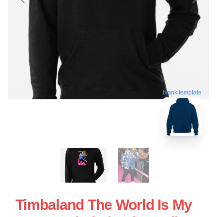
blank template
Timbaland The World Is My