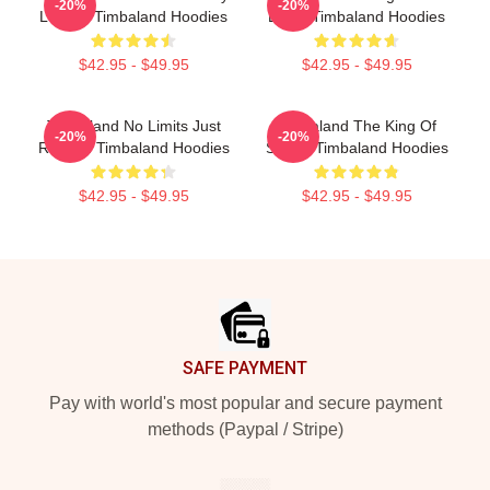
-20%
-20%
Legacy Timbaland Hoodies
Beats Timbaland Hoodies
$42.95 - $49.95
$42.95 - $49.95
Timbaland No Limits Just
Timbaland The King Of
-20%
-20%
Rhythm Timbaland Hoodies
Sound Timbaland Hoodies
$42.95 - $49.95
$42.95 - $49.95
Footer
SAFE PAYMENT
Pay with world's most popular and secure payment
methods (Paypal / Stripe)