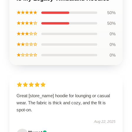
★★★★★
50%
★★★★☆
50%
★★★☆☆
0%
★★☆☆☆
0%
★☆☆☆☆
0%
Great [store_name] hoodie for lounging or casual
wear. The fabric is thick and cozy, and the fit is
spot-on.
Aug 22, 2025