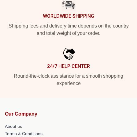
WORLDWIDE SHIPPING
Shipping fees and delivery time depends on the country
and total weight of your order.
24/7 HELP CENTER
Round-the-clock assistance for a smooth shopping
experience
Our Company
About us
Terms & Conditions