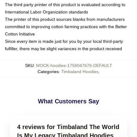
The third party printer of this product is evaluated according to
International Labor Organization standards
The printer of this product sources blanks from manufacturers
committed to improving cotton farming practices with the Better
Cotton Initiative
Since every item is made just for you by your local third-party
fulfiller, there may be slight variances in the product received
SKU
:
MOCK-hoodies-1756047676-DEFAULT
Categories
:
Timbaland Hoodies
,
What Customers Say
4 reviews for Timbaland The World
Is My Legacy Timbaland Hoodies