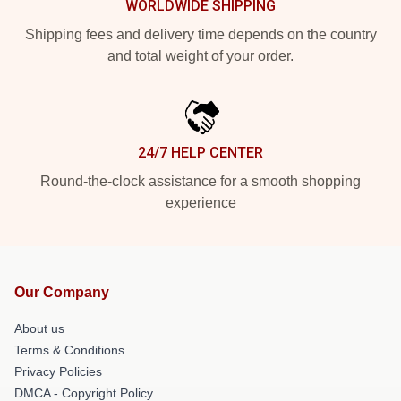
WORLDWIDE SHIPPING
Shipping fees and delivery time depends on the country
and total weight of your order.
24/7 HELP CENTER
Round-the-clock assistance for a smooth shopping
experience
Our Company
About us
Terms & Conditions
Privacy Policies
DMCA - Copyright Policy