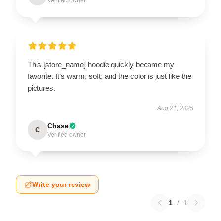
Verified owner
This [store_name] hoodie quickly became my
favorite. It’s warm, soft, and the color is just like the
pictures.
Aug 21, 2025
Chase
C
Verified owner
Write your review
1
/
1