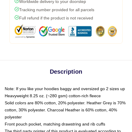
Worldwide delivery to your doorstep
Tracking number provided for all parcels
Full refund if the product is not received
Description
Note: If you like your hoodies baggy and oversized go 2 sizes up
Heavyweight 8.25 oz. (~280 gsm) cotton-rich fleece
Solid colors are 80% cotton, 20% polyester. Heather Grey is 70%
cotton, 30% polyester. Charcoal Heather is 60% cotton, 40%
polyester
Front pouch pocket, matching drawstring and rib cuffs
The third party printer of this product is evaluated according to