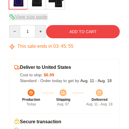
View size guide
Quantity
ADD TO CART
This sale ends in
03
:
45
:
54
Deliver to United States
Cost to ship:
$6.99
Standard - Order today to get by
Aug. 11 - Aug. 18
Production
Shipping
Delivered
Today
Aug. 07
Aug. 11 - Aug. 18
Secure transaction