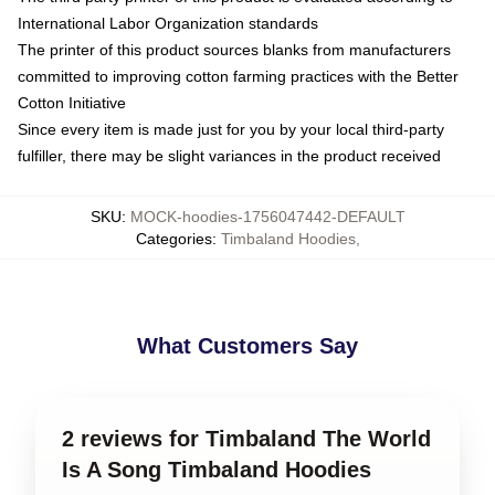
International Labor Organization standards
The printer of this product sources blanks from manufacturers
committed to improving cotton farming practices with the Better
Cotton Initiative
Since every item is made just for you by your local third-party
fulfiller, there may be slight variances in the product received
SKU
:
MOCK-hoodies-1756047442-DEFAULT
Categories
:
Timbaland Hoodies
,
What Customers Say
2 reviews for Timbaland The World
Is A Song Timbaland Hoodies