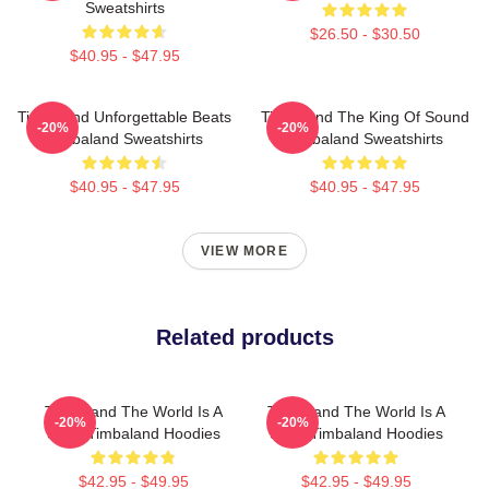
Sweatshirts
$26.50 - $30.50
$40.95 - $47.95
Timbaland Unforgettable Beats
Timbaland The King Of Sound
-20%
-20%
Timbaland Sweatshirts
Timbaland Sweatshirts
$40.95 - $47.95
$40.95 - $47.95
VIEW MORE
Related products
Timbaland The World Is A
Timbaland The World Is A
-20%
-20%
Song Timbaland Hoodies
Song Timbaland Hoodies
$42.95 - $49.95
$42.95 - $49.95