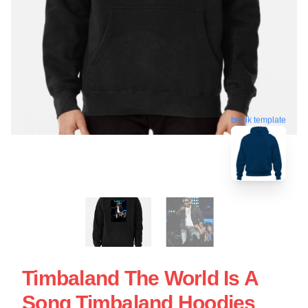
blank template
Timbaland The World Is A
Song Timbaland Hoodies