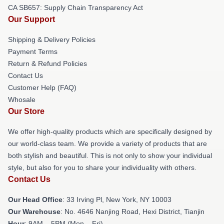
CA SB657: Supply Chain Transparency Act
Our Support
Shipping & Delivery Policies
Payment Terms
Return & Refund Policies
Contact Us
Customer Help (FAQ)
Whosale
Our Store
We offer high-quality products which are specifically designed by
our world-class team. We provide a variety of products that are
both stylish and beautiful. This is not only to show your individual
style, but also for you to share your individuality with others.
Contact Us
Our Head Office
: 33 Irving Pl, New York, NY 10003
Our Warehouse
: No. 4646 Nanjing Road, Hexi District, Tianjin
Hour
: 9AM – 5PM (Mon – Fri)