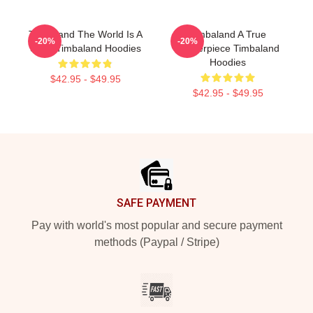
Timbaland The World Is A
Timbaland A True
-20%
-20%
Song Timbaland Hoodies
Masterpiece Timbaland
Hoodies
$42.95 - $49.95
$42.95 - $49.95
Footer
SAFE PAYMENT
Pay with world's most popular and secure payment
methods (Paypal / Stripe)