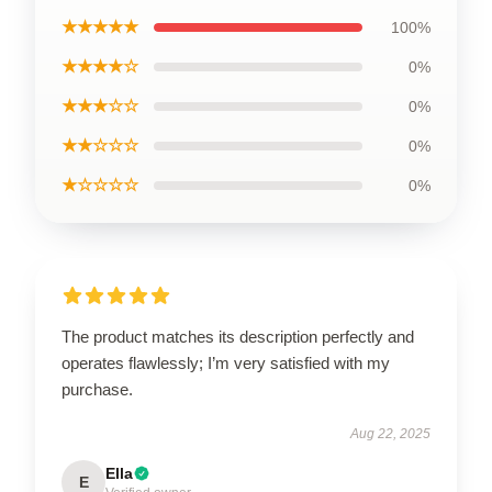
★★★★★
100%
★★★★☆
0%
★★★☆☆
0%
★★☆☆☆
0%
★☆☆☆☆
0%
The product matches its description perfectly and
operates flawlessly; I’m very satisfied with my
purchase.
Aug 22, 2025
Ella
E