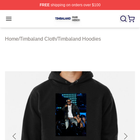
FREE
shipping on orders over $100
Timbaland Shop ⚡️ Officially Licensed Timbaland Merch
Open menu
Home
/
Timbaland Cloth
/
Timbaland Hoodies