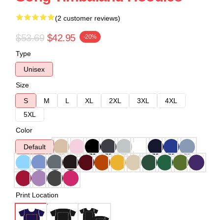
(2 customer reviews)
$53.69
$42.95
-20%
Type
Unisex
Size
S
M
L
XL
2XL
3XL
4XL
5XL
Color
Default
Print Location