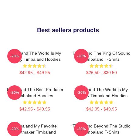
Best sellers products
Timbaland The World Is My
Timbaland The King Of Sound
-20%
-20%
Legacy Timbaland Hoodies
Timbaland T-Shirts
$42.95 - $49.95
$26.50 - $30.50
Timbaland The Best Producer
Timbaland The World Is My
-20%
-20%
Timbaland Hoodies
Legacy Timbaland Hoodies
$42.95 - $49.95
$42.95 - $49.95
Timbaland My Favorite
Timbaland Beyond The Studio
-20%
-20%
Beatmaker Timbaland
Timbaland T-Shirts