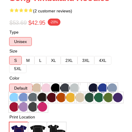
(2 customer reviews)
$53.69
$42.95
-20%
Type
Unisex
Size
S
M
L
XL
2XL
3XL
4XL
5XL
Color
Default
Print Location