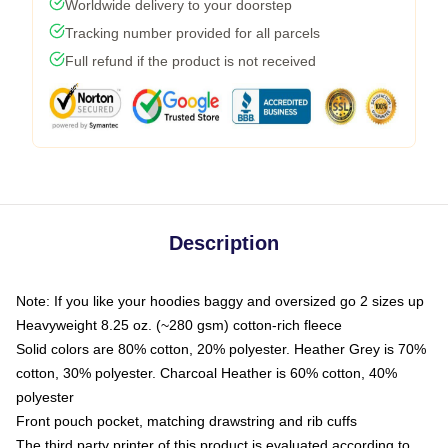
Worldwide delivery to your doorstep
Tracking number provided for all parcels
Full refund if the product is not received
Description
Note: If you like your hoodies baggy and oversized go 2 sizes up
Heavyweight 8.25 oz. (~280 gsm) cotton-rich fleece
Solid colors are 80% cotton, 20% polyester. Heather Grey is 70%
cotton, 30% polyester. Charcoal Heather is 60% cotton, 40%
polyester
Front pouch pocket, matching drawstring and rib cuffs
The third party printer of this product is evaluated according to