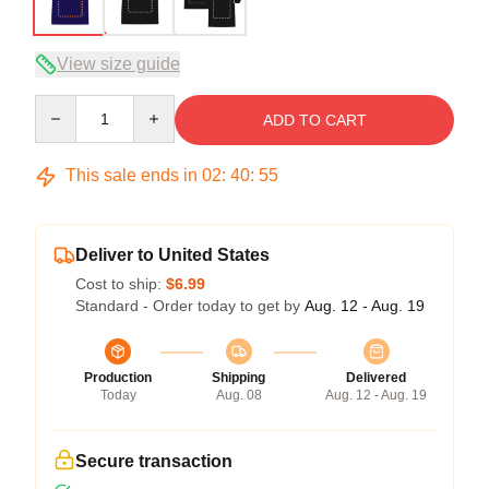
View size guide
Quantity
ADD TO CART
This sale ends in
02
:
40
:
54
Deliver to United States
Cost to ship:
$6.99
Standard - Order today to get by
Aug. 12 - Aug. 19
Production
Shipping
Delivered
Today
Aug. 08
Aug. 12 - Aug. 19
Secure transaction