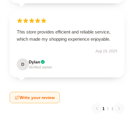
This store provides efficient and reliable service,
which made my shopping experience enjoyable.
Aug 19, 2025
Dylan
D
Verified owner
Write your review
1
/
1