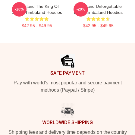
Timbaland The King Of
Timbaland Unforgettable
-20%
-20%
Sound Timbaland Hoodies
Beats Timbaland Hoodies
$42.95 - $49.95
$42.95 - $49.95
Footer
SAFE PAYMENT
Pay with world's most popular and secure payment
methods (Paypal / Stripe)
WORLDWIDE SHIPPING
Shipping fees and delivery time depends on the country