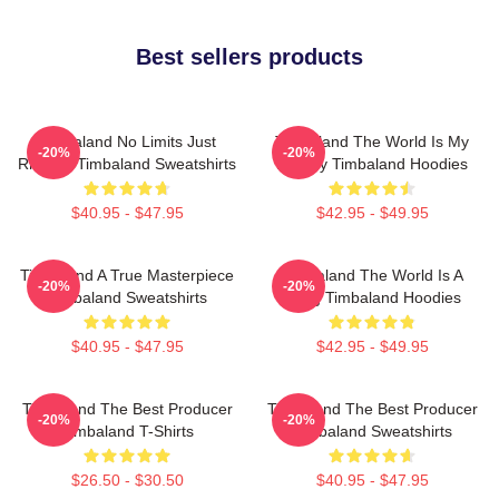
Best sellers products
Timbaland No Limits Just
Timbaland The World Is My
-20%
-20%
Rhythm Timbaland Sweatshirts
Legacy Timbaland Hoodies
$40.95 - $47.95
$42.95 - $49.95
Timbaland A True Masterpiece
Timbaland The World Is A
-20%
-20%
Timbaland Sweatshirts
Song Timbaland Hoodies
$40.95 - $47.95
$42.95 - $49.95
Timbaland The Best Producer
Timbaland The Best Producer
-20%
-20%
Timbaland T-Shirts
Timbaland Sweatshirts
$26.50 - $30.50
$40.95 - $47.95