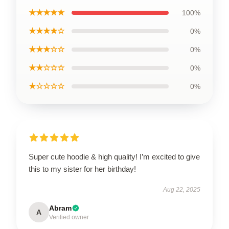
★★★★★
100%
★★★★☆
0%
★★★☆☆
0%
★★☆☆☆
0%
★☆☆☆☆
0%
Super cute hoodie & high quality! I’m excited to give
this to my sister for her birthday!
Aug 22, 2025
Abram
A
Verified owner