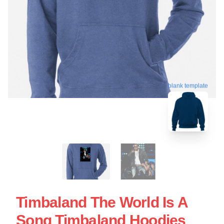
blank template
Timbaland The World Is A
Song Timbaland Hoodies