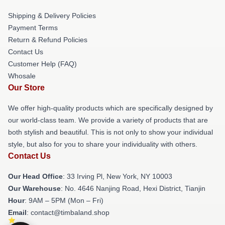
Shipping & Delivery Policies
Payment Terms
Return & Refund Policies
Contact Us
Customer Help (FAQ)
Whosale
Our Store
We offer high-quality products which are specifically designed by
our world-class team. We provide a variety of products that are
both stylish and beautiful. This is not only to show your individual
style, but also for you to share your individuality with others.
Contact Us
Our Head Office
: 33 Irving Pl, New York, NY 10003
Our Warehouse
: No. 4646 Nanjing Road, Hexi District, Tianjin
Hour
: 9AM – 5PM (Mon – Fri)
Email
: contact@timbaland.shop