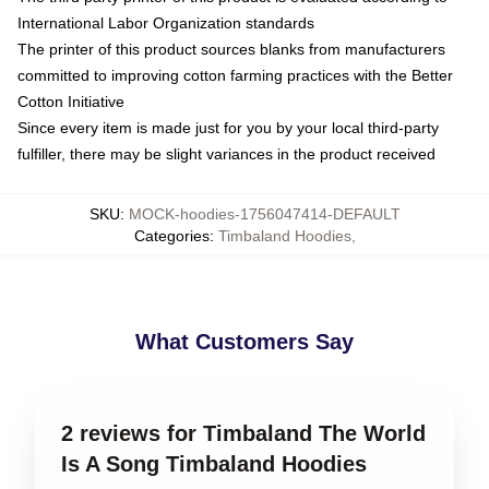
International Labor Organization standards
The printer of this product sources blanks from manufacturers
committed to improving cotton farming practices with the Better
Cotton Initiative
Since every item is made just for you by your local third-party
fulfiller, there may be slight variances in the product received
SKU
:
MOCK-hoodies-1756047414-DEFAULT
Categories
:
Timbaland Hoodies
,
What Customers Say
2 reviews for Timbaland The World
Is A Song Timbaland Hoodies