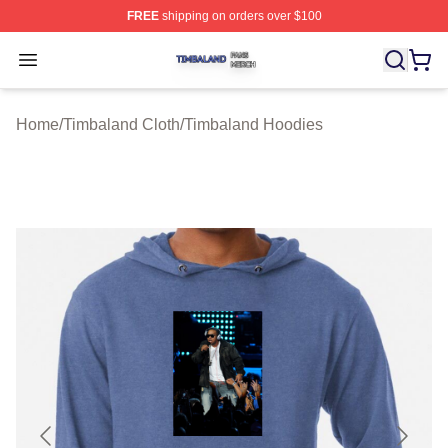
FREE
shipping on orders over $100
Timbaland Shop ⚡️ Officially Licensed Timbaland Merch
Open menu
Home
/
Timbaland Cloth
/
Timbaland Hoodies