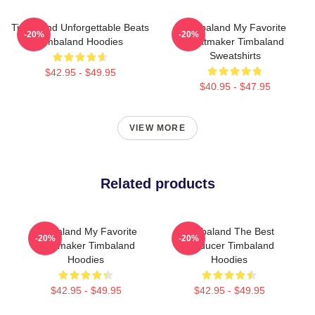
Timbaland Unforgettable Beats
Timbaland My Favorite
-20%
-20%
Timbaland Hoodies
Beatmaker Timbaland
Sweatshirts
$42.95 - $49.95
$40.95 - $47.95
VIEW MORE
Related products
Timbaland My Favorite
Timbaland The Best
-20%
-20%
Beatmaker Timbaland
Producer Timbaland
Hoodies
Hoodies
$42.95 - $49.95
$42.95 - $49.95