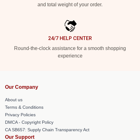
and total weight of your order.
24/7 HELP CENTER
Round-the-clock assistance for a smooth shopping
experience
Our Company
About us
Terms & Conditions
Privacy Policies
DMCA - Copyright Policy
CA SB657: Supply Chain Transparency Act
Our Support