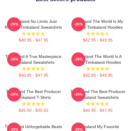
Timbaland No Limits Just
Timbaland The World Is My
-20%
-20%
Rhythm Timbaland Sweatshirts
Legacy Timbaland Hoodies
$40.95 - $47.95
$42.95 - $49.95
Timbaland A True Masterpiece
Timbaland The World Is A
-20%
-20%
Timbaland Sweatshirts
Song Timbaland Hoodies
$40.95 - $47.95
$42.95 - $49.95
Timbaland The Best Producer
Timbaland The Best Producer
-20%
-20%
Timbaland T-Shirts
Timbaland Sweatshirts
$26.50 - $30.50
$40.95 - $47.95
Timbaland Unforgettable Beats
Timbaland My Favorite
-20%
-20%