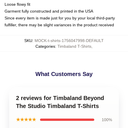
Loose flowy fit
Garment fully constructed and printed in the USA
Since every item is made just for you by your local third-party
fulfiller, there may be slight variances in the product received
SKU
:
MOCK-t-shirts-1756047998-DEFAULT
Categories
:
Timbaland T-Shirts
,
What Customers Say
2 reviews for Timbaland Beyond
The Studio Timbaland T-Shirts
★★★★★
100%