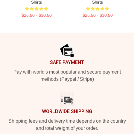
Shirts
Shirts
$26.50 - $30.50
$26.50 - $30.50
Footer
SAFE PAYMENT
Pay with world's most popular and secure payment
methods (Paypal / Stripe)
WORLDWIDE SHIPPING
Shipping fees and delivery time depends on the country
and total weight of your order.