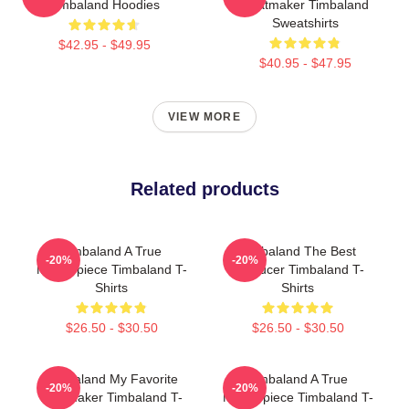
Timbaland Hoodies
Beatmaker Timbaland
Sweatshirts
$42.95 - $49.95
$40.95 - $47.95
VIEW MORE
Related products
Timbaland A True
Timbaland The Best
-20%
-20%
Masterpiece Timbaland T-
Producer Timbaland T-
Shirts
Shirts
$26.50 - $30.50
$26.50 - $30.50
Timbaland My Favorite
Timbaland A True
-20%
-20%
Beatmaker Timbaland T-
Masterpiece Timbaland T-