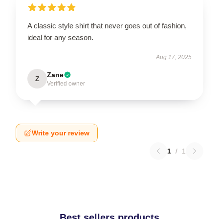
A classic style shirt that never goes out of fashion,
ideal for any season.
Aug 17, 2025
Zane
Z
Verified owner
Write your review
1
/
1
Best sellers products