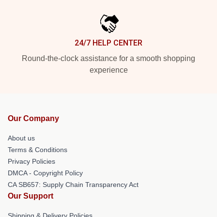
24/7 HELP CENTER
Round-the-clock assistance for a smooth shopping
experience
Our Company
About us
Terms & Conditions
Privacy Policies
DMCA - Copyright Policy
CA SB657: Supply Chain Transparency Act
Our Support
Shipping & Delivery Policies