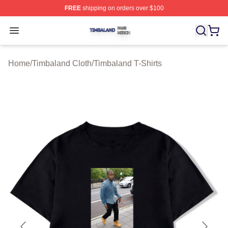
FREE
shipping on orders over $100
Timbaland Shop ⚡️ Officially Licensed Timbaland Merch
Open menu
Home
/
Timbaland Cloth
/
Timbaland T-Shirts