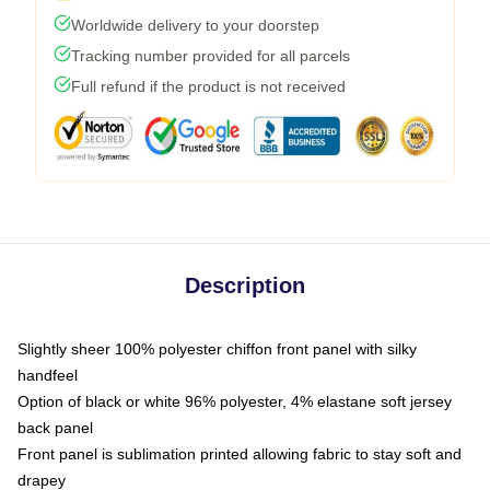
Worldwide delivery to your doorstep
Tracking number provided for all parcels
Full refund if the product is not received
Description
Slightly sheer 100% polyester chiffon front panel with silky
handfeel
Option of black or white 96% polyester, 4% elastane soft jersey
back panel
Front panel is sublimation printed allowing fabric to stay soft and
drapey