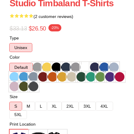
Studio Timbaland T-Shirts
(2 customer reviews)
$33.13
$26.50
-20%
Type
Unisex
Color
Default
Size
S
M
L
XL
2XL
3XL
4XL
5XL
Print Location