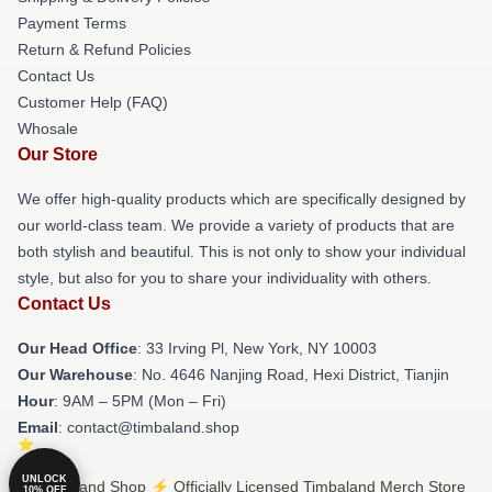
Payment Terms
Return & Refund Policies
Contact Us
Customer Help (FAQ)
Whosale
Our Store
We offer high-quality products which are specifically designed by
our world-class team. We provide a variety of products that are
both stylish and beautiful. This is not only to show your individual
style, but also for you to share your individuality with others.
Contact Us
Our Head Office
: 33 Irving Pl, New York, NY 10003
Our Warehouse
: No. 4646 Nanjing Road, Hexi District, Tianjin
Hour
: 9AM – 5PM (Mon – Fri)
Email
: contact@timbaland.shop
UNLOCK
© Timbaland Shop ⚡️ Officially Licensed Timbaland Merch Store
10% OFF