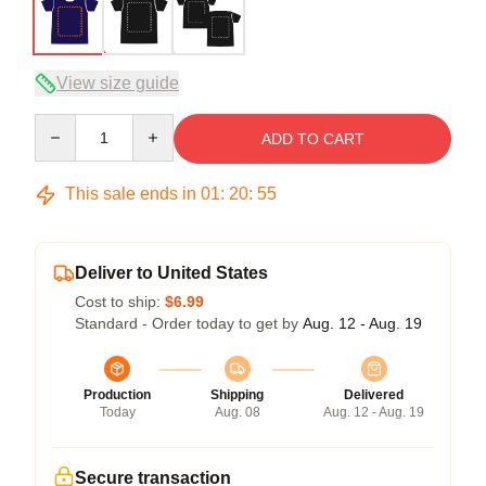
View size guide
Quantity
ADD TO CART
This sale ends in
01
:
20
:
54
Deliver to United States
Cost to ship:
$6.99
Standard - Order today to get by
Aug. 12 - Aug. 19
Production
Shipping
Delivered
Today
Aug. 08
Aug. 12 - Aug. 19
Secure transaction