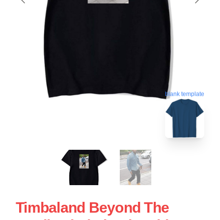
blank template
Timbaland Beyond The