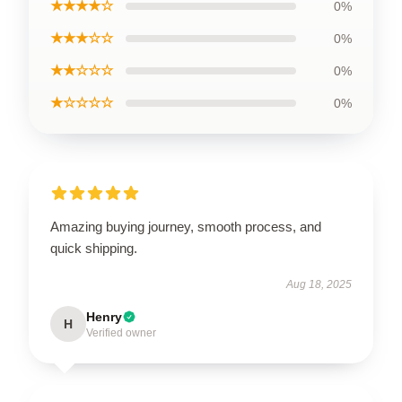
★★★★☆
0%
★★★☆☆
0%
★★☆☆☆
0%
★☆☆☆☆
0%
Amazing buying journey, smooth process, and
quick shipping.
Aug 18, 2025
Henry
H
Verified owner