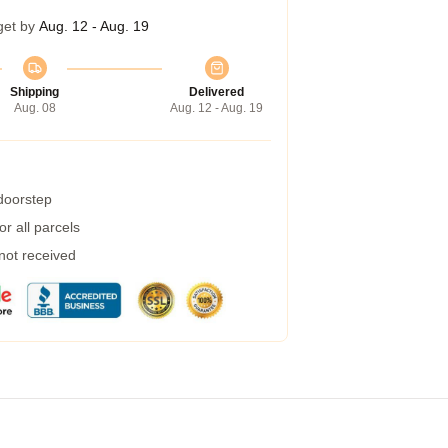
get by
Aug. 12 - Aug. 19
Shipping
Delivered
Aug. 08
Aug. 12 - Aug. 19
 doorstep
r all parcels
 not received