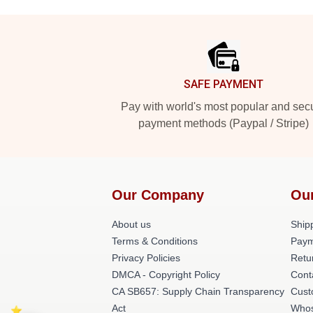
Footer
SAFE PAYMENT
Pay with world's most popular and sec
payment methods (Paypal / Stripe)
Our Company
Ou
About us
Shipp
Terms & Conditions
Paym
Privacy Policies
Retu
DMCA - Copyright Policy
Cont
CA SB657: Supply Chain Transparency
Cust
Act
Whos