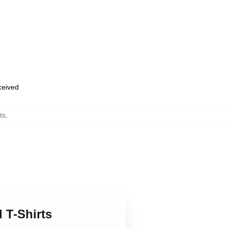
eceived
ts
,
 T-Shirts