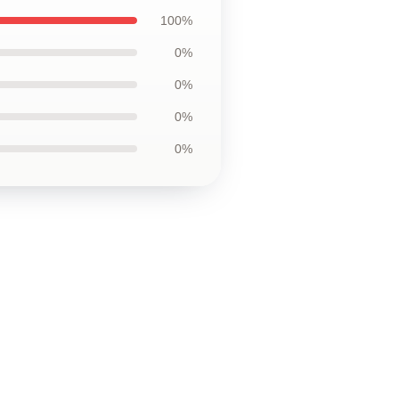
100%
0%
0%
0%
0%