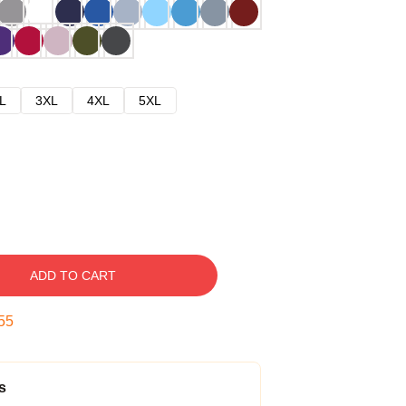
L
3XL
4XL
5XL
ADD TO CART
54
s