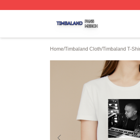
Timbaland Shop ⚡️ Officially Licensed Timbaland Merch S
Home
/
Timbaland Cloth
/
Timbaland T-Shir