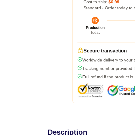
Cost to ship:
$6.99
Standard - Order today to 
Production
Today
Secure transaction
Worldwide delivery to your
Tracking number provided fo
Full refund if the product is
Description