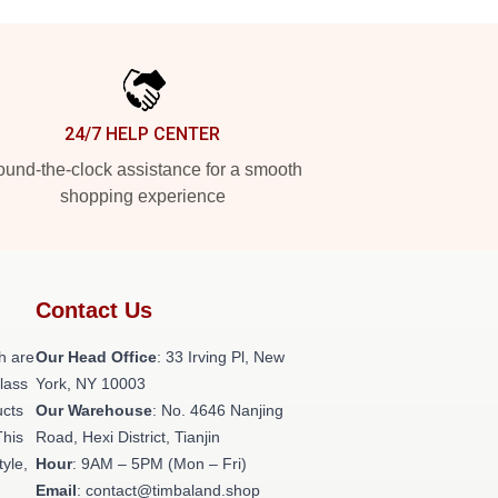
24/7 HELP CENTER
und-the-clock assistance for a smooth
shopping experience
Contact Us
h are
Our Head Office
: 33 Irving Pl, New
class
York, NY 10003
ucts
Our Warehouse
: No. 4646 Nanjing
This
Road, Hexi District, Tianjin
tyle,
Hour
: 9AM – 5PM (Mon – Fri)
Email
: contact@timbaland.shop