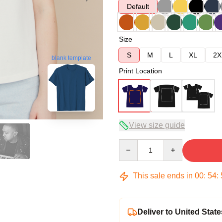
Default
Size
S
M
L
XL
2X
blank template
Print Location
View size guide
Quantity
This sale ends in
00
:
54
:
Deliver to United State