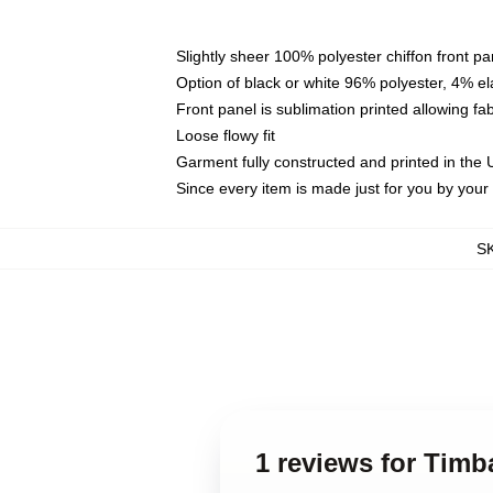
Slightly sheer 100% polyester chiffon front pa
Option of black or white 96% polyester, 4% el
Front panel is sublimation printed allowing fa
Loose flowy fit
Garment fully constructed and printed in the
Since every item is made just for you by your l
S
1 reviews for Timb