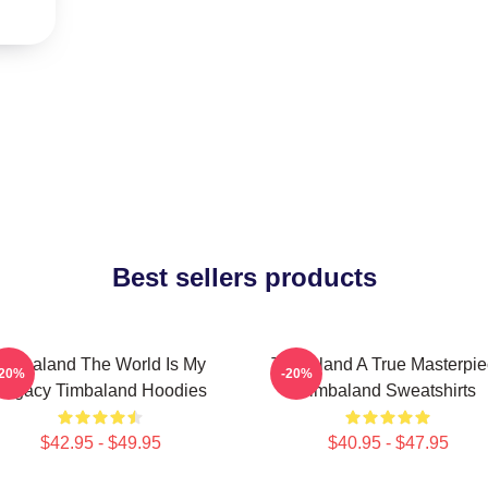
Best sellers products
Timbaland The World Is My
Timbaland A True Masterpi
-20%
-20%
Legacy Timbaland Hoodies
Timbaland Sweatshirts
$42.95 - $49.95
$40.95 - $47.95