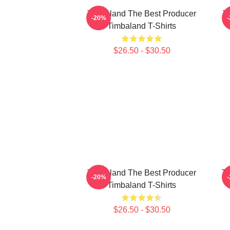
Timbaland The Best Producer
T
-20%
Timbaland T-Shirts
$26.50 - $30.50
Timbaland The Best Producer
Ti
-20%
Timbaland T-Shirts
$26.50 - $30.50