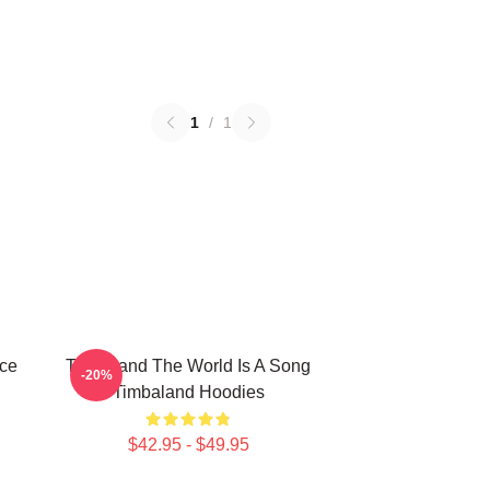
1
/
1
ece
Timbaland The World Is A Song
-20%
Timbaland Hoodies
$42.95 - $49.95