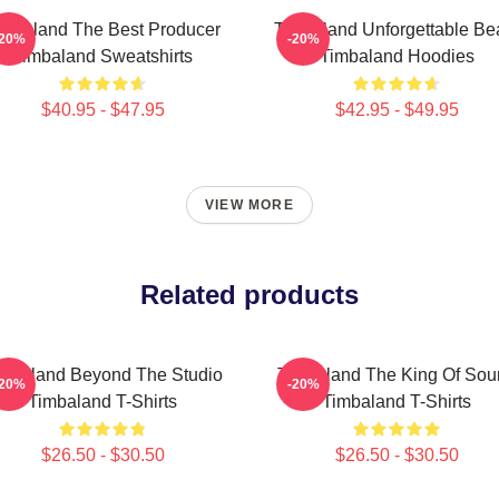
imbaland The Best Producer
Timbaland Unforgettable Be
-20%
-20%
Timbaland Sweatshirts
Timbaland Hoodies
$40.95 - $47.95
$42.95 - $49.95
VIEW MORE
Related products
mbaland Beyond The Studio
Timbaland The King Of Sou
-20%
-20%
Timbaland T-Shirts
Timbaland T-Shirts
$26.50 - $30.50
$26.50 - $30.50