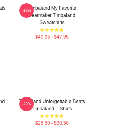
ats
Timbaland My Favorite
-20%
Beatmaker Timbaland
Sweatshirts
$40.95 - $47.95
nd
Timbaland Unforgettable Beats
-20%
Timbaland T-Shirts
$26.50 - $30.50