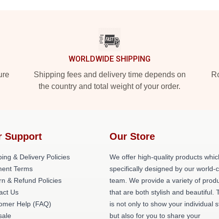
WORLDWIDE SHIPPING
ure
Shipping fees and delivery time depends on
Ro
the country and total weight of your order.
r Support
Our Store
ing & Delivery Policies
We offer high-quality products whic
ent Terms
specifically designed by our world-
rn & Refund Policies
team. We provide a variety of prod
act Us
that are both stylish and beautiful. 
omer Help (FAQ)
is not only to show your individual s
ale
but also for you to share your