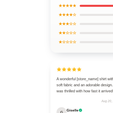
★★★★★
★★★★☆
★★★☆☆
★★☆☆☆
★☆☆☆☆
A wonderful [store_name] shirt wit
soft fabric and an adorable design.
was thrilled with how fast it arrived
Aug 20,
Giselle
G