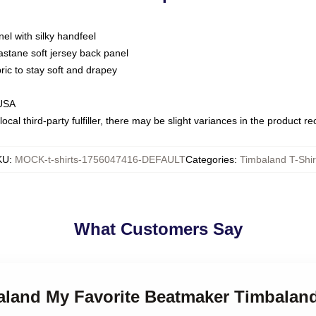
nel with silky handfeel
astane soft jersey back panel
bric to stay soft and drapey
 USA
ocal third-party fulfiller, there may be slight variances in the product r
KU
:
MOCK-t-shirts-1756047416-DEFAULT
Categories
:
Timbaland T-Shir
What Customers Say
aland My Favorite Beatmaker Timbaland