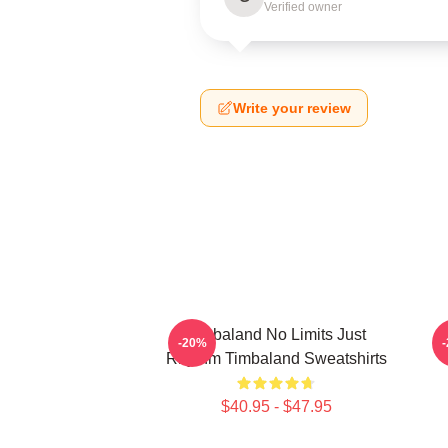
Verified owner
Write your review
Timbaland No Limits Just
-20%
Rhythm Timbaland Sweatshirts
$40.95 - $47.95