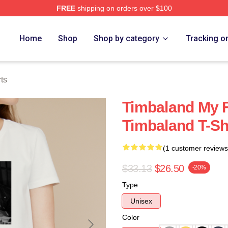
FREE
shipping on orders over $100
tore
Home
Shop
Shop by category
Tracking o
ts
Timbaland My 
Timbaland T-Sh
(1 customer reviews
$33.13
$26.50
-20%
Type
Unisex
Color