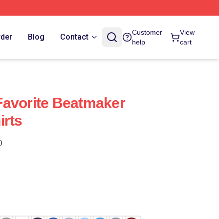
Customer
View
rder
Blog
Contact
help
cart
Favorite Beatmaker
irts
)