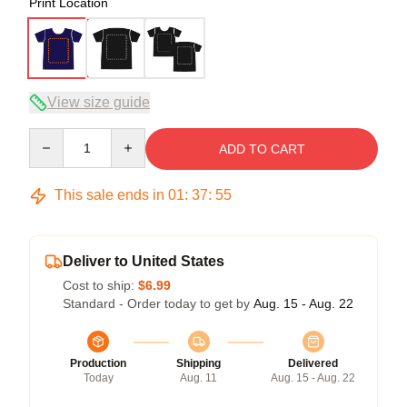
Print Location
View size guide
Quantity
ADD TO CART
This sale ends in
01
:
37
:
54
Deliver to United States
Cost to ship:
$6.99
Standard - Order today to get by
Aug. 15 - Aug. 22
Production
Shipping
Delivered
Today
Aug. 11
Aug. 15 - Aug. 22