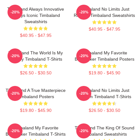
Timbaland Always Innovative
Timbaland No Limits Just
-20%
-20%
Always Iconic Timbaland
Rhythm Timbaland Sweatshirts
Sweatshirts
$40.95 - $47.95
$40.95 - $47.95
Timbaland The World Is My
Timbaland My Favorite
-20%
-20%
Legacy Timbaland T-Shirts
Beatmaker Timbaland Posters
$26.50 - $30.50
$19.80 - $45.90
Timbaland A True Masterpiece
Timbaland No Limits Just
-20%
-20%
Timbaland Posters
Rhythm Timbaland T-Shirts
$19.80 - $45.90
$26.50 - $30.50
Timbaland My Favorite
Timbaland The King Of Sound
-20%
-20%
Beatmaker Timbaland T-Shirts
Timbaland Sweatshirts