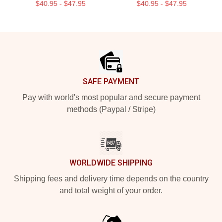
$40.95 - $47.95
$40.95 - $47.95
Footer
SAFE PAYMENT
Pay with world's most popular and secure payment
methods (Paypal / Stripe)
WORLDWIDE SHIPPING
Shipping fees and delivery time depends on the country
and total weight of your order.