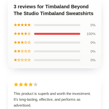
3 reviews for Timbaland Beyond
The Studio Timbaland Sweatshirts
★★★★★
0%
★★★★☆
100%
★★★☆☆
0%
★★☆☆☆
0%
★☆☆☆☆
0%
This product is superb and worth the investment.
It’s long-lasting, effective, and performs as
advertised.