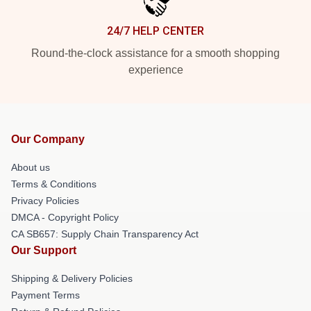
24/7 HELP CENTER
Round-the-clock assistance for a smooth shopping
experience
Our Company
About us
Terms & Conditions
Privacy Policies
DMCA - Copyright Policy
CA SB657: Supply Chain Transparency Act
Our Support
Shipping & Delivery Policies
Payment Terms