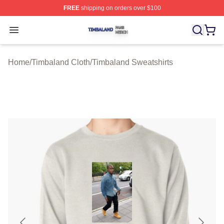
FREE
shipping on orders over $100
Timbaland Shop ⚡️ Officially Licensed Timbaland Merch
Open menu
Home
/
Timbaland Cloth
/
Timbaland Sweatshirts