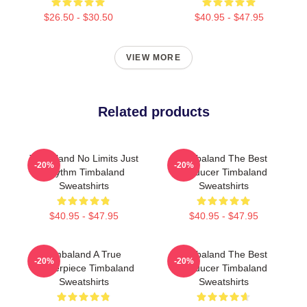
$26.50 - $30.50
$40.95 - $47.95
VIEW MORE
Related products
Timbaland No Limits Just
Timbaland The Best
-20%
-20%
Rhythm Timbaland
Producer Timbaland
Sweatshirts
Sweatshirts
$40.95 - $47.95
$40.95 - $47.95
Timbaland A True
Timbaland The Best
-20%
-20%
Masterpiece Timbaland
Producer Timbaland
Sweatshirts
Sweatshirts