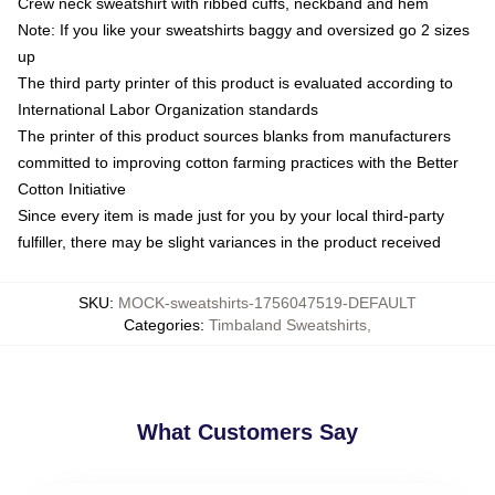
Crew neck sweatshirt with ribbed cuffs, neckband and hem
Note: If you like your sweatshirts baggy and oversized go 2 sizes
up
The third party printer of this product is evaluated according to
International Labor Organization standards
The printer of this product sources blanks from manufacturers
committed to improving cotton farming practices with the Better
Cotton Initiative
Since every item is made just for you by your local third-party
fulfiller, there may be slight variances in the product received
SKU
:
MOCK-sweatshirts-1756047519-DEFAULT
Categories
:
Timbaland Sweatshirts
,
What Customers Say