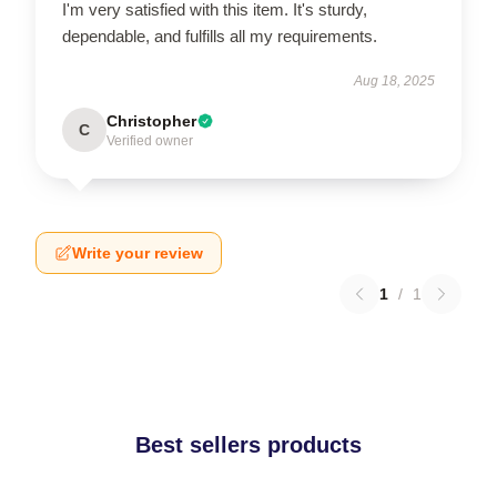
I'm very satisfied with this item. It's sturdy,
dependable, and fulfills all my requirements.
Aug 18, 2025
Christopher
C
Verified owner
Write your review
1
/
1
Best sellers products