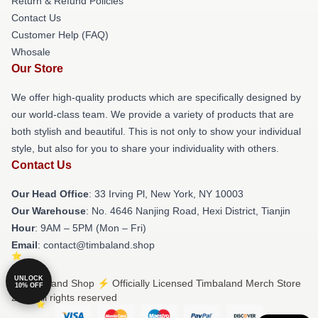
Return & Refund Policies
Contact Us
Customer Help (FAQ)
Whosale
Our Store
We offer high-quality products which are specifically designed by
our world-class team. We provide a variety of products that are
both stylish and beautiful. This is not only to show your individual
style, but also for you to share your individuality with others.
Contact Us
Our Head Office
: 33 Irving Pl, New York, NY 10003
Our Warehouse
: No. 4646 Nanjing Road, Hexi District, Tianjin
Hour
: 9AM – 5PM (Mon – Fri)
Email
: contact@timbaland.shop
UNLOCK
© Timbaland Shop ⚡️ Officially Licensed Timbaland Merch Store
10% OFF
2026 all rights reserved