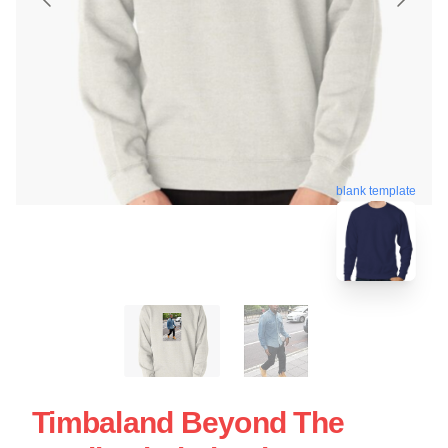
blank template
Timbaland Beyond The