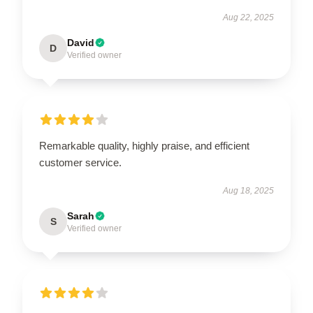
Aug 22, 2025
David
D
Verified owner
Remarkable quality, highly praise, and efficient
customer service.
Aug 18, 2025
Sarah
S
Verified owner