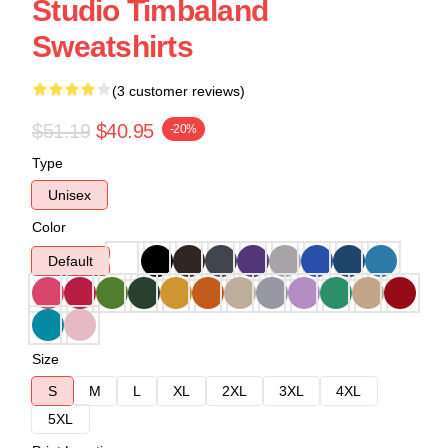
Studio Timbaland
Sweatshirts
(3 customer reviews)
$51.19
$40.95
-20%
Type
Unisex
Color
Default
Size
S
M
L
XL
2XL
3XL
4XL
5XL