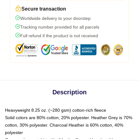
Secure transaction
Worldwide delivery to your doorstep
Tracking number provided for all parcels
Full refund if the product is not received
Description
Heavyweight 8.25 oz. (~280 gsm) cotton-rich fleece
Solid colors are 80% cotton, 20% polyester. Heather Grey is 70%
cotton, 30% polyester. Charcoal Heather is 60% cotton, 40%
polyester