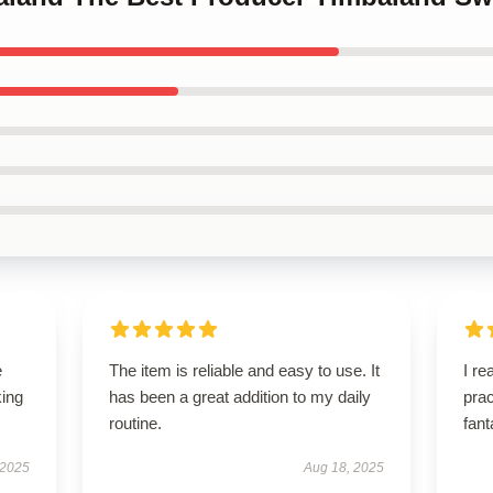
e
The item is reliable and easy to use. It
I re
king
has been a great addition to my daily
prac
routine.
fant
 2025
Aug 18, 2025