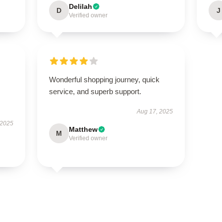
Delilah
D
J
Verified owner
Wonderful shopping journey, quick
service, and superb support.
Aug 17, 2025
 2025
Matthew
M
Verified owner