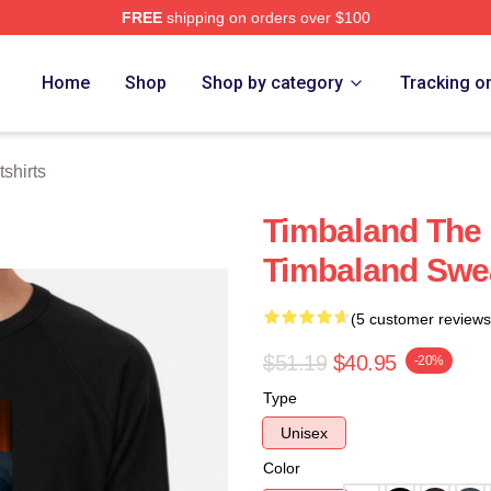
FREE
shipping on orders over $100
tore
Home
Shop
Shop by category
Tracking o
shirts
Timbaland The
Timbaland Swea
(5 customer reviews
$51.19
$40.95
-20%
Type
Unisex
Color