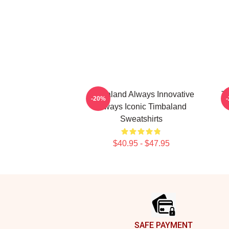
Timbaland Always Innovative
Ti
-20%
Always Iconic Timbaland
Sweatshirts
$40.95 - $47.95
Footer
SAFE PAYMENT