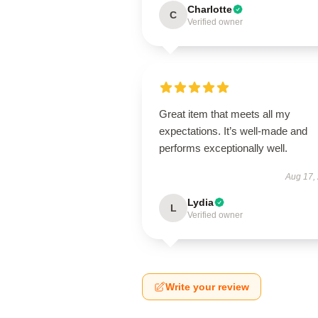
Charlotte
C
Verified owner
Great item that meets all my
expectations. It’s well-made and
performs exceptionally well.
Aug 17,
Lydia
L
Verified owner
Write your review