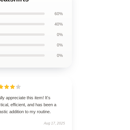
60%
40%
0%
0%
0%
ally appreciate this item! It's
tical, efficient, and has been a
astic addition to my routine.
Aug 17, 2025