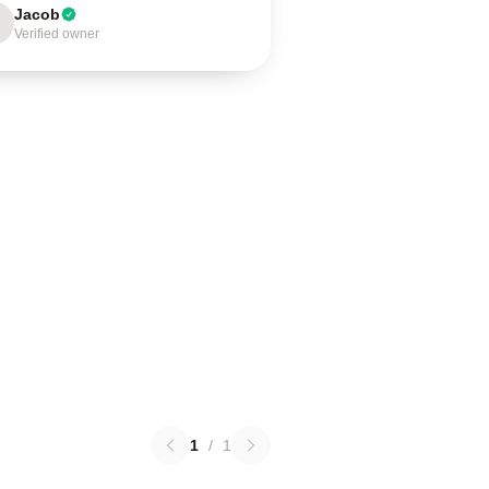
Jacob
Verified owner
1
/
1