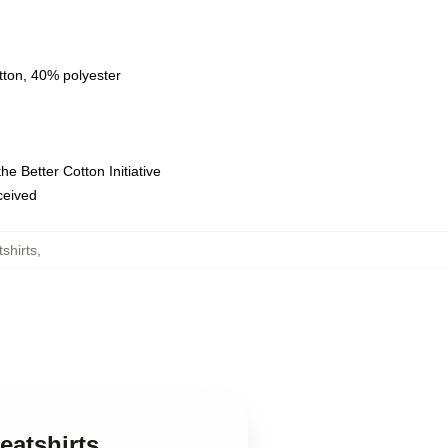
tton, 40% polyester
e Better Cotton Initiative
eceived
shirts
,
eatshirts