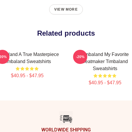
VIEW MORE
Related products
mbaland A True Masterpiece
Timbaland My Favorite
-20%
-20%
Timbaland Sweatshirts
Beatmaker Timbaland
Sweatshirts
$40.95 - $47.95
$40.95 - $47.95
WORLDWIDE SHIPPING