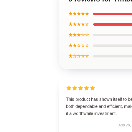
★★★★★
★★★★☆
★★★☆☆
★★☆☆☆
★☆☆☆☆
This product has shown itself to b
both dependable and efficient, ma
it a worthwhile investment.
Aug 20,