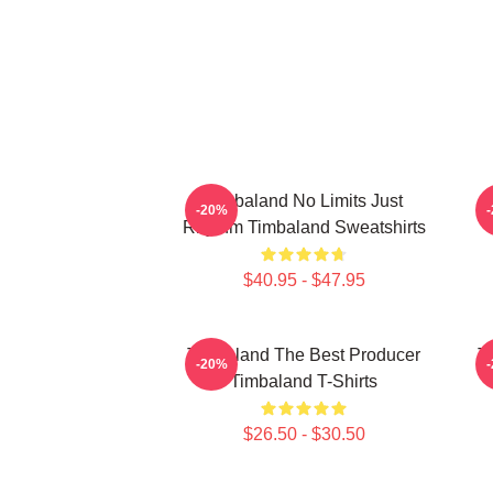
Timbaland No Limits Just
-20%
Rhythm Timbaland Sweatshirts
$40.95 - $47.95
Timbaland The Best Producer
T
-20%
Timbaland T-Shirts
$26.50 - $30.50