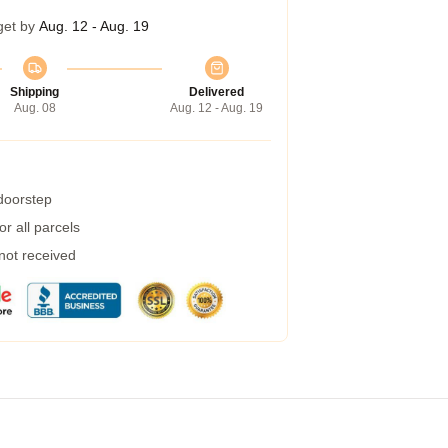
get by
Aug. 12 - Aug. 19
Shipping
Delivered
Aug. 08
Aug. 12 - Aug. 19
 doorstep
r all parcels
 not received