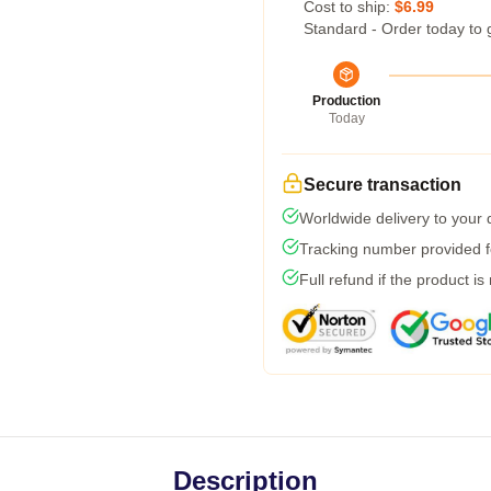
Cost to ship:
$6.99
Standard - Order today to 
Production
Today
Secure transaction
Worldwide delivery to your
Tracking number provided fo
Full refund if the product is
Description