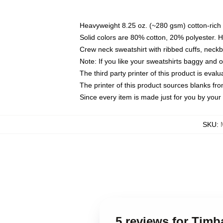
Heavyweight 8.25 oz. (~280 gsm) cotton-rich 
Solid colors are 80% cotton, 20% polyester. 
Crew neck sweatshirt with ribbed cuffs, nec
Note: If you like your sweatshirts baggy and 
The third party printer of this product is eva
The printer of this product sources blanks fr
Since every item is made just for you by your l
SKU
:
5 reviews for Tim