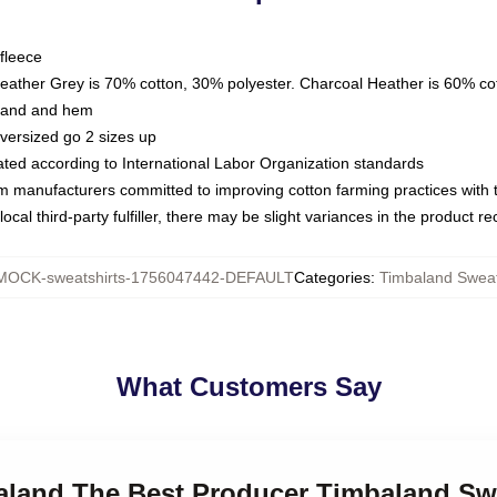
fleece
Heather Grey is 70% cotton, 30% polyester. Charcoal Heather is 60% co
kband and hem
oversized go 2 sizes up
luated according to International Labor Organization standards
om manufacturers committed to improving cotton farming practices with th
ocal third-party fulfiller, there may be slight variances in the product r
MOCK-sweatshirts-1756047442-DEFAULT
Categories
:
Timbaland Sweat
What Customers Say
baland The Best Producer Timbaland Sw