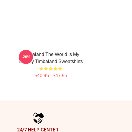
Timbaland The World Is My
-20%
Legacy Timbaland Sweatshirts
$40.95 - $47.95
24/7 HELP CENTER