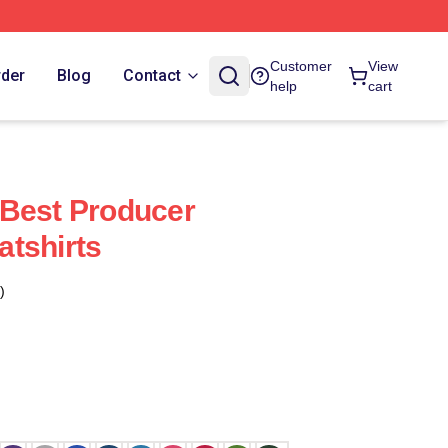
Customer
View
rder
Blog
Contact
help
cart
 Best Producer
tshirts
)