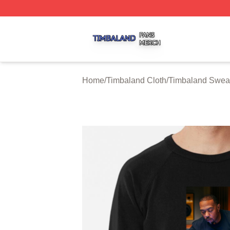
Timbaland Shop ⚡️ Officially Licensed Timbaland Merch S
Home
/
Timbaland Cloth
/
Timbaland Sweat