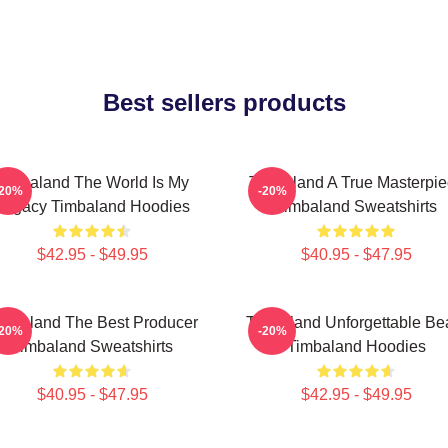
Best sellers products
Timbaland The World Is My
Timbaland A True Masterpi
-20%
-20%
Legacy Timbaland Hoodies
Timbaland Sweatshirts
$42.95 - $49.95
$40.95 - $47.95
imbaland The Best Producer
Timbaland Unforgettable Be
-20%
-20%
Timbaland Sweatshirts
Timbaland Hoodies
$40.95 - $47.95
$42.95 - $49.95