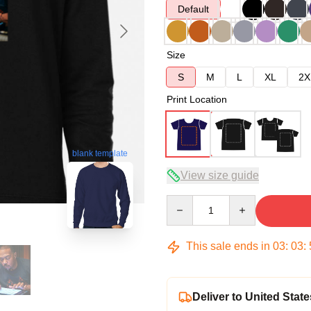
Default
Size
S
M
L
XL
2X
Print Location
blank template
View size guide
Quantity
This sale ends in
03
:
03
:
Deliver to United State