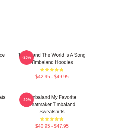
ece
Timbaland The World Is A Song
-20%
Timbaland Hoodies
$42.95 - $49.95
ats
Timbaland My Favorite
-20%
Beatmaker Timbaland
Sweatshirts
$40.95 - $47.95