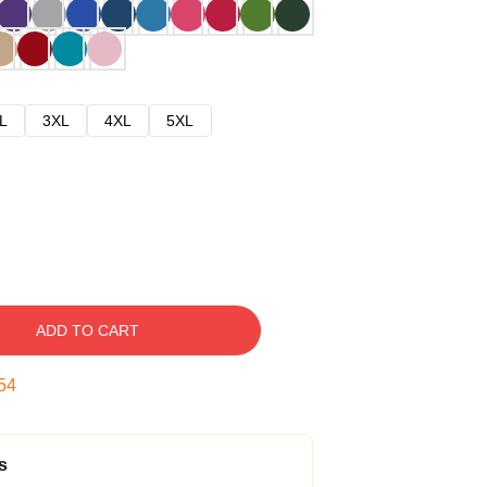
L
3XL
4XL
5XL
ADD TO CART
53
s