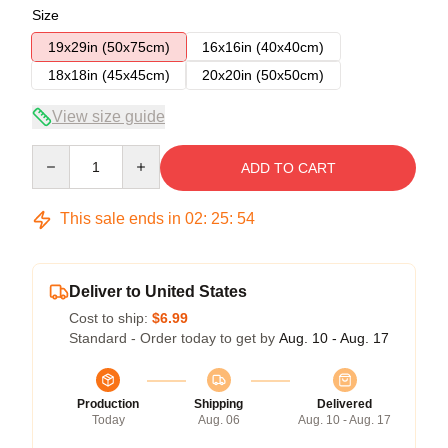
Size
19x29in (50x75cm)
16x16in (40x40cm)
18x18in (45x45cm)
20x20in (50x50cm)
View size guide
Quantity
ADD TO CART
This sale ends in
02
:
25
:
53
Deliver to United States
Cost to ship:
$6.99
Standard - Order today to get by
Aug. 10 - Aug. 17
Production
Shipping
Delivered
Today
Aug. 06
Aug. 10 - Aug. 17