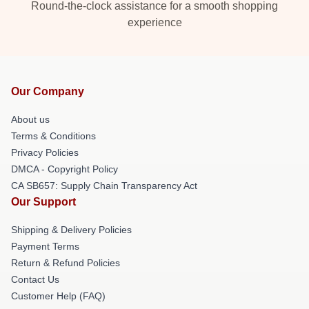
Round-the-clock assistance for a smooth shopping
experience
Our Company
About us
Terms & Conditions
Privacy Policies
DMCA - Copyright Policy
CA SB657: Supply Chain Transparency Act
Our Support
Shipping & Delivery Policies
Payment Terms
Return & Refund Policies
Contact Us
Customer Help (FAQ)