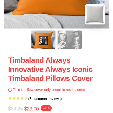
blank template
Timbaland Always
Innovative Always Iconic
Timbaland Pillows Cover
This is pillow cover only, insert is not included.
(3 customer reviews)
$36.25
$29.00
-20%