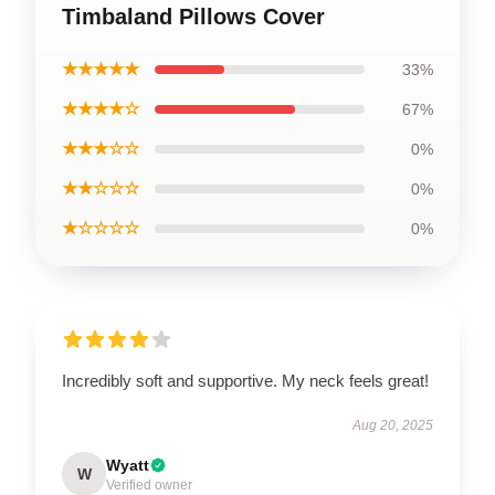
Timbaland Pillows Cover
★★★★★
33%
★★★★☆
67%
★★★☆☆
0%
★★☆☆☆
0%
★☆☆☆☆
0%
Incredibly soft and supportive. My neck feels great!
Aug 20, 2025
Wyatt
W
Verified owner