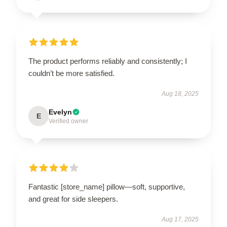
The product performs reliably and consistently; I
couldn’t be more satisfied.
Aug 18, 2025
Evelyn
E
Verified owner
Fantastic [store_name] pillow—soft, supportive,
and great for side sleepers.
Aug 17, 2025