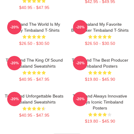
$42.95 - $49.95
$40.95 - $47.95
Timbaland The World Is My
Timbaland My Favorite
-20%
-20%
Legacy Timbaland T-Shirts
Beatmaker Timbaland T-Shirts
$26.50 - $30.50
$26.50 - $30.50
Timbaland The King Of Sound
Timbaland The Best Producer
-20%
-20%
Timbaland Sweatshirts
Timbaland Posters
$40.95 - $47.95
$19.80 - $45.90
Timbaland Unforgettable Beats
Timbaland Always Innovative
-20%
-20%
Timbaland Sweatshirts
Always Iconic Timbaland
Posters
$40.95 - $47.95
$19.80 - $45.90