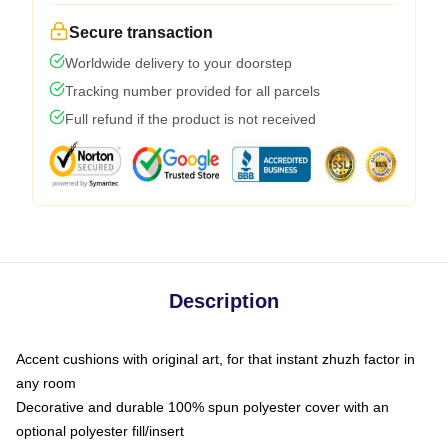
Secure transaction
Worldwide delivery to your doorstep
Tracking number provided for all parcels
Full refund if the product is not received
Description
Accent cushions with original art, for that instant zhuzh factor in
any room
Decorative and durable 100% spun polyester cover with an
optional polyester fill/insert