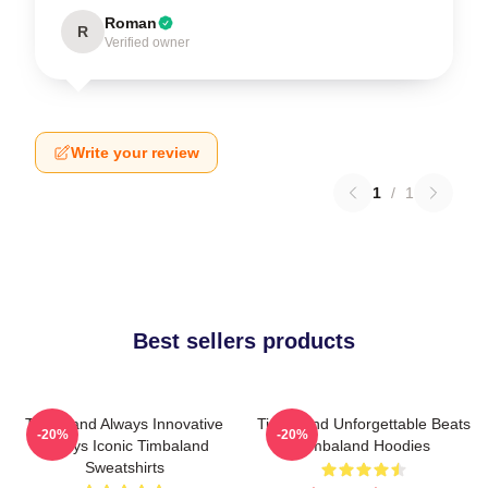
Roman
R
Verified owner
Write your review
1
/
1
Best sellers products
Timbaland Always Innovative
Timbaland Unforgettable Beats
-20%
-20%
Always Iconic Timbaland
Timbaland Hoodies
Sweatshirts