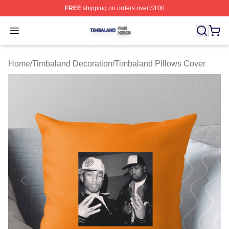
FREE
shipping on orders over $100
Timbaland Shop ⚡️ Officially Licensed Timbaland Merch
Open menu
Home
/
Timbaland Decoration
/
Timbaland Pillows Cover