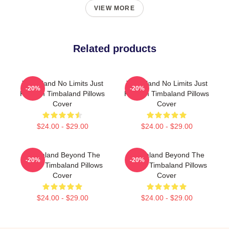
VIEW MORE
Related products
Timbaland No Limits Just
Timbaland No Limits Just
-20%
-20%
Rhythm Timbaland Pillows
Rhythm Timbaland Pillows
Cover
Cover
$24.00 - $29.00
$24.00 - $29.00
Timbaland Beyond The
Timbaland Beyond The
-20%
-20%
Studio Timbaland Pillows
Studio Timbaland Pillows
Cover
Cover
$24.00 - $29.00
$24.00 - $29.00