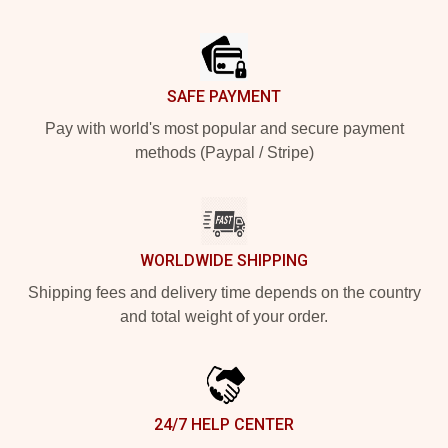
Footer
SAFE PAYMENT
Pay with world's most popular and secure payment
methods (Paypal / Stripe)
WORLDWIDE SHIPPING
Shipping fees and delivery time depends on the country
and total weight of your order.
24/7 HELP CENTER