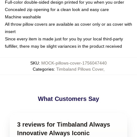
Full-color double-sided design printed for you when you order
Concealed zip opening for a clean look and easy care
Machine washable
All throw pillow covers are available as cover only or as cover with
insert
Since every item is made just for you by your local third-party
fulfiller, there may be slight variances in the product received
SKU
:
MOCK-pillows-cover-1756047440
Categories
:
Timbaland Pillows Cover
,
What Customers Say
3 reviews for Timbaland Always
Innovative Always Iconic