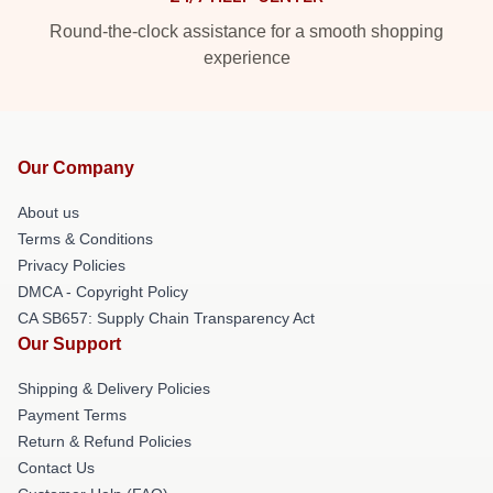
Round-the-clock assistance for a smooth shopping
experience
Our Company
About us
Terms & Conditions
Privacy Policies
DMCA - Copyright Policy
CA SB657: Supply Chain Transparency Act
Our Support
Shipping & Delivery Policies
Payment Terms
Return & Refund Policies
Contact Us