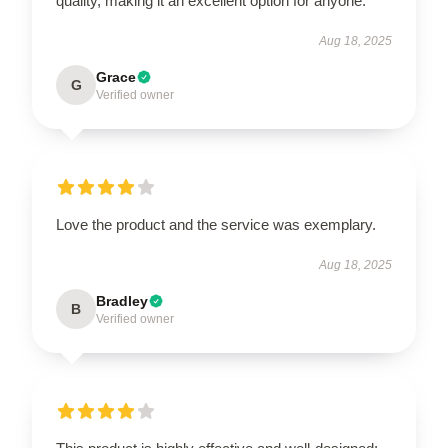
quality, making it an excellent option for anyone.
Aug 18, 2025
Grace
G
Verified owner
Love the product and the service was exemplary.
Aug 18, 2025
Bradley
B
Verified owner