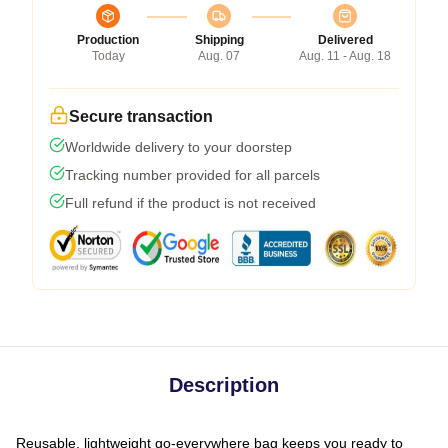
Production
Shipping
Delivered
Today
Aug. 07
Aug. 11 - Aug. 18
Secure transaction
Worldwide delivery to your doorstep
Tracking number provided for all parcels
Full refund if the product is not received
Description
Reusable, lightweight go-everywhere bag keeps you ready to