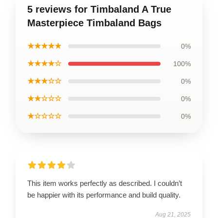
5 reviews for Timbaland A True
Masterpiece Timbaland Bags
★★★★★
0%
★★★★☆
100%
★★★☆☆
0%
★★☆☆☆
0%
★☆☆☆☆
0%
This item works perfectly as described. I couldn’t
be happier with its performance and build quality.
Aug 21, 2025