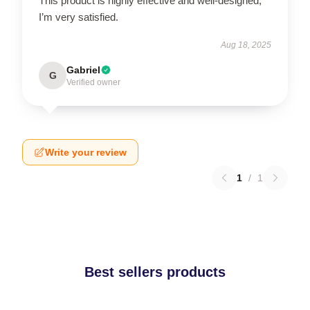
This product is highly effective and well-designed;
I’m very satisfied.
Aug 18, 2025
Gabriel
G
Verified owner
Write your review
1
/
1
Best sellers products