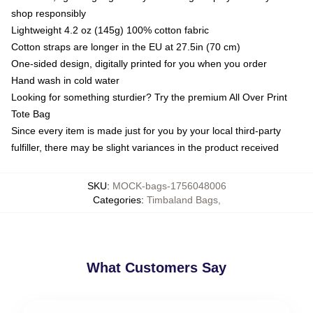
shop responsibly
Lightweight 4.2 oz (145g) 100% cotton fabric
Cotton straps are longer in the EU at 27.5in (70 cm)
One-sided design, digitally printed for you when you order
Hand wash in cold water
Looking for something sturdier? Try the premium All Over Print
Tote Bag
Since every item is made just for you by your local third-party
fulfiller, there may be slight variances in the product received
SKU
:
MOCK-bags-1756048006
Categories
:
Timbaland Bags
,
What Customers Say