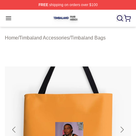
FREE
shipping on orders over $100
Timbaland Shop ⚡️ Officially Licensed Timbaland Merch
Open menu
Home
/
Timbaland Accessories
/
Timbaland Bags