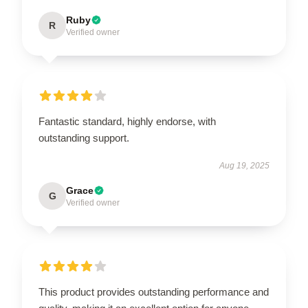
Ruby
R
Verified owner
Fantastic standard, highly endorse, with
outstanding support.
Aug 19, 2025
Grace
G
Verified owner
This product provides outstanding performance and