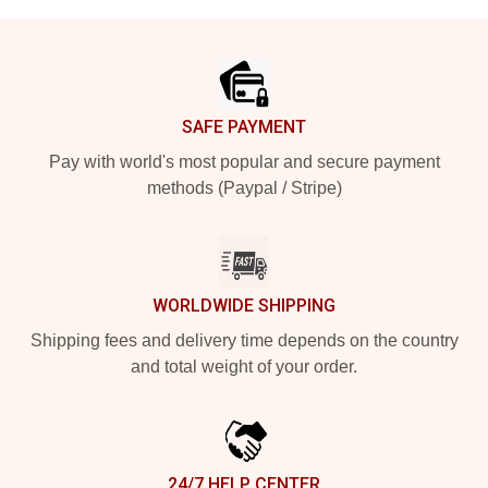
Footer
SAFE PAYMENT
Pay with world's most popular and secure payment
methods (Paypal / Stripe)
WORLDWIDE SHIPPING
Shipping fees and delivery time depends on the country
and total weight of your order.
24/7 HELP CENTER