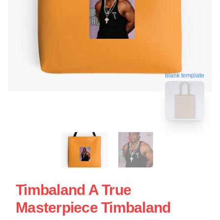
blank template
Timbaland A True
Masterpiece Timbaland