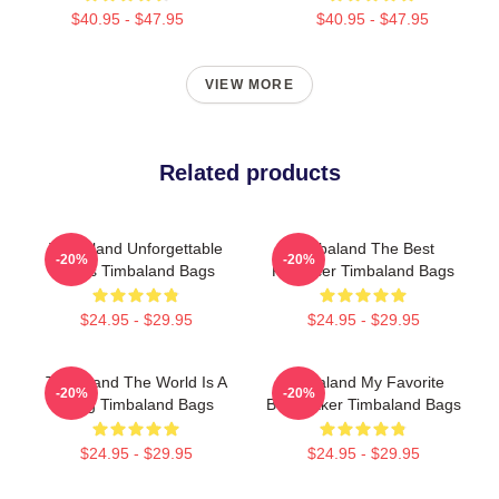
$40.95 - $47.95
$40.95 - $47.95
VIEW MORE
Related products
Timbaland Unforgettable
Timbaland The Best
-20%
-20%
Beats Timbaland Bags
Producer Timbaland Bags
$24.95 - $29.95
$24.95 - $29.95
Timbaland The World Is A
Timbaland My Favorite
-20%
-20%
Song Timbaland Bags
Beatmaker Timbaland Bags
$24.95 - $29.95
$24.95 - $29.95