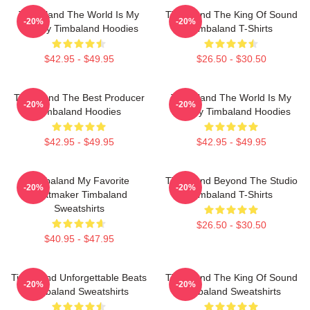
Timbaland The World Is My
Timbaland The King Of Sound
-20%
-20%
Legacy Timbaland Hoodies
Timbaland T-Shirts
$42.95 - $49.95
$26.50 - $30.50
Timbaland The Best Producer
Timbaland The World Is My
-20%
-20%
Timbaland Hoodies
Legacy Timbaland Hoodies
$42.95 - $49.95
$42.95 - $49.95
Timbaland My Favorite
Timbaland Beyond The Studio
-20%
-20%
Beatmaker Timbaland
Timbaland T-Shirts
Sweatshirts
$26.50 - $30.50
$40.95 - $47.95
Timbaland Unforgettable Beats
Timbaland The King Of Sound
-20%
-20%
Timbaland Sweatshirts
Timbaland Sweatshirts