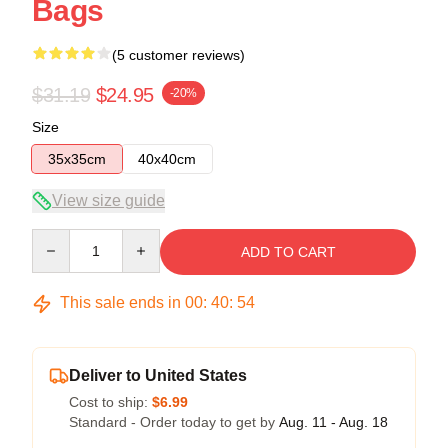
Bags
(5 customer reviews)
$31.19
$24.95
-20%
Size
35x35cm
40x40cm
View size guide
Quantity
ADD TO CART
This sale ends in
00
:
40
:
54
Deliver to United States
Cost to ship:
$6.99
Standard - Order today to get by
Aug. 11 - Aug. 18