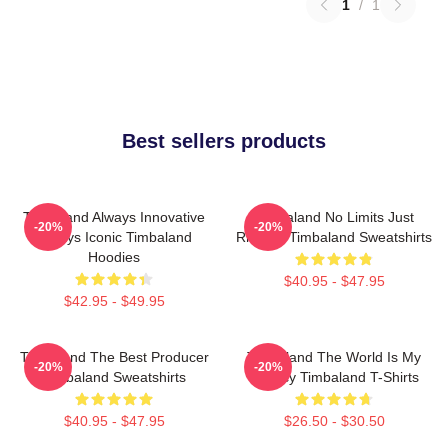
1
/
1
Best sellers products
Timbaland Always Innovative
Timbaland No Limits Just
-20%
-20%
Always Iconic Timbaland
Rhythm Timbaland Sweatshirts
Hoodies
$40.95 - $47.95
$42.95 - $49.95
Timbaland The Best Producer
Timbaland The World Is My
-20%
-20%
Timbaland Sweatshirts
Legacy Timbaland T-Shirts
$40.95 - $47.95
$26.50 - $30.50