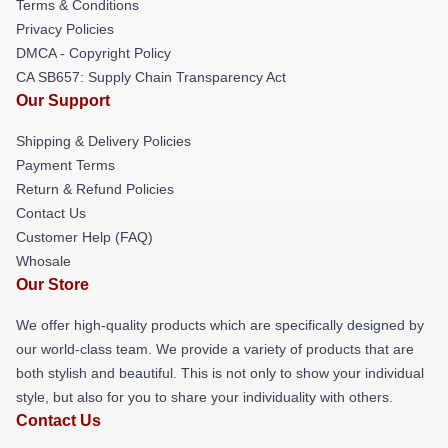
Terms & Conditions
Privacy Policies
DMCA - Copyright Policy
CA SB657: Supply Chain Transparency Act
Our Support
Shipping & Delivery Policies
Payment Terms
Return & Refund Policies
Contact Us
Customer Help (FAQ)
Whosale
Our Store
We offer high-quality products which are specifically designed by
our world-class team. We provide a variety of products that are
both stylish and beautiful. This is not only to show your individual
style, but also for you to share your individuality with others.
Contact Us