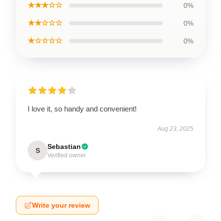
★★★☆☆
0%
★★☆☆☆
0%
★☆☆☆☆
0%
I love it, so handy and convenient!
Aug 23, 2025
Sebastian
S
Verified owner
Write your review