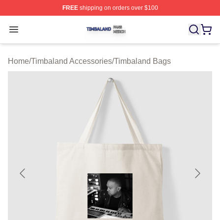
FREE
shipping on orders over $100
Timbaland Shop ⚡️ Officially Licensed Timbaland Merch
Open menu
Home
/
Timbaland Accessories
/
Timbaland Bags