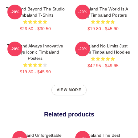
Timbaland Beyond The Studio
Timbaland The World Is A
-20%
-20%
Timbaland T-Shirts
Song Timbaland Posters
$26.50 - $30.50
$19.80 - $45.90
Timbaland Always Innovative
Timbaland No Limits Just
-20%
-20%
Always Iconic Timbaland
Rhythm Timbaland Hoodies
Posters
$42.95 - $49.95
$19.80 - $45.90
VIEW MORE
Related products
Timbaland Unforgettable
Timbaland The Best