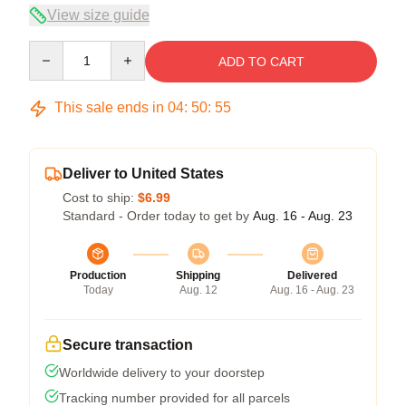
View size guide
Quantity
ADD TO CART
This sale ends in
04
:
50
:
55
Deliver to United States
Cost to ship:
$6.99
Standard - Order today to get by
Aug. 16 - Aug. 23
Production
Shipping
Delivered
Today
Aug. 12
Aug. 16 - Aug. 23
Secure transaction
Worldwide delivery to your doorstep
Tracking number provided for all parcels