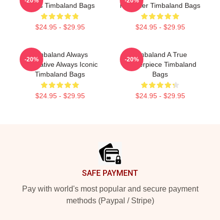
-20%
-20%
Beats Timbaland Bags
Producer Timbaland Bags
$24.95 - $29.95
$24.95 - $29.95
Timbaland Always
Timbaland A True
-20%
-20%
Innovative Always Iconic
Masterpiece Timbaland
Timbaland Bags
Bags
$24.95 - $29.95
$24.95 - $29.95
Footer
SAFE PAYMENT
Pay with world's most popular and secure payment
methods (Paypal / Stripe)