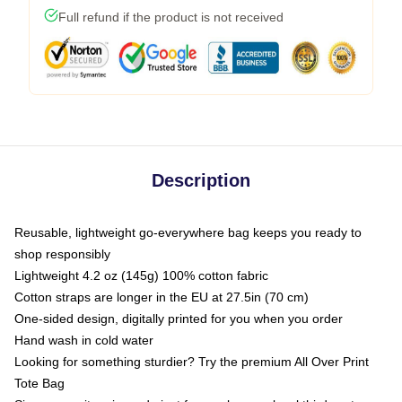
Full refund if the product is not received
Description
Reusable, lightweight go-everywhere bag keeps you ready to
shop responsibly
Lightweight 4.2 oz (145g) 100% cotton fabric
Cotton straps are longer in the EU at 27.5in (70 cm)
One-sided design, digitally printed for you when you order
Hand wash in cold water
Looking for something sturdier? Try the premium All Over Print
Tote Bag