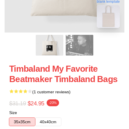
blank template
Timbaland My Favorite
Beatmaker Timbaland Bags
(1 customer reviews)
$31.19
$24.95
-20%
Size
35x35cm
40x40cm