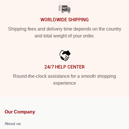
WORLDWIDE SHIPPING
Shipping fees and delivery time depends on the country
and total weight of your order.
24/7 HELP CENTER
Round-the-clock assistance for a smooth shopping
experience
Our Company
About us