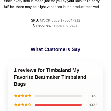
Since every item is made just for you by your local third-party
fulfiller, there may be slight variances in the product received
SKU
:
MOCK-bags-1756047912
Categories
:
Timbaland Bags
,
What Customers Say
1 reviews for Timbaland My
Favorite Beatmaker Timbaland
Bags
★★★★★
0%
★★★★☆
100%