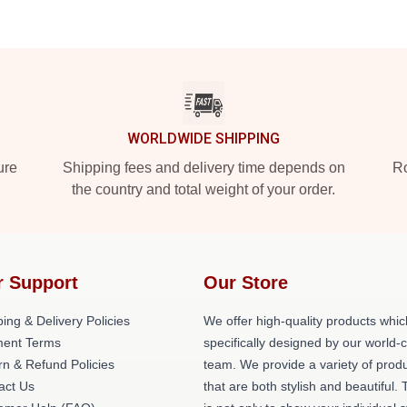
WORLDWIDE SHIPPING
ure
Shipping fees and delivery time depends on
Ro
the country and total weight of your order.
r Support
Our Store
ing & Delivery Policies
We offer high-quality products whic
ent Terms
specifically designed by our world-
rn & Refund Policies
team. We provide a variety of prod
act Us
that are both stylish and beautiful. 