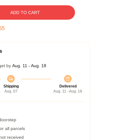
ADD TO CART
54
s
get by
Aug. 11 - Aug. 18
Shipping
Delivered
Aug. 07
Aug. 11 - Aug. 18
 doorstep
r all parcels
 not received