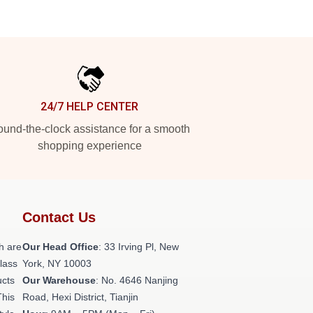
24/7 HELP CENTER
und-the-clock assistance for a smooth
shopping experience
Contact Us
h are
Our Head Office
: 33 Irving Pl, New
class
York, NY 10003
ucts
Our Warehouse
: No. 4646 Nanjing
This
Road, Hexi District, Tianjin