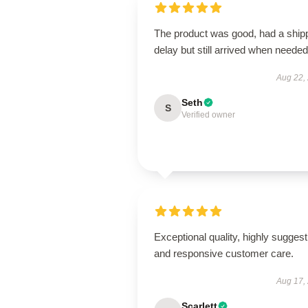
The product was good, had a ship
delay but still arrived when needed
Aug 22,
Seth
S
Verified owner
Exceptional quality, highly suggest
and responsive customer care.
Aug 17,
Scarlett