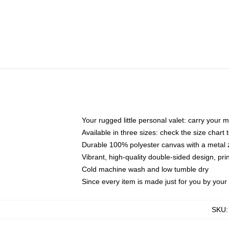
Your rugged little personal valet: carry your 
Available in three sizes: check the size chart t
Durable 100% polyester canvas with a metal zi
Vibrant, high-quality double-sided design, pr
Cold machine wash and low tumble dry
Since every item is made just for you by your l
SKU