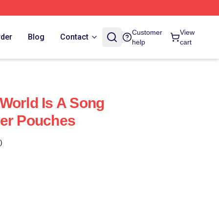
Customer
View
rder
Blog
Contact
help
cart
World Is A Song
per Pouches
)