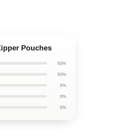
Zipper Pouches
50%
50%
0%
0%
0%