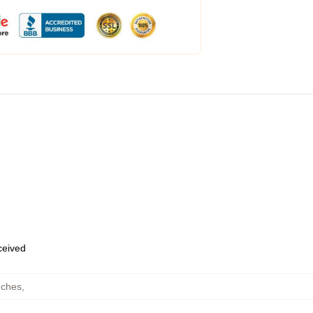
eceived
uches
,