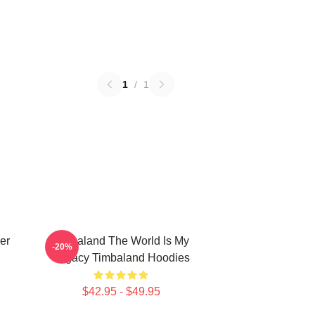
1
/
1
er
Timbaland The World Is My
-20%
Legacy Timbaland Hoodies
$42.95 - $49.95