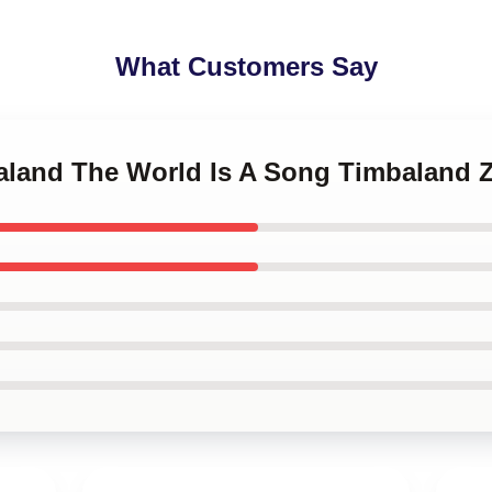
What Customers Say
baland The World Is A Song Timbaland 