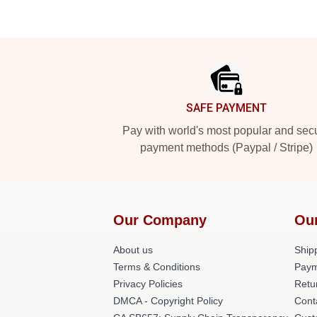
Footer
SAFE PAYMENT
Pay with world's most popular and sec
payment methods (Paypal / Stripe)
Our Company
Ou
About us
Shipp
Terms & Conditions
Paym
Privacy Policies
Retu
DMCA - Copyright Policy
Cont