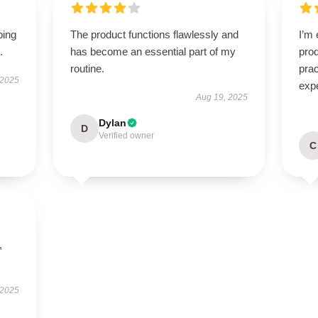
ping
The product functions flawlessly and
I’m 
.
has become an essential part of my
prod
routine.
pra
 2025
exp
Aug 19, 2025
Dylan
D
Verified owner
C
,
 2025