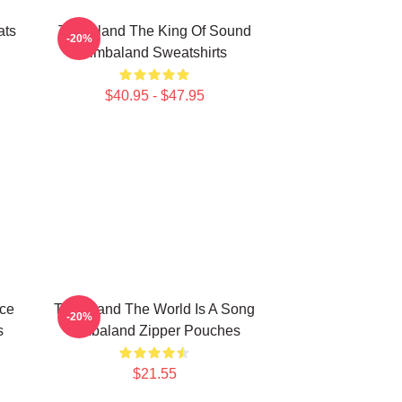
ats
Timbaland The King Of Sound
-20%
Timbaland Sweatshirts
$40.95 - $47.95
ece
Timbaland The World Is A Song
-20%
s
Timbaland Zipper Pouches
$21.55