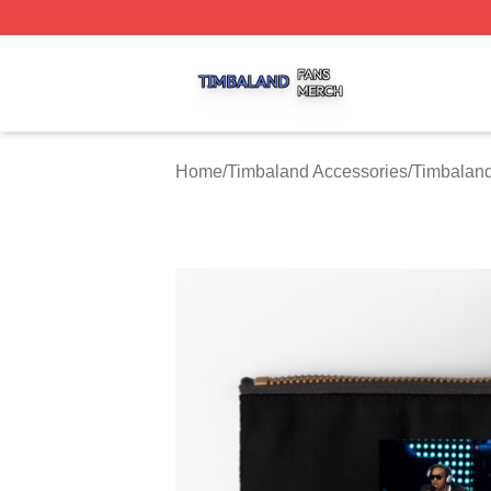
Timbaland Shop ⚡️ Officially Licensed Timbaland Merch S
Home
/
Timbaland Accessories
/
Timbaland