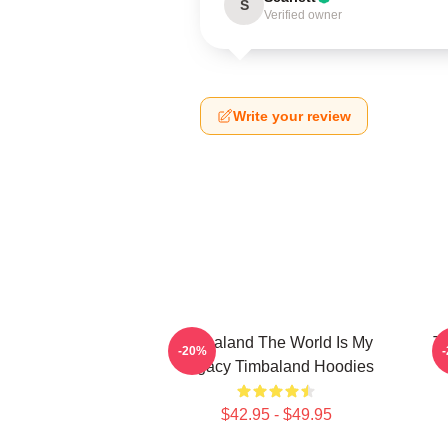
S
Verified owner
Write your review
Timbaland The World Is My
T
-20%
Legacy Timbaland Hoodies
$42.95 - $49.95