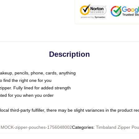
Description
makeup, pencils, phone, cards, anything
o find the right one for you
pper. Fully lined for added strength
inted for you when you order
ocal third-party fulfiller, there may be slight variances in the product r
:
MOCK-zipper-pouches-1756048002
Categories
:
Timbaland Zipper Po