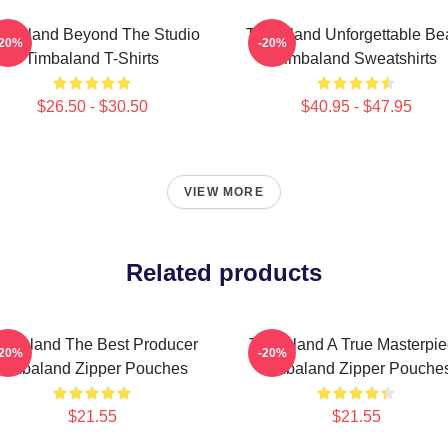
mbaland Beyond The Studio
Timbaland Unforgettable Be
-20%
-20%
Timbaland T-Shirts
Timbaland Sweatshirts
$26.50 - $30.50
$40.95 - $47.95
VIEW MORE
Related products
imbaland The Best Producer
Timbaland A True Masterpi
-20%
-20%
Timbaland Zipper Pouches
Timbaland Zipper Pouche
$21.55
$21.55