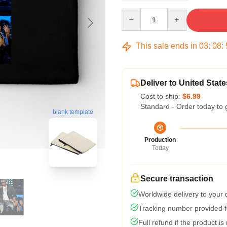
Quantity
This sale ends in
03
:
08
:
Deliver to United State
Cost to ship:
$6.99
Standard - Order today to 
blank template
Production
Today
Secure transaction
Worldwide delivery to your
Tracking number provided fo
Full refund if the product is