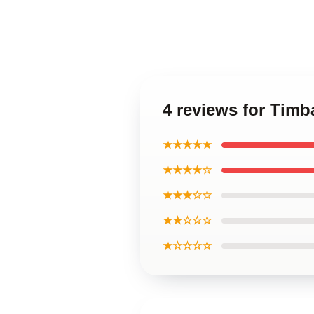
4 reviews for Tim
★★★★★
★★★★☆
★★★☆☆
★★☆☆☆
★☆☆☆☆