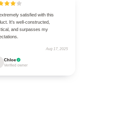
extremely satisfied with this
uct. It’s well-constructed,
ctical, and surpasses my
ectations.
Aug 17, 2025
Chloe
Verified owner