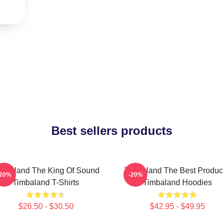
Best sellers products
imbaland The King Of Sound
Timbaland The Best Produc
-20%
-20%
Timbaland T-Shirts
Timbaland Hoodies
$26.50 - $30.50
$42.95 - $49.95