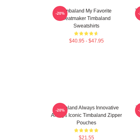
Timbaland My Favorite
Ti
-20%
Beatmaker Timbaland
Sweatshirts
$40.95 - $47.95
Timbaland Always Innovative
T
-20%
Always Iconic Timbaland Zipper
Pouches
$21.55