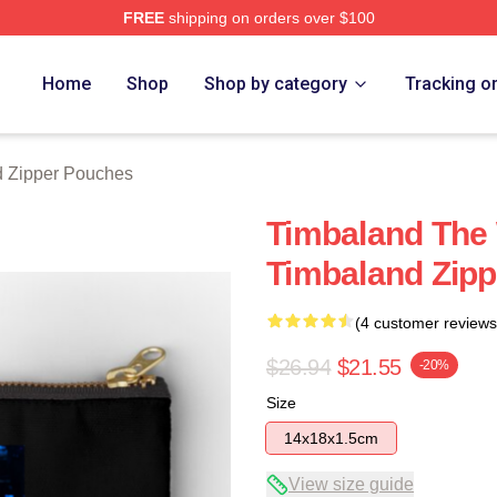
FREE
shipping on orders over $100
tore
Home
Shop
Shop by category
Tracking o
 Zipper Pouches
Timbaland The 
Timbaland Zip
(4 customer reviews
$26.94
$21.55
-20%
Size
14x18x1.5cm
View size guide