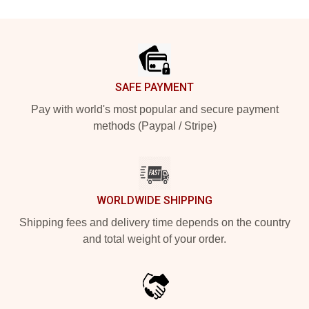
Footer
SAFE PAYMENT
Pay with world's most popular and secure payment
methods (Paypal / Stripe)
WORLDWIDE SHIPPING
Shipping fees and delivery time depends on the country
and total weight of your order.