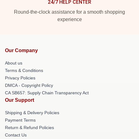
24/7 HELP CENTER
Round-the-clock assistance for a smooth shopping
experience
Our Company
About us
Terms & Conditions
Privacy Policies
DMCA - Copyright Policy
CA SB657: Supply Chain Transparency Act
Our Support
Shipping & Delivery Policies
Payment Terms
Return & Refund Policies
Contact Us