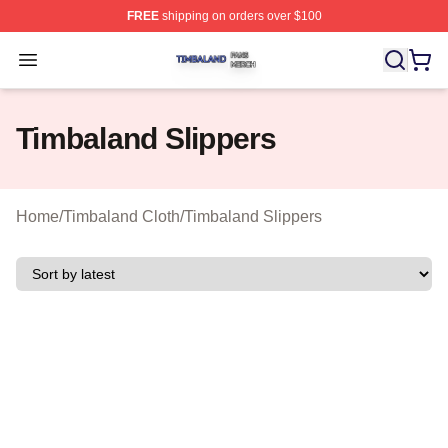
FREE
shipping on orders over $100
Timbaland Shop ⚡️ Officially Licensed Timbaland Merch
Open menu
Timbaland Slippers
Home
/
Timbaland Cloth
/
Timbaland Slippers