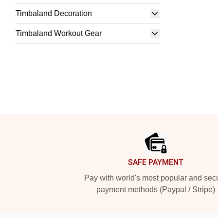
Timbaland Decoration
Timbaland Workout Gear
Footer
SAFE PAYMENT
Pay with world's most popular and sec
payment methods (Paypal / Stripe)