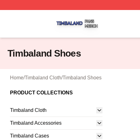
Timbaland Shop ⚡️ Officially Licensed Timbaland Merch S
Timbaland Shoes
Home
/
Timbaland Cloth
/
Timbaland Shoes
PRODUCT COLLECTIONS
Timbaland Cloth
Timbaland Accessories
Timbaland Cases