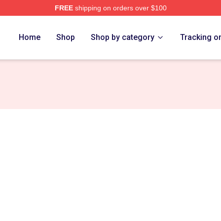
FREE
shipping on orders over $100
tore
Home
Shop
Shop by category
Tracking o