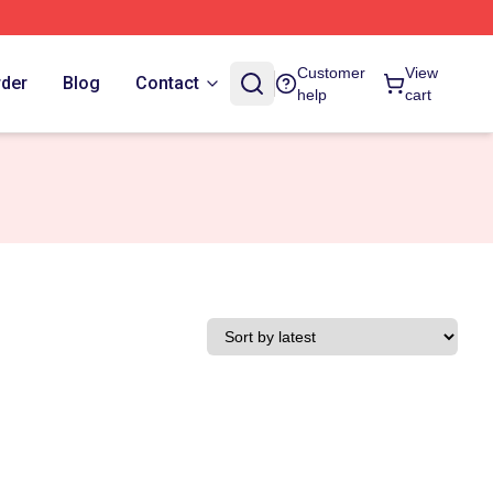
Customer
View
rder
Blog
Contact
help
cart