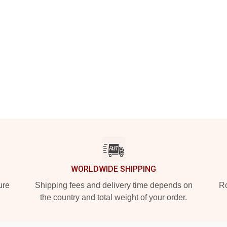
WORLDWIDE SHIPPING
ure
Shipping fees and delivery time depends on
Ro
the country and total weight of your order.