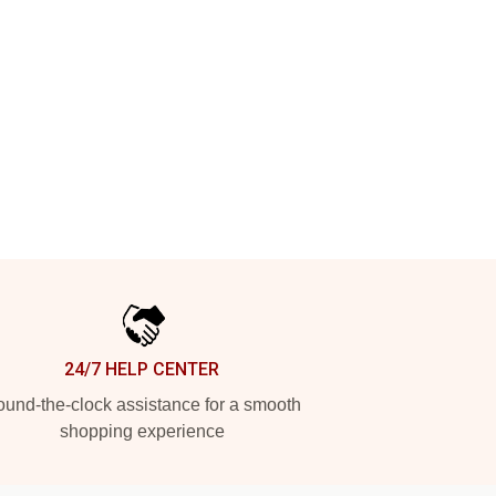
24/7 HELP CENTER
und-the-clock assistance for a smooth
shopping experience