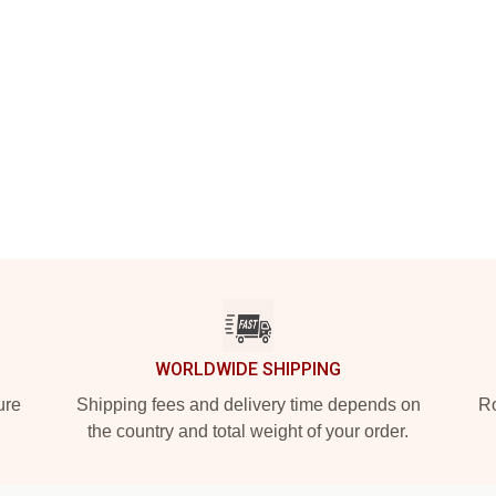
WORLDWIDE SHIPPING
ure
Shipping fees and delivery time depends on
Ro
the country and total weight of your order.