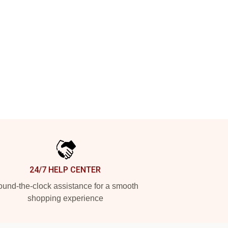
24/7 HELP CENTER
und-the-clock assistance for a smooth
shopping experience