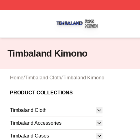
Timbaland Shop ⚡️ Officially Licensed Timbaland Merch S
Timbaland Kimono
Home
/
Timbaland Cloth
/
Timbaland Kimono
PRODUCT COLLECTIONS
Timbaland Cloth
Timbaland Accessories
Timbaland Cases