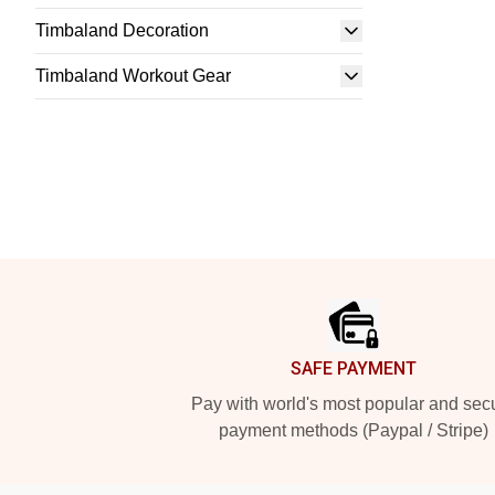
Timbaland Decoration
Timbaland Workout Gear
Footer
SAFE PAYMENT
Pay with world's most popular and sec
payment methods (Paypal / Stripe)