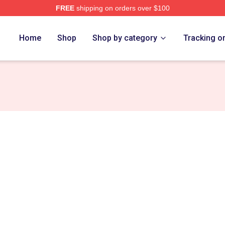
FREE
shipping on orders over $100
tore
Home
Shop
Shop by category
Tracking o