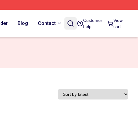
Customer
View
rder
Blog
Contact
help
cart