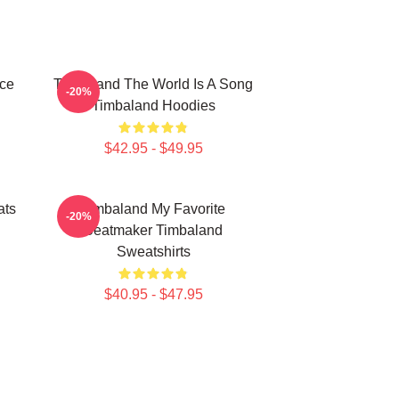
ece
Timbaland The World Is A Song
-20%
Timbaland Hoodies
$42.95 - $49.95
ats
Timbaland My Favorite
-20%
Beatmaker Timbaland
Sweatshirts
$40.95 - $47.95