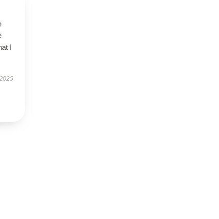
e
e
at I
 2025