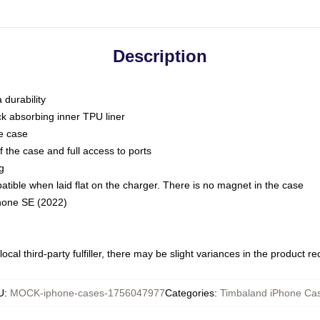
Description
 durability
ck absorbing inner TPU liner
he case
 the case and full access to ports
g
ble when laid flat on the charger. There is no magnet in the case
Phone SE (2022)
ocal third-party fulfiller, there may be slight variances in the product r
U
:
MOCK-iphone-cases-1756047977
Categories
:
Timbaland iPhone Ca