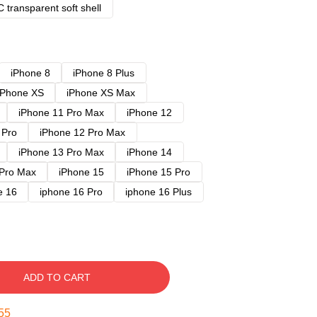
 transparent soft shell
iPhone 8
iPhone 8 Plus
iPhone XS
iPhone XS Max
iPhone 11 Pro Max
iPhone 12
 Pro
iPhone 12 Pro Max
iPhone 13 Pro Max
iPhone 14
 Pro Max
iPhone 15
iPhone 15 Pro
e 16
iphone 16 Pro
iphone 16 Plus
ADD TO CART
54