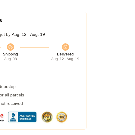
s
get by
Aug. 12 - Aug. 19
Shipping
Delivered
Aug. 08
Aug. 12 - Aug. 19
 doorstep
r all parcels
 not received