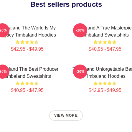
Best sellers products
Timbaland The World Is My
Timbaland A True Masterpi
-20%
-20%
Legacy Timbaland Hoodies
Timbaland Sweatshirts
$42.95 - $49.95
$40.95 - $47.95
imbaland The Best Producer
Timbaland Unforgettable Be
-20%
-20%
Timbaland Sweatshirts
Timbaland Hoodies
$40.95 - $47.95
$42.95 - $49.95
VIEW MORE