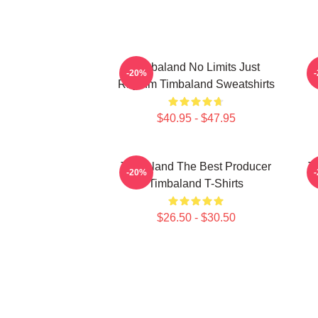
Timbaland No Limits Just
-20%
Rhythm Timbaland Sweatshirts
$40.95 - $47.95
Timbaland The Best Producer
T
-20%
Timbaland T-Shirts
$26.50 - $30.50