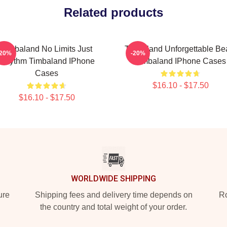
Related products
Timbaland No Limits Just
Timbaland Unforgettable Be
-20%
-20%
Rhythm Timbaland IPhone
Timbaland IPhone Cases
Cases
$16.10 - $17.50
$16.10 - $17.50
WORLDWIDE SHIPPING
ure
Shipping fees and delivery time depends on
Ro
the country and total weight of your order.