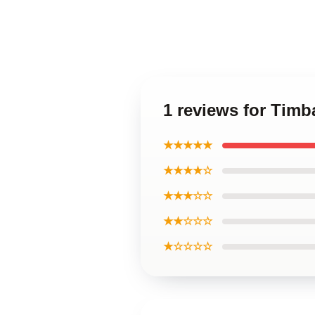
1 reviews for Tim
★★★★★
★★★★☆
★★★☆☆
★★☆☆☆
★☆☆☆☆