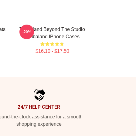
ats
Timbaland Beyond The Studio
-20%
Timbaland IPhone Cases
$16.10 - $17.50
24/7 HELP CENTER
und-the-clock assistance for a smooth
shopping experience