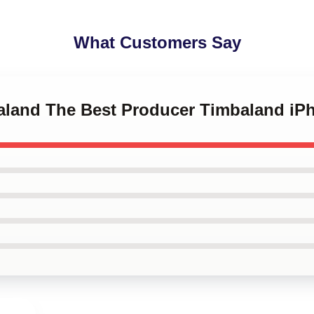
What Customers Say
baland The Best Producer Timbaland iP