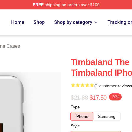
FREE
shipping on orders over $100
tore
Home
Shop
Shop by category
Tracking o
one Cases
Timbaland The
Timbaland IPh
(1 customer reviews
$21.88
$17.50
-20%
Type
iPhone
Samsung
Style