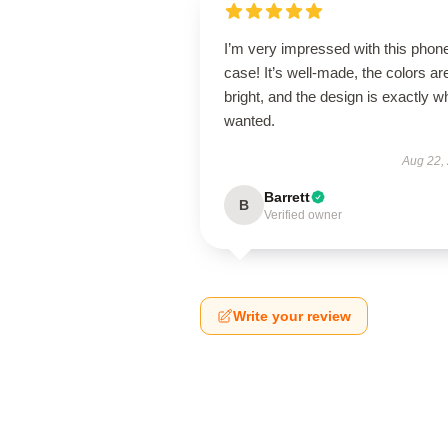
I’m very impressed with this phon
case! It’s well-made, the colors ar
bright, and the design is exactly wh
wanted.
Aug 22,
Barrett
B
Verified owner
Write your review