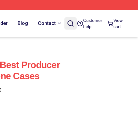
Customer
View
rder
Blog
Contact
help
cart
 Best Producer
one Cases
)