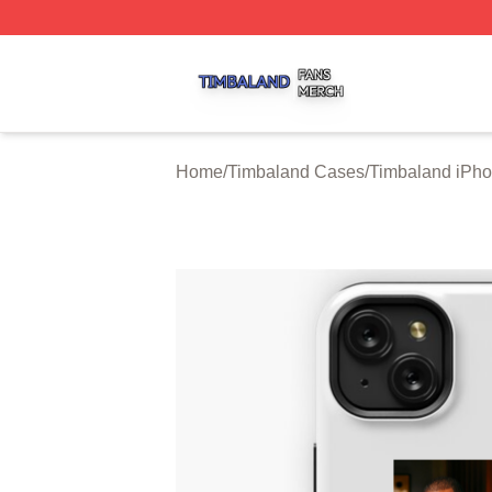
Timbaland Shop ⚡️ Officially Licensed Timbaland Merch S
Home
/
Timbaland Cases
/
Timbaland iPh