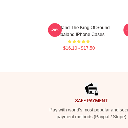
Timbaland The King Of Sound
-20%
Timbaland IPhone Cases
$16.10 - $17.50
Footer
SAFE PAYMENT
Pay with world's most popular and sec
payment methods (Paypal / Stripe)