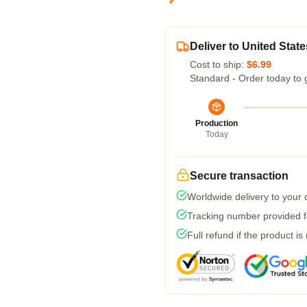
Deliver to United State
Cost to ship:
$6.99
Standard - Order today to 
Production
Today
Secure transaction
Worldwide delivery to your
Tracking number provided fo
Full refund if the product is