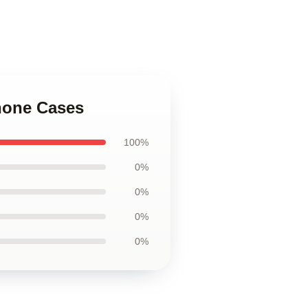
hone Cases
100%
0%
0%
0%
0%