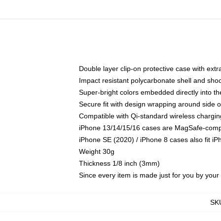
Double layer clip-on protective case with extra
Impact resistant polycarbonate shell and sho
Super-bright colors embedded directly into t
Secure fit with design wrapping around side of
Compatible with Qi-standard wireless chargin
iPhone 13/14/15/16 cases are MagSafe-compati
iPhone SE (2020) / iPhone 8 cases also fit i
Weight 30g
Thickness 1/8 inch (3mm)
Since every item is made just for you by your l
SK