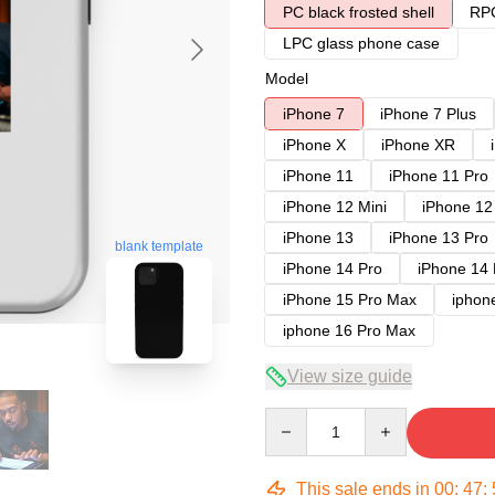
PC black frosted shell
RPC
LPC glass phone case
Model
iPhone 7
iPhone 7 Plus
iPhone X
iPhone XR
iPhone 11
iPhone 11 Pro
iPhone 12 Mini
iPhone 12
iPhone 13
iPhone 13 Pro
blank template
iPhone 14 Pro
iPhone 14
iPhone 15 Pro Max
iphon
iphone 16 Pro Max
View size guide
Quantity
This sale ends in
00
:
47
: