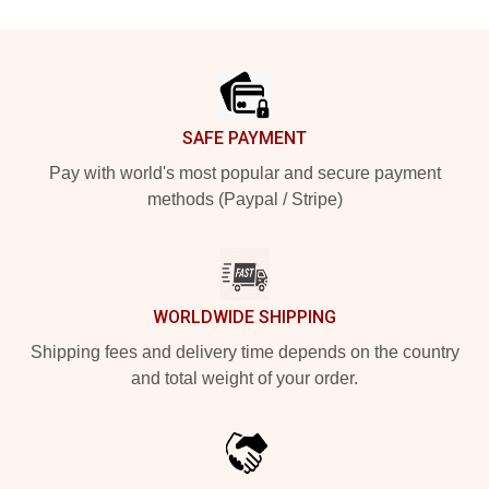
Footer
SAFE PAYMENT
Pay with world's most popular and secure payment
methods (Paypal / Stripe)
WORLDWIDE SHIPPING
Shipping fees and delivery time depends on the country
and total weight of your order.