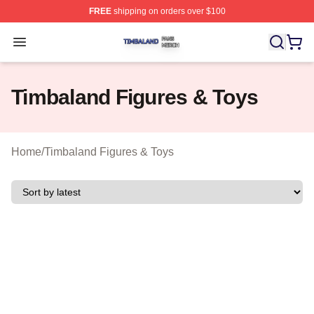
FREE
shipping on orders over $100
Timbaland Shop ⚡️ Officially Licensed Timbaland Merch
Open menu
Timbaland Figures & Toys
Home
/
Timbaland Figures & Toys