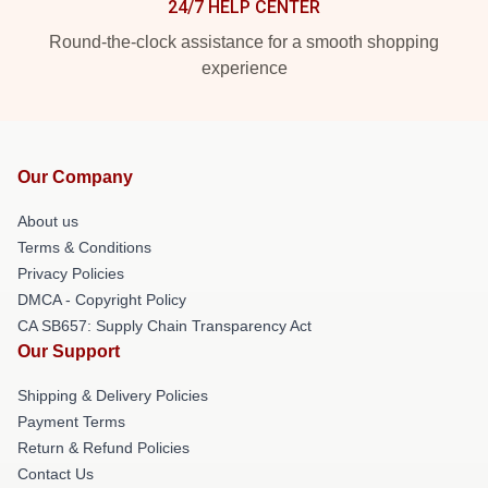
24/7 HELP CENTER
Round-the-clock assistance for a smooth shopping
experience
Our Company
About us
Terms & Conditions
Privacy Policies
DMCA - Copyright Policy
CA SB657: Supply Chain Transparency Act
Our Support
Shipping & Delivery Policies
Payment Terms
Return & Refund Policies
Contact Us