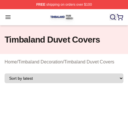
FREE
shipping on orders over $100
Timbaland Shop ⚡️ Officially Licensed Timbaland Merch
Open menu
Timbaland Duvet Covers
Home
/
Timbaland Decoration
/
Timbaland Duvet Covers