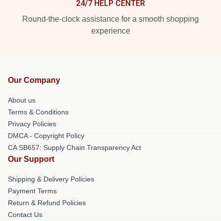
24/7 HELP CENTER
Round-the-clock assistance for a smooth shopping
experience
Our Company
About us
Terms & Conditions
Privacy Policies
DMCA - Copyright Policy
CA SB657: Supply Chain Transparency Act
Our Support
Shipping & Delivery Policies
Payment Terms
Return & Refund Policies
Contact Us