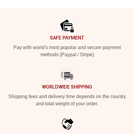
Footer
SAFE PAYMENT
Pay with world's most popular and secure payment
methods (Paypal / Stripe)
WORLDWIDE SHIPPING
Shipping fees and delivery time depends on the country
and total weight of your order.