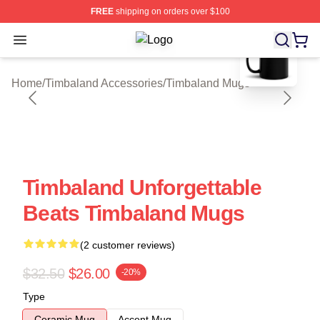
FREE
shipping on orders over $100
blank template
Open menu
Timbaland Shop ⚡️ Officially Licen
Home
/
Timbaland Accessories
/
Timbaland Mugs
Timbaland Unforgettable
Beats Timbaland Mugs
(2 customer reviews)
$32.50
$26.00
-20%
Type
Ceramic Mug
Accent Mug