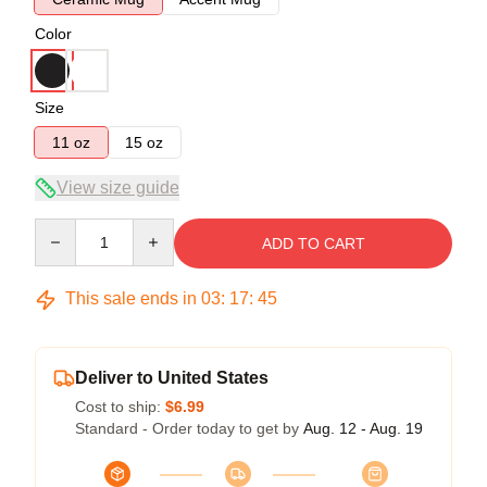
Color
Size
11 oz
15 oz
View size guide
Quantity
ADD TO CART
This sale ends in
03
:
17
:
45
Deliver to United States
Cost to ship:
$6.99
Standard - Order today to get by
Aug. 12 - Aug. 19