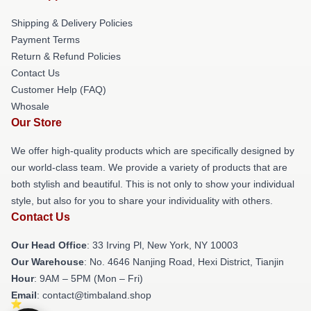
Shipping & Delivery Policies
Payment Terms
Return & Refund Policies
Contact Us
Customer Help (FAQ)
Whosale
Our Store
We offer high-quality products which are specifically designed by
our world-class team. We provide a variety of products that are
both stylish and beautiful. This is not only to show your individual
style, but also for you to share your individuality with others.
Contact Us
Our Head Office
: 33 Irving Pl, New York, NY 10003
Our Warehouse
: No. 4646 Nanjing Road, Hexi District, Tianjin
Hour
: 9AM – 5PM (Mon – Fri)
Email
: contact@timbaland.shop