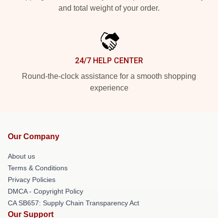
and total weight of your order.
24/7 HELP CENTER
Round-the-clock assistance for a smooth shopping
experience
Our Company
About us
Terms & Conditions
Privacy Policies
DMCA - Copyright Policy
CA SB657: Supply Chain Transparency Act
Our Support