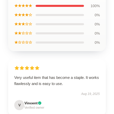
★★★★★
100%
★★★★☆
0%
★★★☆☆
0%
★★☆☆☆
0%
★☆☆☆☆
0%
Very useful item that has become a staple. It works
flawlessly and is easy to use.
Aug 19, 2025
Vincent
V
Verified owner