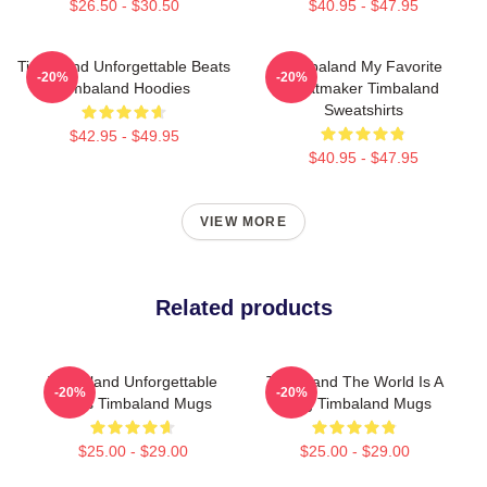
$26.50 - $30.50
$40.95 - $47.95
Timbaland Unforgettable Beats
Timbaland My Favorite
-20%
-20%
Timbaland Hoodies
Beatmaker Timbaland
Sweatshirts
$42.95 - $49.95
$40.95 - $47.95
VIEW MORE
Related products
Timbaland Unforgettable
Timbaland The World Is A
-20%
-20%
Beats Timbaland Mugs
Song Timbaland Mugs
$25.00 - $29.00
$25.00 - $29.00