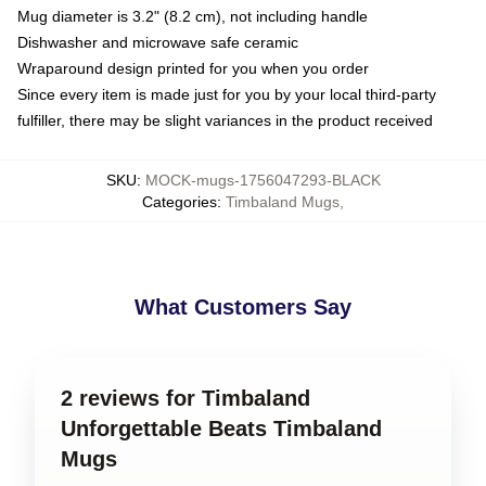
Mug diameter is 3.2" (8.2 cm), not including handle
Dishwasher and microwave safe ceramic
Wraparound design printed for you when you order
Since every item is made just for you by your local third-party
fulfiller, there may be slight variances in the product received
SKU
:
MOCK-mugs-1756047293-BLACK
Categories
:
Timbaland Mugs
,
What Customers Say
2 reviews for Timbaland
Unforgettable Beats Timbaland
Mugs