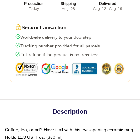
Production
Shipping
Delivered
Today
Aug. 08
Aug. 12 - Aug. 19
Secure transaction
Worldwide delivery to your doorstep
Tracking number provided for all parcels
Full refund if the product is not received
Description
Coffee, tea, or art? Have it all with this eye-opening ceramic mug
Holds 11.8 US fl. oz. (350 ml)