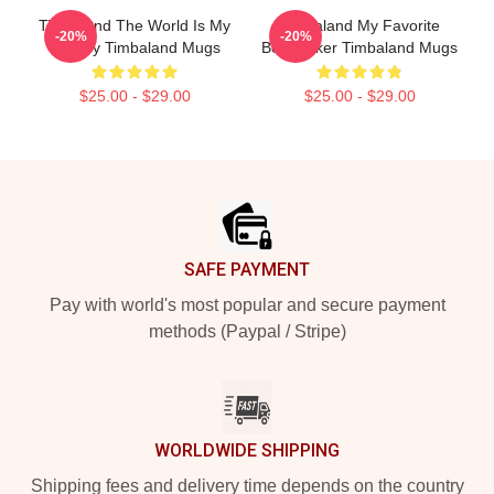
Timbaland The World Is My
Timbaland My Favorite
-20%
-20%
Legacy Timbaland Mugs
Beatmaker Timbaland Mugs
$25.00 - $29.00
$25.00 - $29.00
Footer
SAFE PAYMENT
Pay with world's most popular and secure payment
methods (Paypal / Stripe)
WORLDWIDE SHIPPING
Shipping fees and delivery time depends on the country