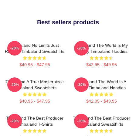
Best sellers products
Timbaland No Limits Just
Timbaland The World Is My
-20%
-20%
Rhythm Timbaland Sweatshirts
Legacy Timbaland Hoodies
$40.95 - $47.95
$42.95 - $49.95
Timbaland A True Masterpiece
Timbaland The World Is A
-20%
-20%
Timbaland Sweatshirts
Song Timbaland Hoodies
$40.95 - $47.95
$42.95 - $49.95
Timbaland The Best Producer
Timbaland The Best Producer
-20%
-20%
Timbaland T-Shirts
Timbaland Sweatshirts