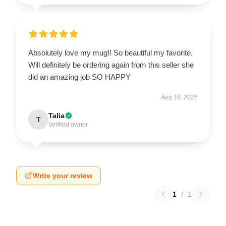
Absolutely love my mug!! So beautiful my favorite.
Will definitely be ordering again from this seller she
did an amazing job SO HAPPY
Aug 18, 2025
Talia
T
Verified owner
Write your review
1
/
1