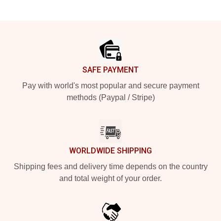
Footer
SAFE PAYMENT
Pay with world's most popular and secure payment
methods (Paypal / Stripe)
WORLDWIDE SHIPPING
Shipping fees and delivery time depends on the country
and total weight of your order.