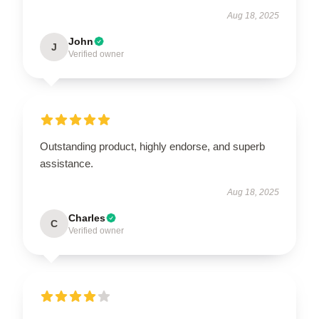
Aug 18, 2025
John
J
Verified owner
Outstanding product, highly endorse, and superb
assistance.
Aug 18, 2025
Charles
C
Verified owner