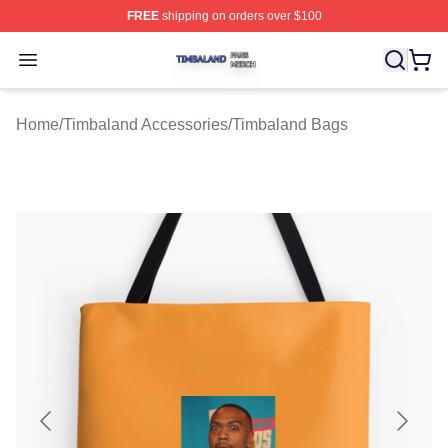
FREE
shipping on orders over $100
Timbaland Shop ⚡️ Officially Licensed Timbaland Merch
Open menu
Home
/
Timbaland Accessories
/
Timbaland Bags