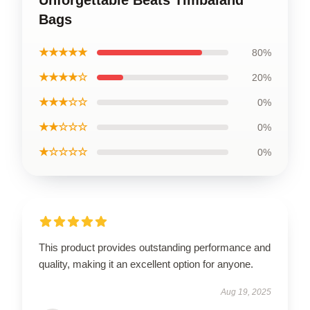
Bags
★★★★★
80%
★★★★☆
20%
★★★☆☆
0%
★★☆☆☆
0%
★☆☆☆☆
0%
This product provides outstanding performance and
quality, making it an excellent option for anyone.
Aug 19, 2025