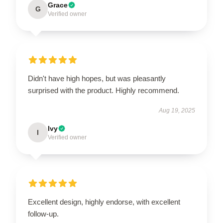
Grace
G
Verified owner
Didn't have high hopes, but was pleasantly
surprised with the product. Highly recommend.
Aug 19, 2025
Ivy
I
Verified owner
Excellent design, highly endorse, with excellent
follow-up.