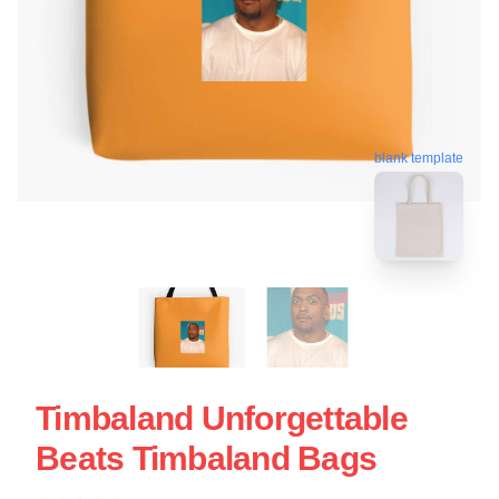
blank template
Timbaland Unforgettable
Beats Timbaland Bags