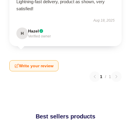
Lightning-fast delivery, product as shown, very
satisfied!
Aug 18, 2025
Hazel
H
Verified owner
Write your review
1
/
1
Best sellers products