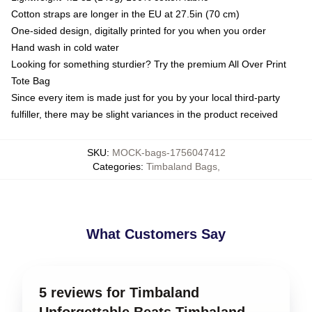
Cotton straps are longer in the EU at 27.5in (70 cm)
One-sided design, digitally printed for you when you order
Hand wash in cold water
Looking for something sturdier? Try the premium All Over Print
Tote Bag
Since every item is made just for you by your local third-party
fulfiller, there may be slight variances in the product received
SKU
:
MOCK-bags-1756047412
Categories
:
Timbaland Bags
,
What Customers Say
5 reviews for Timbaland
Unforgettable Beats Timbaland