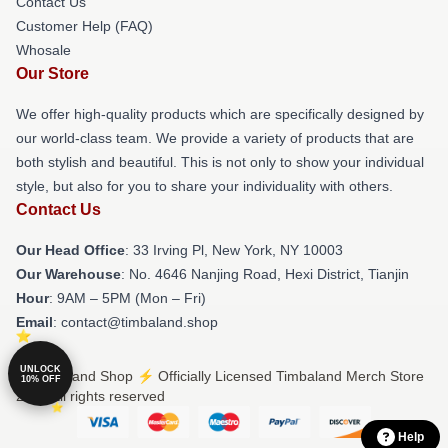
Contact Us
Customer Help (FAQ)
Whosale
Our Store
We offer high-quality products which are specifically designed by
our world-class team. We provide a variety of products that are
both stylish and beautiful. This is not only to show your individual
style, but also for you to share your individuality with others.
Contact Us
Our Head Office
: 33 Irving Pl, New York, NY 10003
Our Warehouse
: No. 4646 Nanjing Road, Hexi District, Tianjin
Hour
: 9AM – 5PM (Mon – Fri)
Email
: contact@timbaland.shop
UNLOCK
© Timbaland Shop ⚡️ Officially Licensed Timbaland Merch Store
10% OFF
2026 all rights reserved
Help