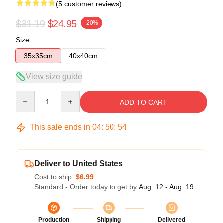
(5 customer reviews)
$31.19
$24.95
-20%
Size
35x35cm
40x40cm
View size guide
Quantity
ADD TO CART
This sale ends in
04
:
50
:
54
Deliver to United States
Cost to ship:
$6.99
Standard - Order today to get by
Aug. 12 - Aug. 19
Production
Shipping
Delivered