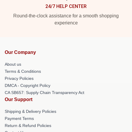
24/7 HELP CENTER
Round-the-clock assistance for a smooth shopping
experience
Our Company
About us
Terms & Conditions
Privacy Policies
DMCA - Copyright Policy
CA SB657: Supply Chain Transparency Act
Our Support
Shipping & Delivery Policies
Payment Terms
Return & Refund Policies