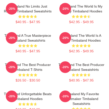
Timbaland No Limits Just
Timbaland The World Is My
-20%
-20%
Rhythm Timbaland Sweatshirts
Legacy Timbaland Hoodies
$40.95 - $47.95
$42.95 - $49.95
Timbaland A True Masterpiece
Timbaland The World Is A
-20%
-20%
Timbaland Sweatshirts
Song Timbaland Hoodies
$40.95 - $47.95
$42.95 - $49.95
Timbaland The Best Producer
Timbaland The Best Producer
-20%
-20%
Timbaland T-Shirts
Timbaland Sweatshirts
$26.50 - $30.50
$40.95 - $47.95
Timbaland Unforgettable Beats
Timbaland My Favorite
-20%
-20%
Timbaland Hoodies
Beatmaker Timbaland
Sweatshirts