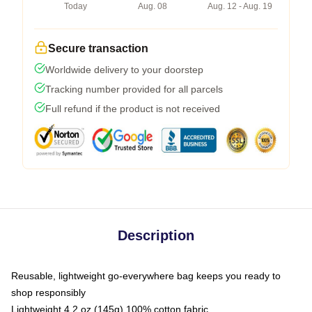
Today
Aug. 08
Aug. 12 - Aug. 19
Secure transaction
Worldwide delivery to your doorstep
Tracking number provided for all parcels
Full refund if the product is not received
Description
Reusable, lightweight go-everywhere bag keeps you ready to
shop responsibly
Lightweight 4.2 oz (145g) 100% cotton fabric