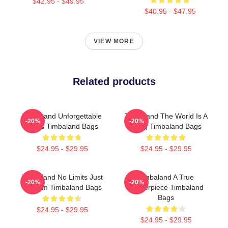
$42.95 - $49.95
$40.95 - $47.95
VIEW MORE
Related products
Timbaland Unforgettable
Timbaland The World Is A
-20%
-20%
Beats Timbaland Bags
Song Timbaland Bags
$24.95 - $29.95
$24.95 - $29.95
Timbaland No Limits Just
Timbaland A True
-20%
-20%
Rhythm Timbaland Bags
Masterpiece Timbaland
Bags
$24.95 - $29.95
$24.95 - $29.95