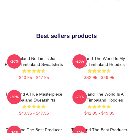
Best sellers products
Timbaland No Limits Just
Timbaland The World Is My
-20%
-20%
Rhythm Timbaland Sweatshirts
Legacy Timbaland Hoodies
$40.95 - $47.95
$42.95 - $49.95
Timbaland A True Masterpiece
Timbaland The World Is A
-20%
-20%
Timbaland Sweatshirts
Song Timbaland Hoodies
$40.95 - $47.95
$42.95 - $49.95
Timbaland The Best Producer
Timbaland The Best Producer
-20%
-20%