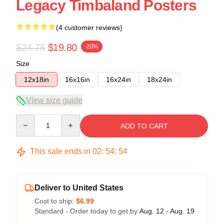
Legacy Timbaland Posters
(4 customer reviews)
$24.75
$19.80
-20%
Size
12x18in
16x16in
16x24in
18x24in
View size guide
Quantity
ADD TO CART
This sale ends in
02
:
54
:
54
Deliver to United States
Cost to ship:
$6.99
Standard - Order today to get by
Aug. 12 - Aug. 19