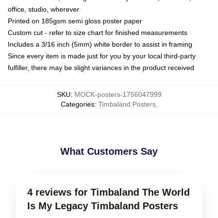
office, studio, wherever
Printed on 185gsm semi gloss poster paper
Custom cut - refer to size chart for finished measurements
Includes a 3/16 inch (5mm) white border to assist in framing
Since every item is made just for you by your local third-party
fulfiller, there may be slight variances in the product received
SKU
:
MOCK-posters-1756047999
Categories
:
Timbaland Posters
,
What Customers Say
4 reviews for Timbaland The World
Is My Legacy Timbaland Posters