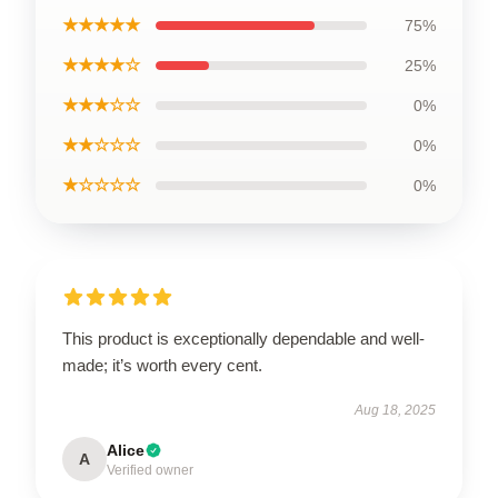
★★★★★
75%
★★★★☆
25%
★★★☆☆
0%
★★☆☆☆
0%
★☆☆☆☆
0%
This product is exceptionally dependable and well-
made; it’s worth every cent.
Aug 18, 2025
Alice
A
Verified owner