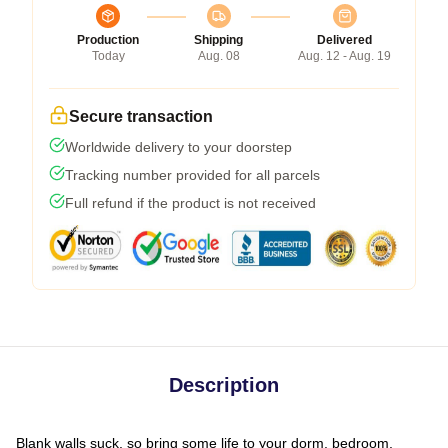
Production
Shipping
Delivered
Today
Aug. 08
Aug. 12 - Aug. 19
Secure transaction
Worldwide delivery to your doorstep
Tracking number provided for all parcels
Full refund if the product is not received
Description
Blank walls suck, so bring some life to your dorm, bedroom,