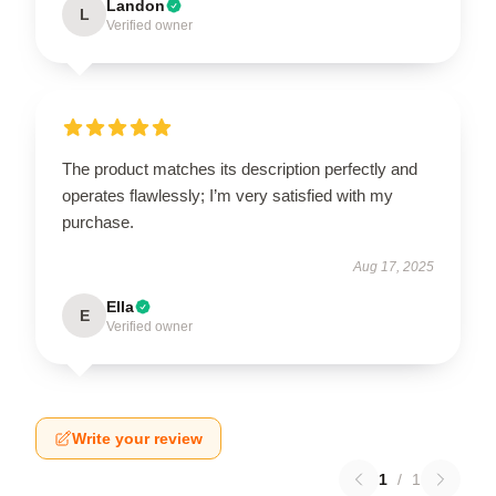
Landon
L
Verified owner
The product matches its description perfectly and
operates flawlessly; I’m very satisfied with my
purchase.
Aug 17, 2025
Ella
E
Verified owner
Write your review
1
/
1