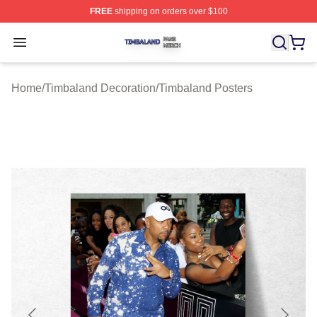
FREE
shipping on orders over $100
Timbaland Shop ⚡️ Officially Licensed Timbaland Merch
Open menu
Home
/
Timbaland Decoration
/
Timbaland Posters