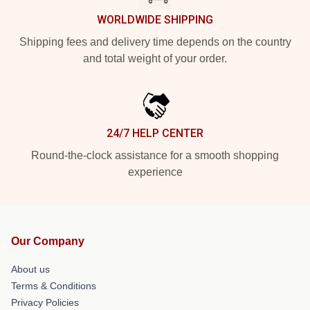
WORLDWIDE SHIPPING
Shipping fees and delivery time depends on the country
and total weight of your order.
24/7 HELP CENTER
Round-the-clock assistance for a smooth shopping
experience
Our Company
About us
Terms & Conditions
Privacy Policies