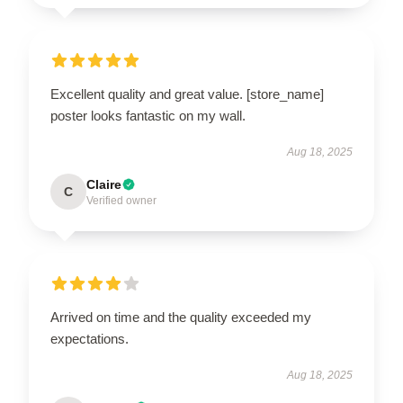
Excellent quality and great value. [store_name]
poster looks fantastic on my wall.
Aug 18, 2025
Claire
C
Verified owner
Arrived on time and the quality exceeded my
expectations.
Aug 18, 2025