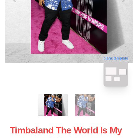
blank template
Timbaland The World Is My