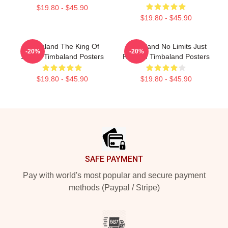
$19.80 - $45.90
$19.80 - $45.90
Timbaland The King Of
Timbaland No Limits Just
-20%
-20%
Sound Timbaland Posters
Rhythm Timbaland Posters
$19.80 - $45.90
$19.80 - $45.90
Footer
SAFE PAYMENT
Pay with world's most popular and secure payment
methods (Paypal / Stripe)