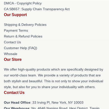
DMCA - Copyright Policy
CA SB657: Supply Chain Transparency Act
Our Support
Shipping & Delivery Policies
Payment Terms
Return & Refund Policies
Contact Us
Customer Help (FAQ)
Whosale
Our Store
We offer high-quality products which are specifically designed by
our world-class team. We provide a variety of products that are
both stylish and beautiful. This is not only to show your individual
style, but also for you to share your individuality with others.
Contact Us
Our Head Office
: 33 Irving Pl, New York, NY 10003
Our Warehouse
: No. 4646 Nanjing Road, Hexi District, Tianjin