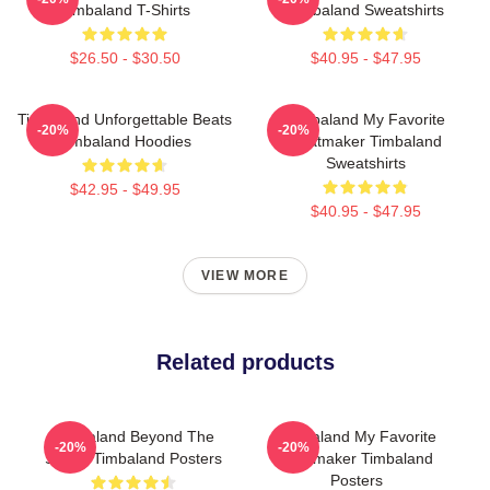
Timbaland T-Shirts
Timbaland Sweatshirts
$26.50 - $30.50
$40.95 - $47.95
Timbaland Unforgettable Beats
Timbaland My Favorite
-20%
-20%
Timbaland Hoodies
Beatmaker Timbaland
Sweatshirts
$42.95 - $49.95
$40.95 - $47.95
VIEW MORE
Related products
Timbaland Beyond The
Timbaland My Favorite
-20%
-20%
Studio Timbaland Posters
Beatmaker Timbaland
Posters