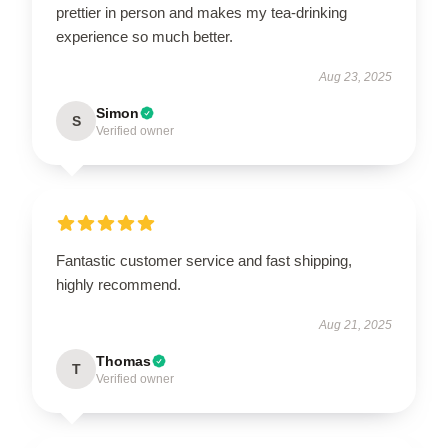
prettier in person and makes my tea-drinking
experience so much better.
Aug 23, 2025
Simon
S
Verified owner
Fantastic customer service and fast shipping,
highly recommend.
Aug 21, 2025
Thomas
T
Verified owner