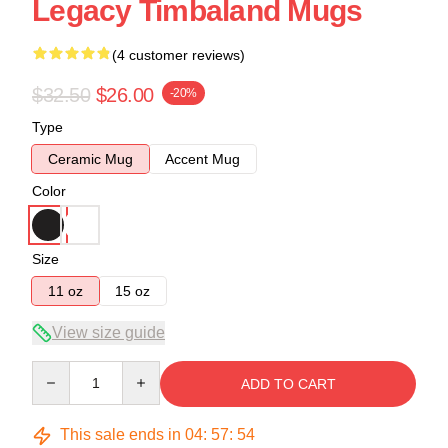
Legacy Timbaland Mugs
(4 customer reviews)
$32.50
$26.00
-20%
Type
Ceramic Mug
Accent Mug
Color
Size
11 oz
15 oz
View size guide
Quantity
ADD TO CART
This sale ends in
04
:
57
:
54