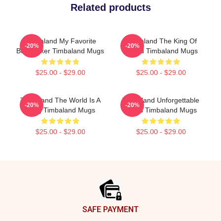
Related products
Timbaland My Favorite
Timbaland The King Of
-20%
-20%
Beatmaker Timbaland Mugs
Sound Timbaland Mugs
$25.00 - $29.00
$25.00 - $29.00
Timbaland The World Is A
Timbaland Unforgettable
-20%
-20%
Song Timbaland Mugs
Beats Timbaland Mugs
$25.00 - $29.00
$25.00 - $29.00
Footer
SAFE PAYMENT