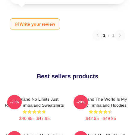
Write your review
1
/
1
Best sellers products
Timbaland No Limits Just
Timbaland The World Is My
-20%
-20%
Rhythm Timbaland Sweatshirts
Legacy Timbaland Hoodies
$40.95 - $47.95
$42.95 - $49.95