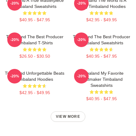
Timbaland A True Masterpiece
Timbaland The World Is A
-20%
-20%
Timbaland Sweatshirts
Song Timbaland Hoodies
$40.95 - $47.95
$42.95 - $49.95
Timbaland The Best Producer
Timbaland The Best Producer
-20%
-20%
Timbaland T-Shirts
Timbaland Sweatshirts
$26.50 - $30.50
$40.95 - $47.95
Timbaland Unforgettable Beats
Timbaland My Favorite
-20%
-20%
Timbaland Hoodies
Beatmaker Timbaland
Sweatshirts
$42.95 - $49.95
$40.95 - $47.95
VIEW MORE