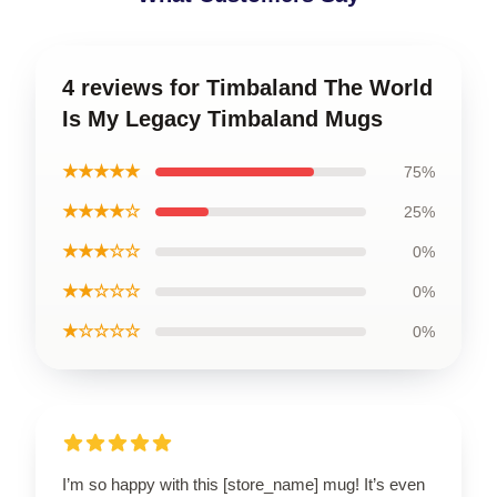
4 reviews for Timbaland The World
Is My Legacy Timbaland Mugs
★★★★★
75%
★★★★☆
25%
★★★☆☆
0%
★★☆☆☆
0%
★☆☆☆☆
0%
I’m so happy with this [store_name] mug! It’s even