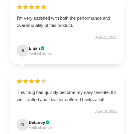
I’m very satisfied with both the performance and
overall quality of this product.
Aug 21, 2025
Elijah
E
Verified owner
This mug has quickly become my daily favorite. It’s
well crafted and ideal for coffee. Thanks a lot!
Aug 18, 2025
Delaney
D
Verified owner