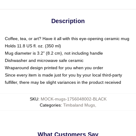
Description
Coffee, tea, or art? Have it all with this eye-opening ceramic mug
Holds 11.8 US fl. oz. (350 ml)
Mug diameter is 3.2" (8.2 cm), not including handle
Dishwasher and microwave safe ceramic
Wraparound design printed for you when you order
Since every item is made just for you by your local third-party
fulfiller, there may be slight variances in the product received
SKU
:
MOCK-mugs-1756048002-BLACK
Categories
:
Timbaland Mugs
,
What Customers Say