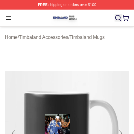
FREE
shipping on orders over $100
Timbaland Shop ⚡️ Officially Licensed Timbaland Merch
Open menu
Home
/
Timbaland Accessories
/
Timbaland Mugs