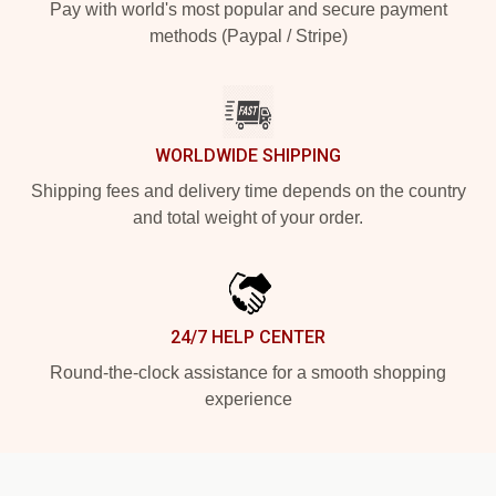
Pay with world's most popular and secure payment
methods (Paypal / Stripe)
WORLDWIDE SHIPPING
Shipping fees and delivery time depends on the country
and total weight of your order.
24/7 HELP CENTER
Round-the-clock assistance for a smooth shopping
experience