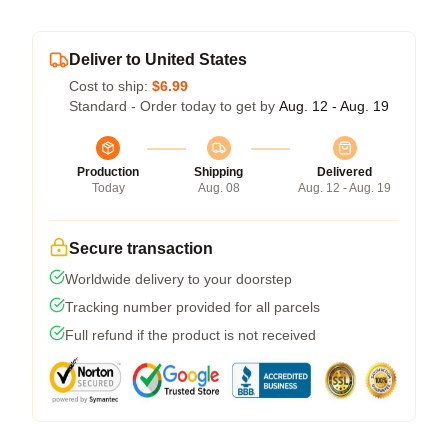
Deliver to United States
Cost to ship:
$6.99
Standard - Order today to get by
Aug. 12 - Aug. 19
Production
Shipping
Delivered
Today
Aug. 08
Aug. 12 - Aug. 19
Secure transaction
Worldwide delivery to your doorstep
Tracking number provided for all parcels
Full refund if the product is not received