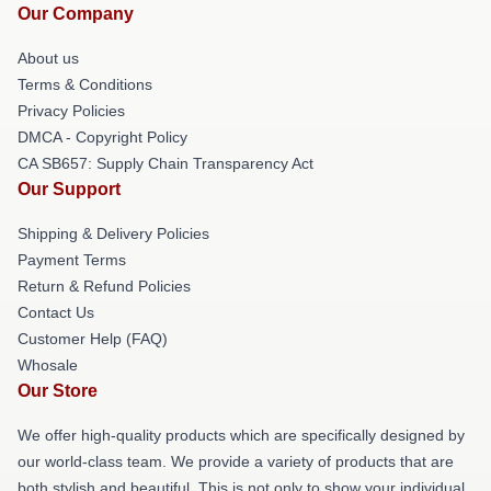
Our Company
About us
Terms & Conditions
Privacy Policies
DMCA - Copyright Policy
CA SB657: Supply Chain Transparency Act
Our Support
Shipping & Delivery Policies
Payment Terms
Return & Refund Policies
Contact Us
Customer Help (FAQ)
Whosale
Our Store
We offer high-quality products which are specifically designed by
our world-class team. We provide a variety of products that are
both stylish and beautiful. This is not only to show your individual