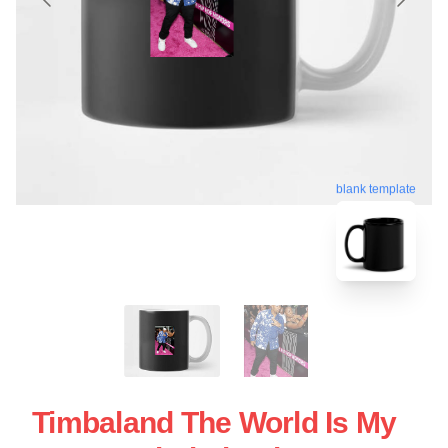
blank template
Timbaland The World Is My