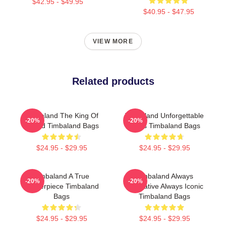
$42.95 - $49.95
$40.95 - $47.95
VIEW MORE
Related products
Timbaland The King Of
Timbaland Unforgettable
-20%
-20%
Sound Timbaland Bags
Beats Timbaland Bags
$24.95 - $29.95
$24.95 - $29.95
Timbaland A True
Timbaland Always
-20%
-20%
Masterpiece Timbaland
Innovative Always Iconic
Bags
Timbaland Bags
$24.95 - $29.95
$24.95 - $29.95