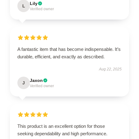
Lily
L
Verified owner
A fantastic item that has become indispensable. It’s
durable, efficient, and exactly as described.
Aug 22, 2025
Jaxon
J
Verified owner
This product is an excellent option for those
seeking dependability and high performance.