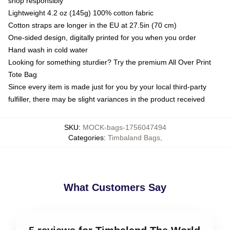
shop responsibly
Lightweight 4.2 oz (145g) 100% cotton fabric
Cotton straps are longer in the EU at 27.5in (70 cm)
One-sided design, digitally printed for you when you order
Hand wash in cold water
Looking for something sturdier? Try the premium All Over Print
Tote Bag
Since every item is made just for you by your local third-party
fulfiller, there may be slight variances in the product received
SKU
:
MOCK-bags-1756047494
Categories
:
Timbaland Bags
,
What Customers Say