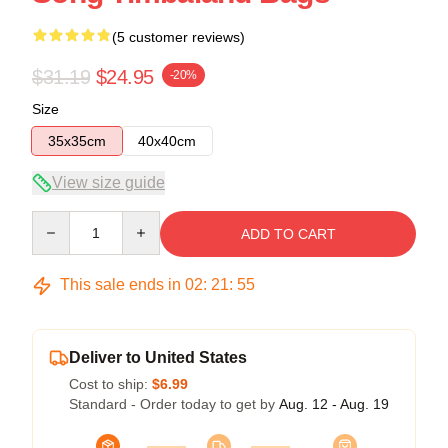
(5 customer reviews)
$31.19
$24.95
-20%
Size
35x35cm
40x40cm
View size guide
Quantity
ADD TO CART
This sale ends in
02
:
21
:
54
Deliver to United States
Cost to ship:
$6.99
Standard - Order today to get by
Aug. 12 - Aug. 19