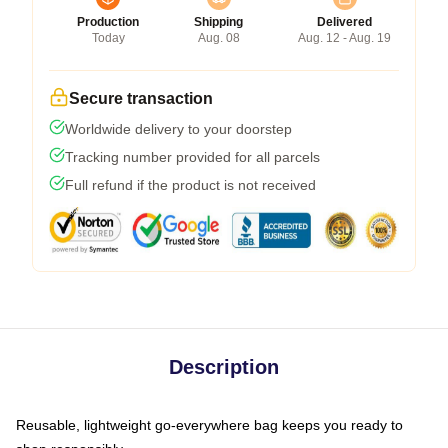
Production
Shipping
Delivered
Today
Aug. 08
Aug. 12 - Aug. 19
Secure transaction
Worldwide delivery to your doorstep
Tracking number provided for all parcels
Full refund if the product is not received
Description
Reusable, lightweight go-everywhere bag keeps you ready to