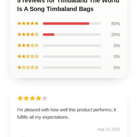
5 reviews for Timbaland The World
Is A Song Timbaland Bags
★★★★★
80%
★★★★☆
20%
★★★☆☆
0%
★★☆☆☆
0%
★☆☆☆☆
0%
I’m pleased with how well this product performs; it
fulfills all my expectations.
Aug 23, 2025