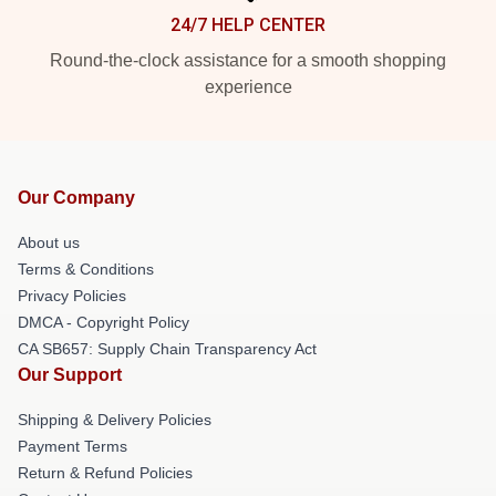
24/7 HELP CENTER
Round-the-clock assistance for a smooth shopping
experience
Our Company
About us
Terms & Conditions
Privacy Policies
DMCA - Copyright Policy
CA SB657: Supply Chain Transparency Act
Our Support
Shipping & Delivery Policies
Payment Terms
Return & Refund Policies