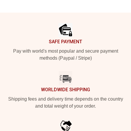
Footer
SAFE PAYMENT
Pay with world's most popular and secure payment
methods (Paypal / Stripe)
WORLDWIDE SHIPPING
Shipping fees and delivery time depends on the country
and total weight of your order.