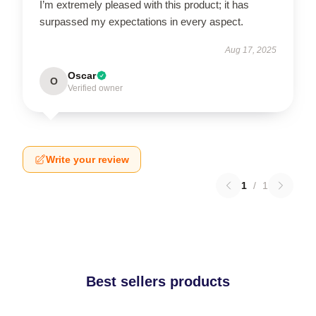
I’m extremely pleased with this product; it has
surpassed my expectations in every aspect.
Aug 17, 2025
Oscar
O
Verified owner
Write your review
1
/
1
Best sellers products