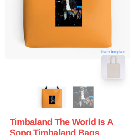
blank template
Timbaland The World Is A
Song Timbaland Bags