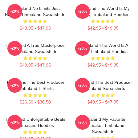
Timbaland No Limits Just
Timbaland The World Is My
-20%
-20%
Rhythm Timbaland Sweatshirts
Legacy Timbaland Hoodies
$40.95 - $47.95
$42.95 - $49.95
Timbaland A True Masterpiece
Timbaland The World Is A
-20%
-20%
Timbaland Sweatshirts
Song Timbaland Hoodies
$40.95 - $47.95
$42.95 - $49.95
Timbaland The Best Producer
Timbaland The Best Producer
-20%
-20%
Timbaland T-Shirts
Timbaland Sweatshirts
$26.50 - $30.50
$40.95 - $47.95
Timbaland Unforgettable Beats
Timbaland My Favorite
-20%
-20%
Timbaland Hoodies
Beatmaker Timbaland
Sweatshirts