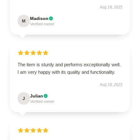
Aug 18, 2025
Madison
M
Verified owner
The item is sturdy and performs exceptionally well.
I am very happy with its quality and functionality.
Aug 18, 2025
Julian
J
Verified owner