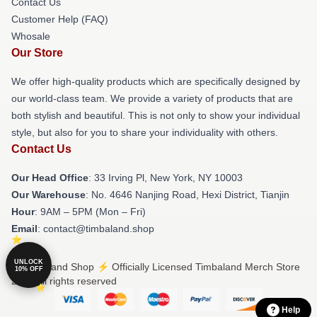
Contact Us
Customer Help (FAQ)
Whosale
Our Store
We offer high-quality products which are specifically designed by
our world-class team. We provide a variety of products that are
both stylish and beautiful. This is not only to show your individual
style, but also for you to share your individuality with others.
Contact Us
Our Head Office
: 33 Irving Pl, New York, NY 10003
Our Warehouse
: No. 4646 Nanjing Road, Hexi District, Tianjin
Hour
: 9AM – 5PM (Mon – Fri)
Email
: contact@timbaland.shop
UNLOCK
© Timbaland Shop ⚡️ Officially Licensed Timbaland Merch Store
10% OFF
2026 all rights reserved
Help