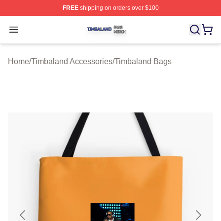
FREE
shipping on orders over $100
Timbaland Shop ⚡️ Officially Licensed Timbaland Merch
Open menu
Home
/
Timbaland Accessories
/
Timbaland Bags