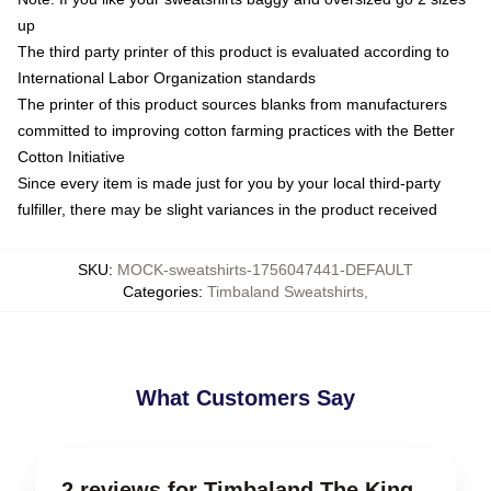
up
The third party printer of this product is evaluated according to
International Labor Organization standards
The printer of this product sources blanks from manufacturers
committed to improving cotton farming practices with the Better
Cotton Initiative
Since every item is made just for you by your local third-party
fulfiller, there may be slight variances in the product received
SKU
:
MOCK-sweatshirts-1756047441-DEFAULT
Categories
:
Timbaland Sweatshirts
,
What Customers Say
2 reviews for Timbaland The King