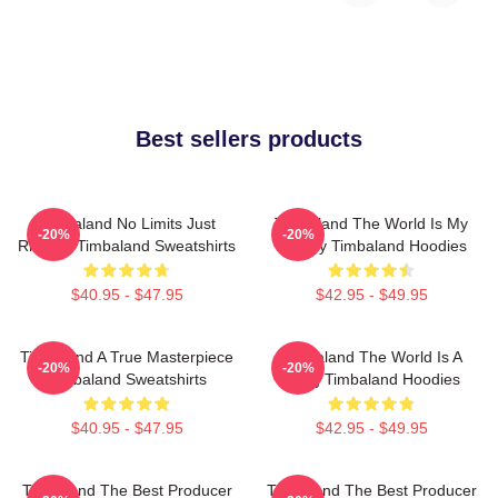
Best sellers products
Timbaland No Limits Just
Timbaland The World Is My
-20%
-20%
Rhythm Timbaland Sweatshirts
Legacy Timbaland Hoodies
$40.95 - $47.95
$42.95 - $49.95
Timbaland A True Masterpiece
Timbaland The World Is A
-20%
-20%
Timbaland Sweatshirts
Song Timbaland Hoodies
$40.95 - $47.95
$42.95 - $49.95
Timbaland The Best Producer
Timbaland The Best Producer