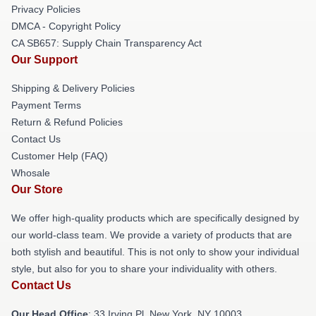
Privacy Policies
DMCA - Copyright Policy
CA SB657: Supply Chain Transparency Act
Our Support
Shipping & Delivery Policies
Payment Terms
Return & Refund Policies
Contact Us
Customer Help (FAQ)
Whosale
Our Store
We offer high-quality products which are specifically designed by
our world-class team. We provide a variety of products that are
both stylish and beautiful. This is not only to show your individual
style, but also for you to share your individuality with others.
Contact Us
Our Head Office
: 33 Irving Pl, New York, NY 10003