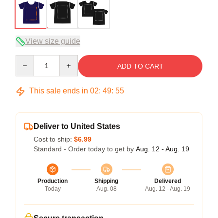
View size guide
Quantity
ADD TO CART
This sale ends in
02
:
49
:
54
Deliver to United States
Cost to ship:
$6.99
Standard - Order today to get by
Aug. 12 - Aug. 19
Production
Shipping
Delivered
Today
Aug. 08
Aug. 12 - Aug. 19