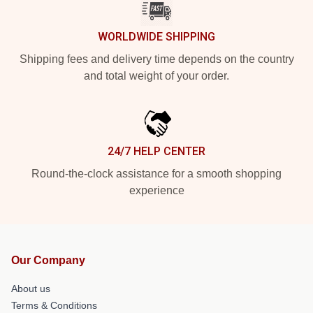
WORLDWIDE SHIPPING
Shipping fees and delivery time depends on the country
and total weight of your order.
24/7 HELP CENTER
Round-the-clock assistance for a smooth shopping
experience
Our Company
About us
Terms & Conditions