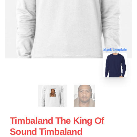
blank template
Timbaland The King Of
Sound Timbaland