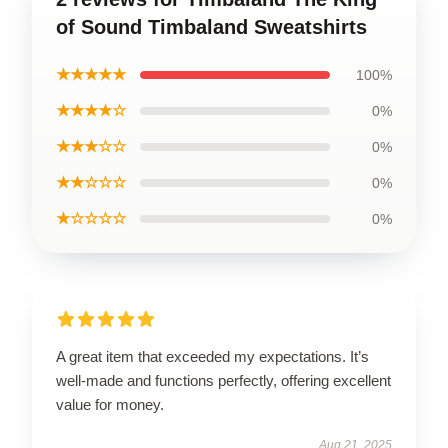
of Sound Timbaland Sweatshirts
★★★★★
100%
★★★★☆
0%
★★★☆☆
0%
★★☆☆☆
0%
★☆☆☆☆
0%
A great item that exceeded my expectations. It’s
well-made and functions perfectly, offering excellent
value for money.
Aug 21, 2025