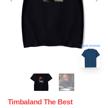
blank template
Timbaland The Best