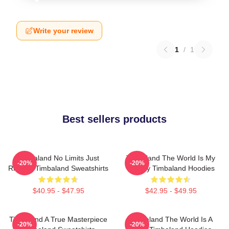
Write your review
1
/
1
Best sellers products
Timbaland No Limits Just
Timbaland The World Is My
-20%
-20%
Rhythm Timbaland Sweatshirts
Legacy Timbaland Hoodies
$40.95 - $47.95
$42.95 - $49.95
Timbaland A True Masterpiece
Timbaland The World Is A
-20%
-20%