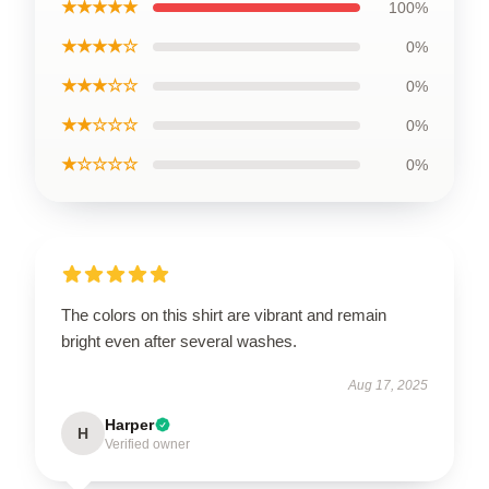
★★★★★
100%
★★★★☆
0%
★★★☆☆
0%
★★☆☆☆
0%
★☆☆☆☆
0%
The colors on this shirt are vibrant and remain
bright even after several washes.
Aug 17, 2025
Harper
H
Verified owner