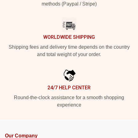
methods (Paypal / Stripe)
WORLDWIDE SHIPPING
Shipping fees and delivery time depends on the country
and total weight of your order.
24/7 HELP CENTER
Round-the-clock assistance for a smooth shopping
experience
Our Company