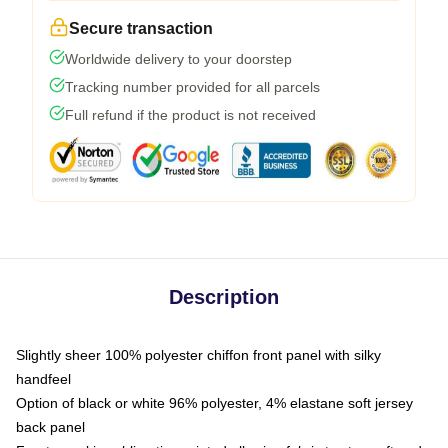
Secure transaction
Worldwide delivery to your doorstep
Tracking number provided for all parcels
Full refund if the product is not received
Description
Slightly sheer 100% polyester chiffon front panel with silky
handfeel
Option of black or white 96% polyester, 4% elastane soft jersey
back panel