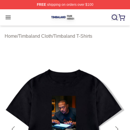
FREE
shipping on orders over $100
Timbaland Shop ⚡️ Officially Licensed Timbaland Merch
Open menu
Home
/
Timbaland Cloth
/
Timbaland T-Shirts