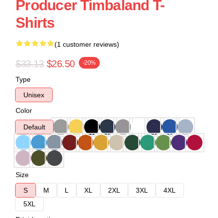
Producer Timbaland T-
Shirts
(1 customer reviews)
$33.13
$26.50
-20%
Type
Unisex
Color
Default
Size
S
M
L
XL
2XL
3XL
4XL
5XL