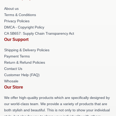
About us
Terms & Conditions
Privacy Policies
DMCA - Copyright Policy
CA SB657: Supply Chain Transparency Act
Our Support
Shipping & Delivery Policies
Payment Terms
Return & Refund Policies
Contact Us
Customer Help (FAQ)
Whosale
Our Store
We offer high-quality products which are specifically designed by
our world-class team. We provide a variety of products that are
both stylish and beautiful. This is not only to show your individual