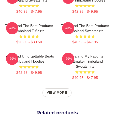
Timbaland Sweatshirts
Song Timbaland Hoodies
$40.95 - $47.95
$42.95 - $49.95
Timbaland The Best Producer
Timbaland The Best Producer
-20%
-20%
Timbaland T-Shirts
Timbaland Sweatshirts
$26.50 - $30.50
$40.95 - $47.95
Timbaland Unforgettable Beats
Timbaland My Favorite
-20%
-20%
Timbaland Hoodies
Beatmaker Timbaland
Sweatshirts
$42.95 - $49.95
$40.95 - $47.95
VIEW MORE
Related products