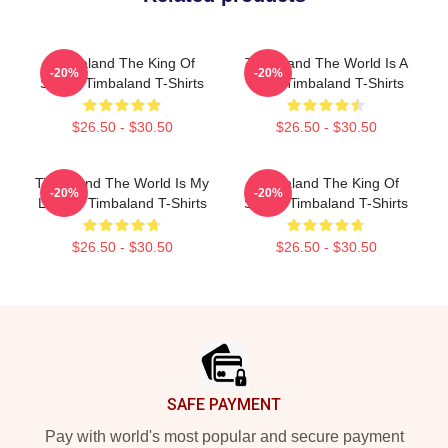
Timbaland The King Of
Timbaland The World Is A
-20%
-20%
Sound Timbaland T-Shirts
Song Timbaland T-Shirts
$26.50 - $30.50
$26.50 - $30.50
Timbaland The World Is My
Timbaland The King Of
-20%
-20%
Legacy Timbaland T-Shirts
Sound Timbaland T-Shirts
$26.50 - $30.50
$26.50 - $30.50
Footer
SAFE PAYMENT
Pay with world's most popular and secure payment