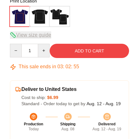
Print Location
View size guide
Quantity
ADD TO CART
This sale ends in
03
:
02
:
54
Deliver to United States
Cost to ship:
$6.99
Standard - Order today to get by
Aug. 12 - Aug. 19
Production
Shipping
Delivered
Today
Aug. 08
Aug. 12 - Aug. 19