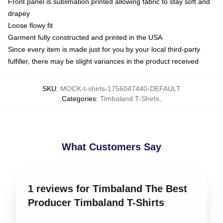
Front panel is sublimation printed allowing fabric to stay soft and
drapey
Loose flowy fit
Garment fully constructed and printed in the USA
Since every item is made just for you by your local third-party
fulfiller, there may be slight variances in the product received
SKU
:
MOCK-t-shirts-1756047440-DEFAULT
Categories
:
Timbaland T-Shirts
,
What Customers Say
1 reviews for Timbaland The Best
Producer Timbaland T-Shirts