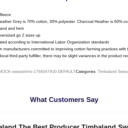
fleece
Heather Grey is 70% cotton, 30% polyester. Charcoal Heather is 60% co
kband and hem
oversized go 2 sizes up
luated according to International Labor Organization standards
om manufacturers committed to improving cotton farming practices with th
ocal third-party fulfiller, there may be slight variances in the product r
MOCK-sweatshirts-1756047910-DEFAULT
Categories
:
Timbaland Sweat
What Customers Say
baland The Best Producer Timbaland Sw