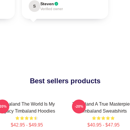
Steven
S
Verified owner
Best sellers products
Timbaland The World Is My
Timbaland A True Masterpi
-20%
-20%
Legacy Timbaland Hoodies
Timbaland Sweatshirts
$42.95 - $49.95
$40.95 - $47.95