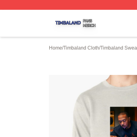
Timbaland Shop ⚡️ Officially Licensed Timbaland Merch S
Home
/
Timbaland Cloth
/
Timbaland Sweat