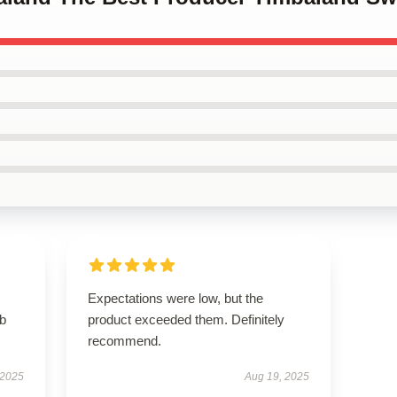
Expectations were low, but the
rb
product exceeded them. Definitely
recommend.
 2025
Aug 19, 2025