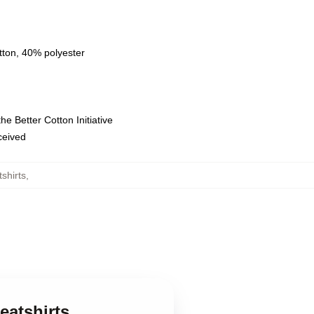
tton, 40% polyester
e Better Cotton Initiative
eceived
shirts
,
eatshirts