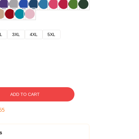
L
3XL
4XL
5XL
ADD TO CART
54
s