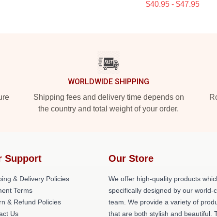
$40.95 - $47.95
WORLDWIDE SHIPPING
ure
Shipping fees and delivery time depends on
Ro
the country and total weight of your order.
r Support
Our Store
ing & Delivery Policies
We offer high-quality products whic
ent Terms
specifically designed by our world-
rn & Refund Policies
team. We provide a variety of prod
act Us
that are both stylish and beautiful. 