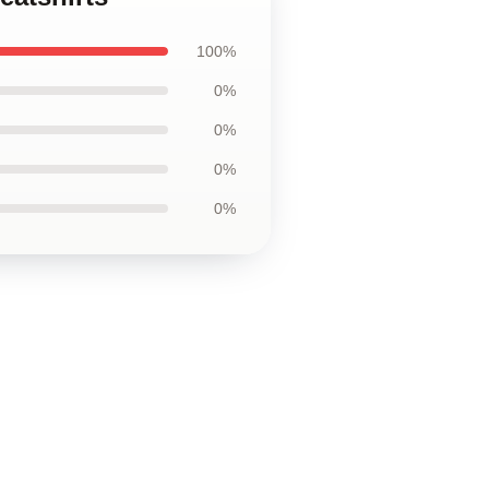
100%
0%
0%
0%
0%