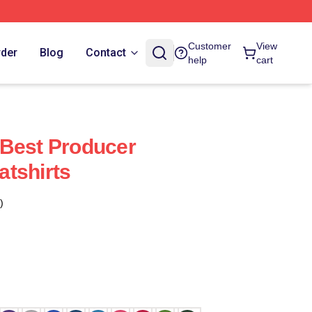
Customer
View
rder
Blog
Contact
help
cart
 Best Producer
tshirts
)