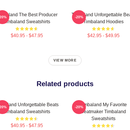
imbaland The Best Producer
Timbaland Unforgettable Be
-20%
-20%
Timbaland Sweatshirts
Timbaland Hoodies
$40.95 - $47.95
$42.95 - $49.95
VIEW MORE
Related products
mbaland Unforgettable Beats
Timbaland My Favorite
-20%
-20%
Timbaland Sweatshirts
Beatmaker Timbaland
Sweatshirts
$40.95 - $47.95