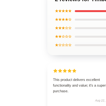
★★★★★
★★★★☆
★★★☆☆
★★☆☆☆
★☆☆☆☆
This product delivers excellent
functionality and value; it’s a supe
purchase.
Aug 22,