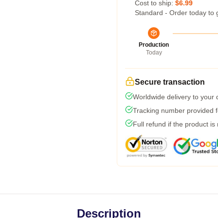
Cost to ship:
$6.99
Standard - Order today to 
Production
Today
Secure transaction
Worldwide delivery to your
Tracking number provided fo
Full refund if the product is
Description