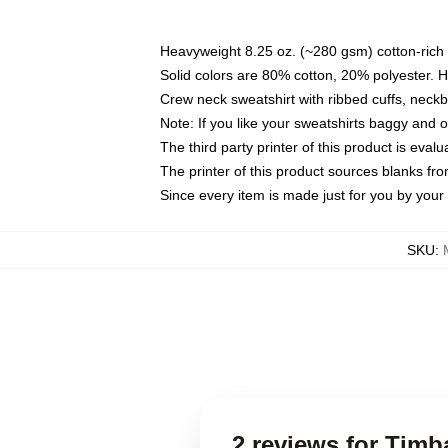
Heavyweight 8.25 oz. (~280 gsm) cotton-rich 
Solid colors are 80% cotton, 20% polyester. 
Crew neck sweatshirt with ribbed cuffs, nec
Note: If you like your sweatshirts baggy and 
The third party printer of this product is eva
The printer of this product sources blanks fr
Since every item is made just for you by your l
SKU
:
2 reviews for Tim