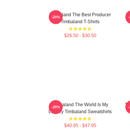
Timbaland The Best Producer
T
-20%
Timbaland T-Shirts
$26.50 - $30.50
Timbaland The World Is My
Ti
-20%
Legacy Timbaland Sweatshirts
$40.95 - $47.95