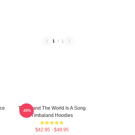
1
/
1
ece
Timbaland The World Is A Song
-20%
Timbaland Hoodies
$42.95 - $49.95