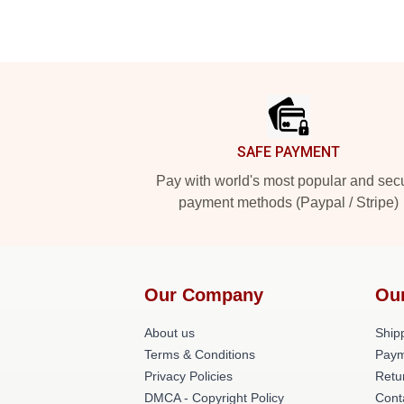
Footer
SAFE PAYMENT
Pay with world's most popular and sec
payment methods (Paypal / Stripe)
Our Company
Ou
About us
Shipp
Terms & Conditions
Paym
Privacy Policies
Retu
DMCA - Copyright Policy
Cont