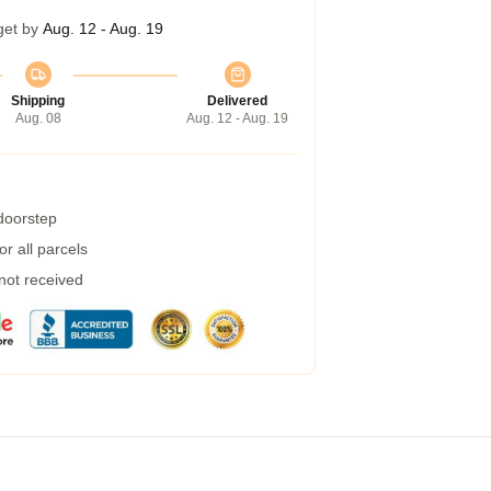
get by
Aug. 12 - Aug. 19
Shipping
Delivered
Aug. 08
Aug. 12 - Aug. 19
 doorstep
r all parcels
 not received