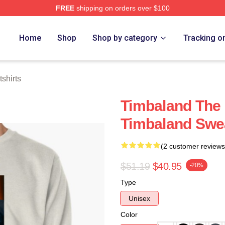
FREE
shipping on orders over $100
tore
Home
Shop
Shop by category
Tracking o
shirts
Timbaland The
Timbaland Swea
(2 customer reviews
$51.19
$40.95
-20%
Type
Unisex
Color