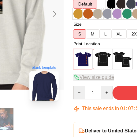
Default
Size
S
M
L
XL
2X
Print Location
blank template
View size guide
Quantity
This sale ends in
01
:
07
:
Deliver to United State