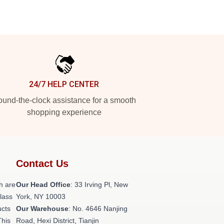
24/7 HELP CENTER
und-the-clock assistance for a smooth
shopping experience
Contact Us
h are
Our Head Office
: 33 Irving Pl, New
class
York, NY 10003
ucts
Our Warehouse
: No. 4646 Nanjing
This
Road, Hexi District, Tianjin