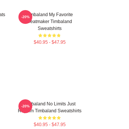
ats
Timbaland My Favorite
-20%
Beatmaker Timbaland
Sweatshirts
$40.95 - $47.95
Timbaland No Limits Just
-20%
Rhythm Timbaland Sweatshirts
$40.95 - $47.95