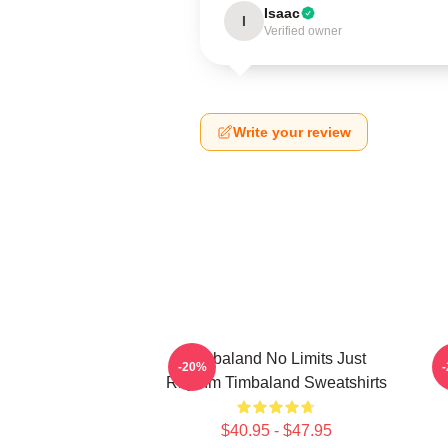
Isaac
I
Verified owner
Write your review
Timbaland No Limits Just
-20%
Rhythm Timbaland Sweatshirts
$40.95 - $47.95