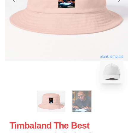
blank template
Timbaland The Best