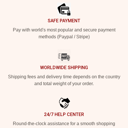
SAFE PAYMENT
Pay with world's most popular and secure payment
methods (Paypal / Stripe)
WORLDWIDE SHIPPING
Shipping fees and delivery time depends on the country
and total weight of your order.
24/7 HELP CENTER
Round-the-clock assistance for a smooth shopping