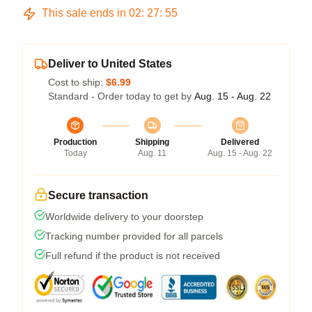
This sale ends in
02
:
27
:
54
Deliver to United States
Cost to ship:
$6.99
Standard - Order today to get by
Aug. 15 - Aug. 22
Production
Shipping
Delivered
Today
Aug. 11
Aug. 15 - Aug. 22
Secure transaction
Worldwide delivery to your doorstep
Tracking number provided for all parcels
Full refund if the product is not received