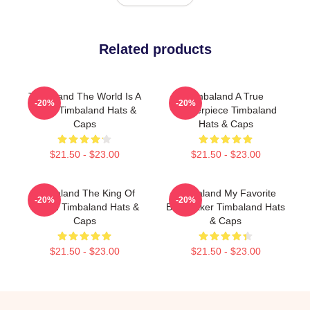
Related products
Timbaland The World Is A
Timbaland A True
-20%
-20%
Song Timbaland Hats &
Masterpiece Timbaland
Caps
Hats & Caps
$21.50 - $23.00
$21.50 - $23.00
Timbaland The King Of
Timbaland My Favorite
-20%
-20%
Sound Timbaland Hats &
Beatmaker Timbaland Hats
Caps
& Caps
$21.50 - $23.00
$21.50 - $23.00
Footer