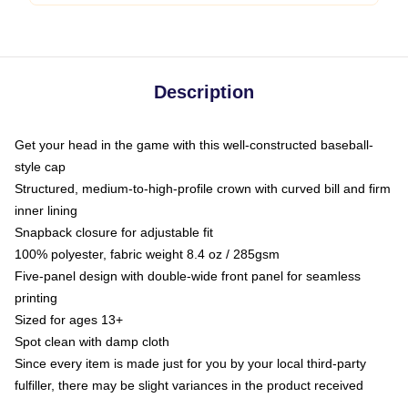
Description
Get your head in the game with this well-constructed baseball-
style cap
Structured, medium-to-high-profile crown with curved bill and firm
inner lining
Snapback closure for adjustable fit
100% polyester, fabric weight 8.4 oz / 285gsm
Five-panel design with double-wide front panel for seamless
printing
Sized for ages 13+
Spot clean with damp cloth
Since every item is made just for you by your local third-party
fulfiller, there may be slight variances in the product received