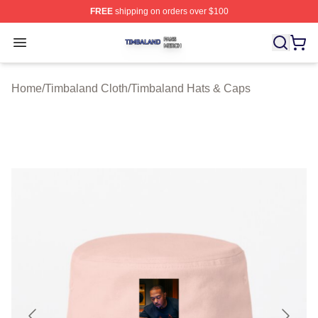
FREE
shipping on orders over $100
Timbaland Shop ⚡️ Officially Licensed Timbaland Merch
Open menu
Home
/
Timbaland Cloth
/
Timbaland Hats & Caps