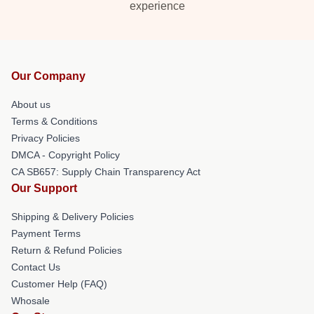
experience
Our Company
About us
Terms & Conditions
Privacy Policies
DMCA - Copyright Policy
CA SB657: Supply Chain Transparency Act
Our Support
Shipping & Delivery Policies
Payment Terms
Return & Refund Policies
Contact Us
Customer Help (FAQ)
Whosale