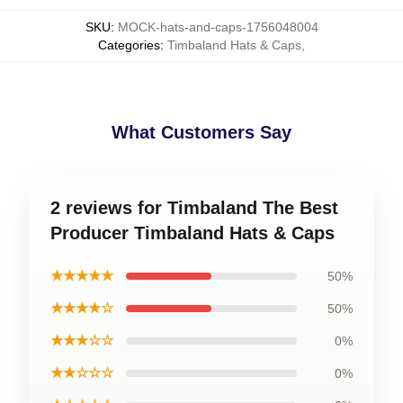
SKU
:
MOCK-hats-and-caps-1756048004
Categories
:
Timbaland Hats & Caps
,
What Customers Say
2 reviews for Timbaland The Best
Producer Timbaland Hats & Caps
★★★★★
50%
★★★★☆
50%
★★★☆☆
0%
★★☆☆☆
0%