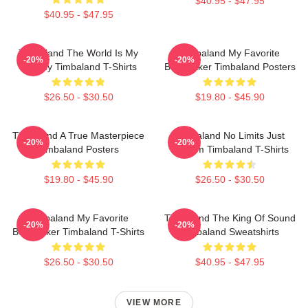
$40.95 - $47.95
$40.95 - $47.95
Timbaland The World Is My
Timbaland My Favorite
-20%
-20%
Legacy Timbaland T-Shirts
Beatmaker Timbaland Posters
$26.50 - $30.50
$19.80 - $45.90
Timbaland A True Masterpiece
Timbaland No Limits Just
-20%
-20%
Timbaland Posters
Rhythm Timbaland T-Shirts
$19.80 - $45.90
$26.50 - $30.50
Timbaland My Favorite
Timbaland The King Of Sound
-20%
-20%
Beatmaker Timbaland T-Shirts
Timbaland Sweatshirts
$26.50 - $30.50
$40.95 - $47.95
VIEW MORE