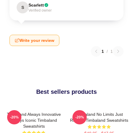
Scarlett
S
Verified owner
Write your review
1
/
1
Best sellers products
Timbaland Always Innovative
Timbaland No Limits Just
-20%
-20%
Always Iconic Timbaland
Rhythm Timbaland Sweatshirts
Sweatshirts