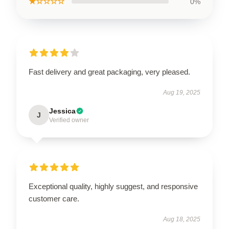
★☆☆☆☆
0%
Fast delivery and great packaging, very pleased.
Aug 19, 2025
Jessica
J
Verified owner
Exceptional quality, highly suggest, and responsive
customer care.
Aug 18, 2025