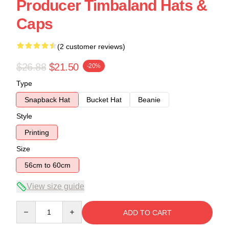
Producer Timbaland Hats &
Caps
(2 customer reviews)
$26.88
$21.50
-20%
Type
Snapback Hat
Bucket Hat
Beanie
Style
Printing
Size
56cm to 60cm
View size guide
Quantity
ADD TO CART