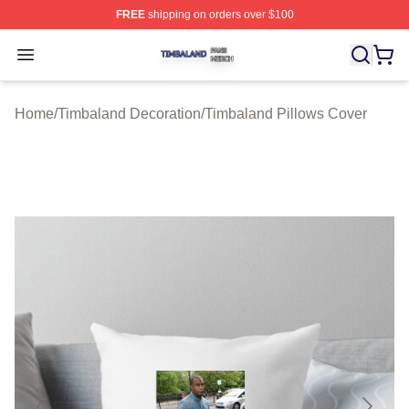
FREE
shipping on orders over $100
Timbaland Shop ⚡️ Officially Licensed Timbaland Merch
Open menu
Home
/
Timbaland Decoration
/
Timbaland Pillows Cover