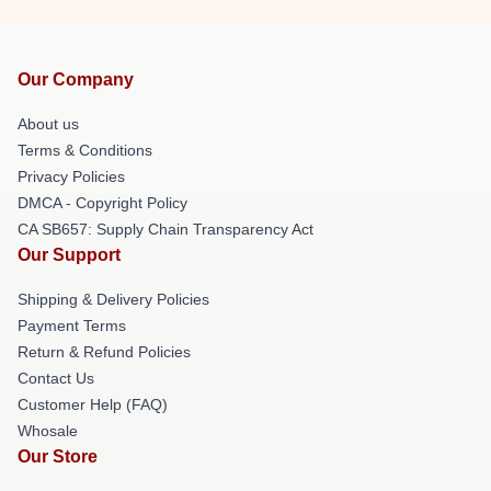
Our Company
About us
Terms & Conditions
Privacy Policies
DMCA - Copyright Policy
CA SB657: Supply Chain Transparency Act
Our Support
Shipping & Delivery Policies
Payment Terms
Return & Refund Policies
Contact Us
Customer Help (FAQ)
Whosale
Our Store