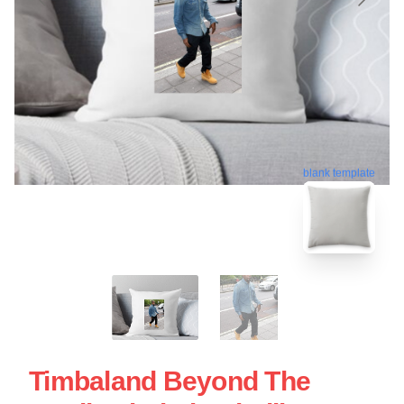
blank template
Timbaland Beyond The