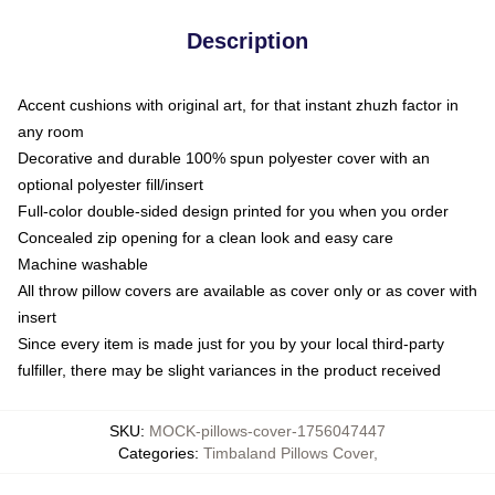
Description
Accent cushions with original art, for that instant zhuzh factor in
any room
Decorative and durable 100% spun polyester cover with an
optional polyester fill/insert
Full-color double-sided design printed for you when you order
Concealed zip opening for a clean look and easy care
Machine washable
All throw pillow covers are available as cover only or as cover with
insert
Since every item is made just for you by your local third-party
fulfiller, there may be slight variances in the product received
SKU
:
MOCK-pillows-cover-1756047447
Categories
:
Timbaland Pillows Cover
,