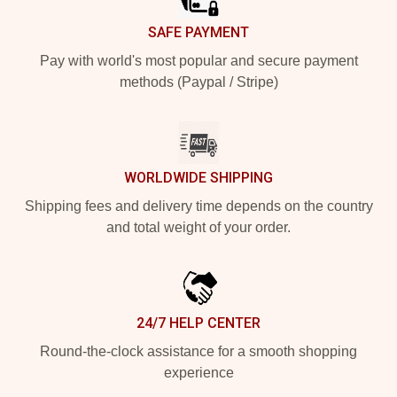
SAFE PAYMENT
Pay with world's most popular and secure payment
methods (Paypal / Stripe)
WORLDWIDE SHIPPING
Shipping fees and delivery time depends on the country
and total weight of your order.
24/7 HELP CENTER
Round-the-clock assistance for a smooth shopping
experience