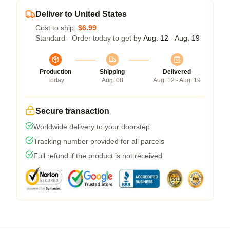
Deliver to United States
Cost to ship:
$6.99
Standard - Order today to get by
Aug. 12 - Aug. 19
Production
Shipping
Delivered
Today
Aug. 08
Aug. 12 - Aug. 19
Secure transaction
Worldwide delivery to your doorstep
Tracking number provided for all parcels
Full refund if the product is not received