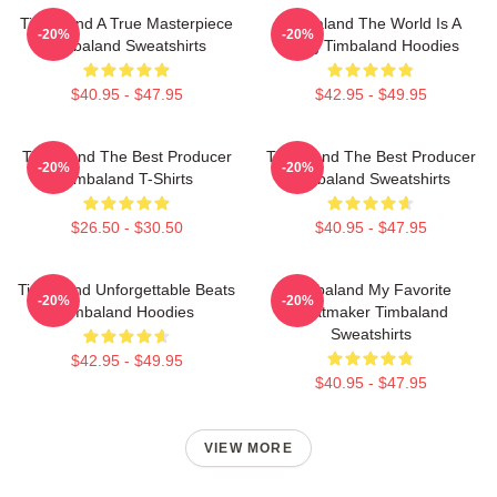
Timbaland A True Masterpiece
Timbaland The World Is A
-20%
-20%
Timbaland Sweatshirts
Song Timbaland Hoodies
$40.95 - $47.95
$42.95 - $49.95
Timbaland The Best Producer
Timbaland The Best Producer
-20%
-20%
Timbaland T-Shirts
Timbaland Sweatshirts
$26.50 - $30.50
$40.95 - $47.95
Timbaland Unforgettable Beats
Timbaland My Favorite
-20%
-20%
Timbaland Hoodies
Beatmaker Timbaland
Sweatshirts
$42.95 - $49.95
$40.95 - $47.95
VIEW MORE