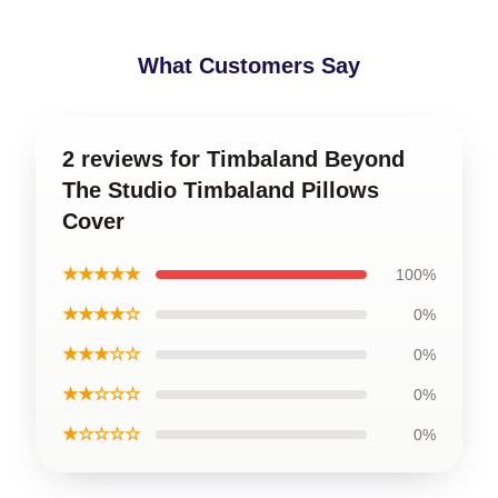
What Customers Say
2 reviews for Timbaland Beyond
The Studio Timbaland Pillows
Cover
★★★★★
100%
★★★★☆
0%
★★★☆☆
0%
★★☆☆☆
0%
★☆☆☆☆
0%