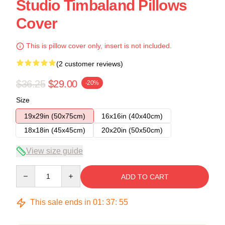
Studio Timbaland Pillows
Cover
This is pillow cover only, insert is not included.
(2 customer reviews)
$36.25
$29.00
-20%
Size
19x29in (50x75cm)
16x16in (40x40cm)
18x18in (45x45cm)
20x20in (50x50cm)
View size guide
Quantity
ADD TO CART
This sale ends in
01
:
37
:
54