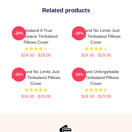
Related products
Timbaland A True
Timbaland No Limits Just
-20%
-20%
Masterpiece Timbaland
Rhythm Timbaland Pillows
Pillows Cover
Cover
$24.00 - $29.00
$24.00 - $29.00
Timbaland No Limits Just
Timbaland Unforgettable
-20%
-20%
Rhythm Timbaland Pillows
Beats Timbaland Pillows
Cover
Cover
$24.00 - $29.00
$24.00 - $29.00
Footer