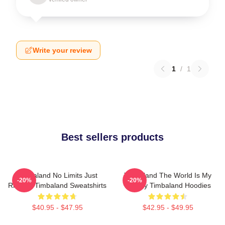
Write your review
1
/
1
Best sellers products
Timbaland No Limits Just
Timbaland The World Is My
-20%
-20%
Rhythm Timbaland Sweatshirts
Legacy Timbaland Hoodies
$40.95 - $47.95
$42.95 - $49.95