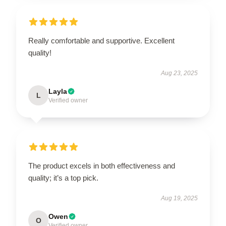
Really comfortable and supportive. Excellent
quality!
Aug 23, 2025
Layla
L
Verified owner
The product excels in both effectiveness and
quality; it’s a top pick.
Aug 19, 2025
Owen
O
Verified owner