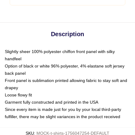
Description
Slightly sheer 100% polyester chiffon front panel with silky
handfeel
Option of black or white 96% polyester, 4% elastane soft jersey
back panel
Front panel is sublimation printed allowing fabric to stay soft and
drapey
Loose flowy fit
Garment fully constructed and printed in the USA
Since every item is made just for you by your local third-party
fulfiller, there may be slight variances in the product received
SKU
:
MOCK-t-shirts-1756047254-DEFAULT