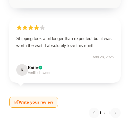
Shipping took a bit longer than expected, but it was
worth the wait. I absolutely love this shirt!
Aug 20, 2025
Katie
K
Verified owner
Write your review
1
/
1