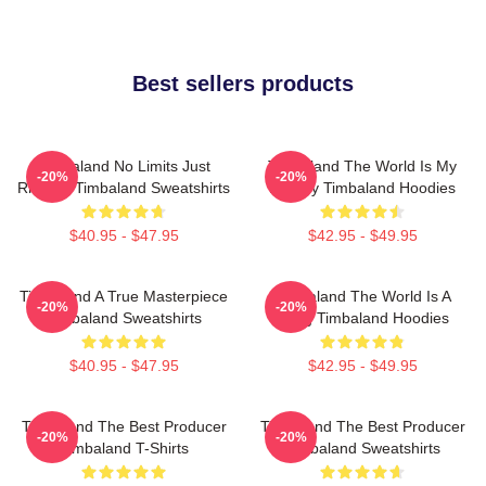
Best sellers products
Timbaland No Limits Just
Timbaland The World Is My
-20%
-20%
Rhythm Timbaland Sweatshirts
Legacy Timbaland Hoodies
$40.95 - $47.95
$42.95 - $49.95
Timbaland A True Masterpiece
Timbaland The World Is A
-20%
-20%
Timbaland Sweatshirts
Song Timbaland Hoodies
$40.95 - $47.95
$42.95 - $49.95
Timbaland The Best Producer
Timbaland The Best Producer
-20%
-20%
Timbaland T-Shirts
Timbaland Sweatshirts