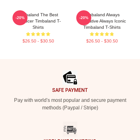
Timbaland The Best
Timbaland Always
-20%
-20%
Producer Timbaland T-
Innovative Always Iconic
Shirts
Timbaland T-Shirts
$26.50 - $30.50
$26.50 - $30.50
Footer
SAFE PAYMENT
Pay with world's most popular and secure payment
methods (Paypal / Stripe)