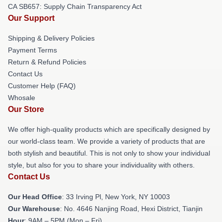
CA SB657: Supply Chain Transparency Act
Our Support
Shipping & Delivery Policies
Payment Terms
Return & Refund Policies
Contact Us
Customer Help (FAQ)
Whosale
Our Store
We offer high-quality products which are specifically designed by
our world-class team. We provide a variety of products that are
both stylish and beautiful. This is not only to show your individual
style, but also for you to share your individuality with others.
Contact Us
Our Head Office
: 33 Irving Pl, New York, NY 10003
Our Warehouse
: No. 4646 Nanjing Road, Hexi District, Tianjin
Hour
: 9AM – 5PM (Mon – Fri)