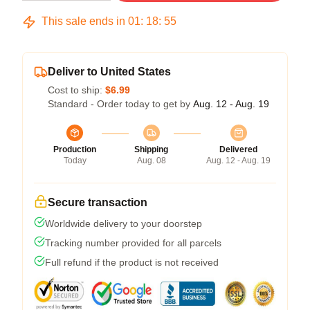
This sale ends in
01
:
18
:
54
Deliver to United States
Cost to ship:
$6.99
Standard - Order today to get by
Aug. 12 - Aug. 19
Production
Shipping
Delivered
Today
Aug. 08
Aug. 12 - Aug. 19
Secure transaction
Worldwide delivery to your doorstep
Tracking number provided for all parcels
Full refund if the product is not received