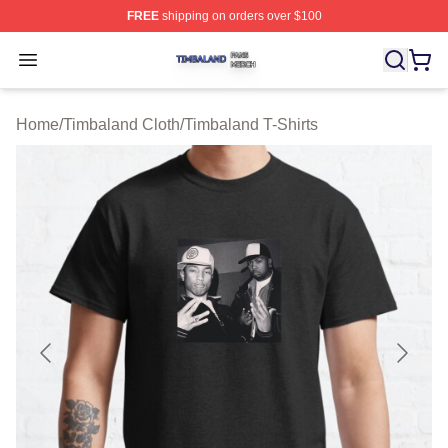
FREE
shipping on orders over $100
Timbaland Shop ⚡️ Officially Licensed Timbaland Merch
Open menu
Home
/
Timbaland Cloth
/
Timbaland T-Shirts