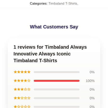
Categories
:
Timbaland T-Shirts
,
What Customers Say
1 reviews for Timbaland Always
Innovative Always Iconic
Timbaland T-Shirts
★★★★★
0%
★★★★☆
100%
★★★☆☆
0%
★★☆☆☆
0%
★☆☆☆☆
0%