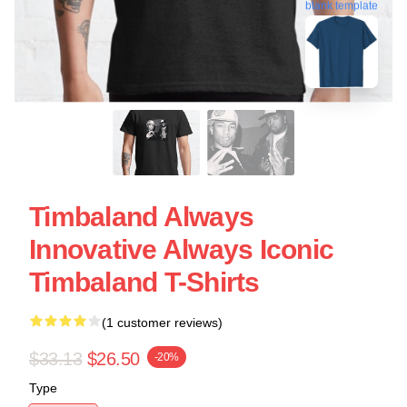
blank template
Timbaland Always
Innovative Always Iconic
Timbaland T-Shirts
(1 customer reviews)
$33.13
$26.50
-20%
Type