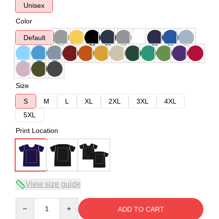
Unisex
Color
Default
Size
S
M
L
XL
2XL
3XL
4XL
5XL
Print Location
View size guide
Quantity
ADD TO CART