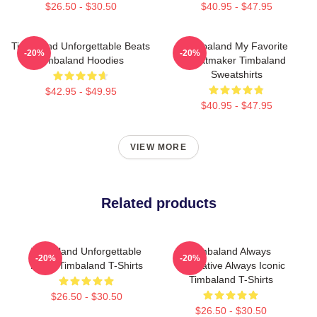
$26.50 - $30.50
$40.95 - $47.95
Timbaland Unforgettable Beats
Timbaland My Favorite
-20%
-20%
Timbaland Hoodies
Beatmaker Timbaland
Sweatshirts
$42.95 - $49.95
$40.95 - $47.95
VIEW MORE
Related products
Timbaland Unforgettable
Timbaland Always
-20%
-20%
Beats Timbaland T-Shirts
Innovative Always Iconic
Timbaland T-Shirts
$26.50 - $30.50
$26.50 - $30.50