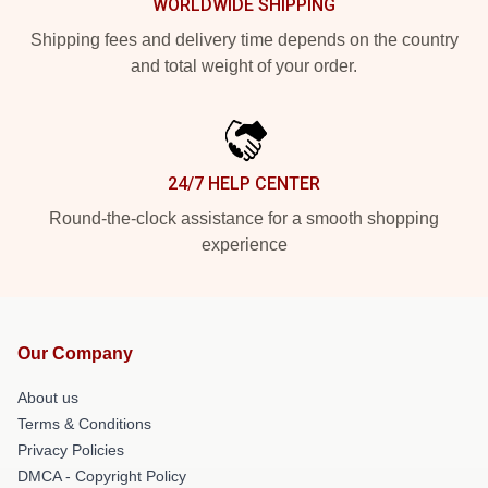
WORLDWIDE SHIPPING
Shipping fees and delivery time depends on the country
and total weight of your order.
24/7 HELP CENTER
Round-the-clock assistance for a smooth shopping
experience
Our Company
About us
Terms & Conditions
Privacy Policies
DMCA - Copyright Policy