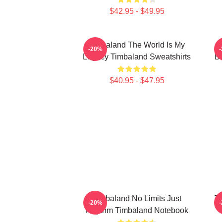
$42.95 - $49.95
Timbaland The World Is My
-20%
Legacy Timbaland Sweatshirts
Be
$40.95 - $47.95
Timbaland No Limits Just
Ti
-20%
Rhythm Timbaland Notebook