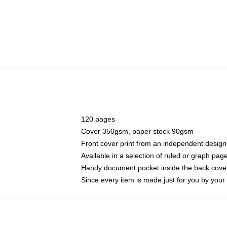
120 pages
Cover 350gsm, paper stock 90gsm
Front cover print from an independent design
Available in a selection of ruled or graph pag
Handy document pocket inside the back cove
Since every item is made just for you by your l