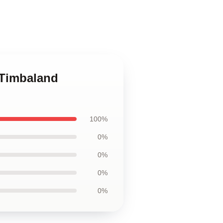
 Timbaland
100%
0%
0%
0%
0%