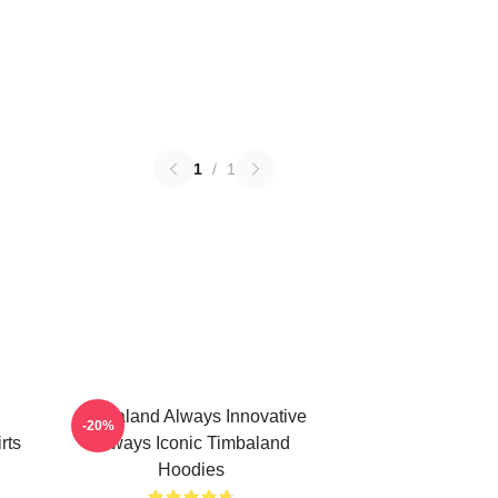
1
/
1
Timbaland Always Innovative
-20%
rts
Always Iconic Timbaland
Hoodies