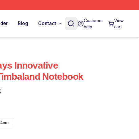
Customer
View
rder
Blog
Contact
help
cart
ys Innovative
 Timbaland Notebook
)
14cm