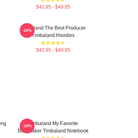
$42.95 - $49.95
Timbaland The Best Producer
-20%
Timbaland Hoodies
$42.95 - $49.95
ong
Timbaland My Favorite
-20%
Beatmaker Timbaland Notebook