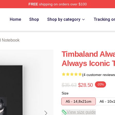
FREE
shipping on orders over $100
tore
Home
Shop
Shop by category
Tracking o
d Notebook
Timbaland Alwa
Always Iconic
(4 customer reviews
$35.63
$28.50
-20%
Size
A5 - 14,8x21cm
A6 - 10x
View size guide