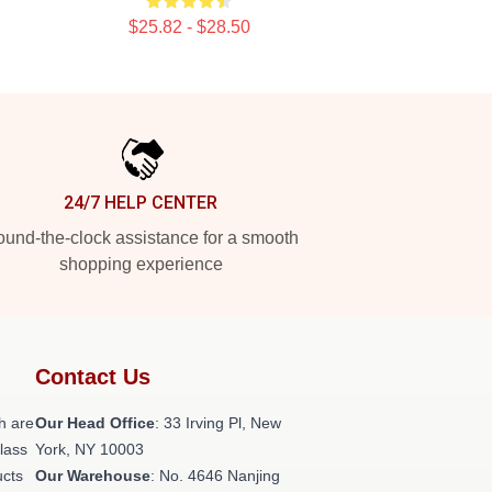
$25.82 - $28.50
24/7 HELP CENTER
und-the-clock assistance for a smooth
shopping experience
Contact Us
h are
Our Head Office
: 33 Irving Pl, New
class
York, NY 10003
ucts
Our Warehouse
: No. 4646 Nanjing