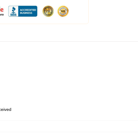
eceived