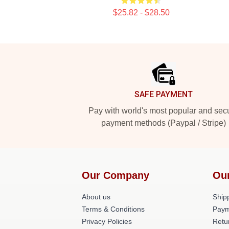
$25.82 - $28.50
Footer
SAFE PAYMENT
Pay with world's most popular and sec
payment methods (Paypal / Stripe)
Our Company
Ou
About us
Shipp
Terms & Conditions
Paym
Privacy Policies
Retu