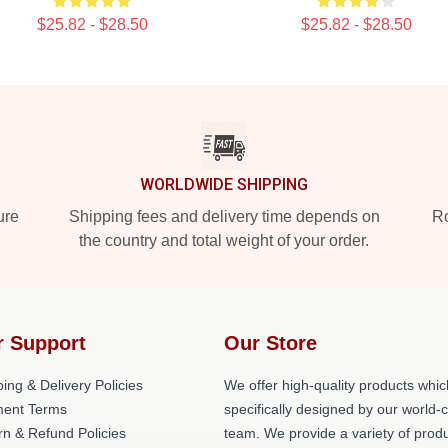
$25.82 - $28.50
$25.82 - $28.50
WORLDWIDE SHIPPING
ure
Shipping fees and delivery time depends on
Ro
the country and total weight of your order.
r Support
Our Store
ing & Delivery Policies
We offer high-quality products whic
ent Terms
specifically designed by our world-
rn & Refund Policies
team. We provide a variety of prod