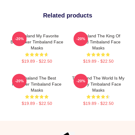
Related products
Timbaland My Favorite
Timbaland The King Of
-20%
-20%
Beatmaker Timbaland Face
Sound Timbaland Face
Masks
Masks
$19.89 - $22.50
$19.89 - $22.50
Timbaland The Best
Timbaland The World Is My
-20%
-20%
Producer Timbaland Face
Legacy Timbaland Face
Masks
Masks
$19.89 - $22.50
$19.89 - $22.50
Footer