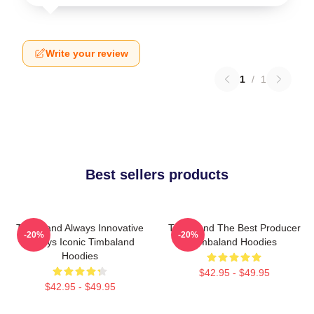
Write your review
1
/
1
Best sellers products
Timbaland Always Innovative
Timbaland The Best Producer
-20%
-20%
Always Iconic Timbaland
Timbaland Hoodies
Hoodies
$42.95 - $49.95
$42.95 - $49.95