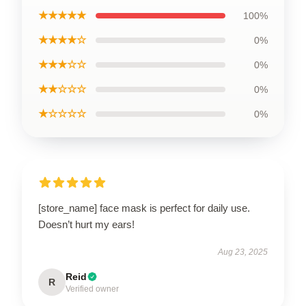
★★★★★
100%
★★★★☆
0%
★★★☆☆
0%
★★☆☆☆
0%
★☆☆☆☆
0%
[store_name] face mask is perfect for daily use.
Doesn’t hurt my ears!
Aug 23, 2025
Reid
R
Verified owner