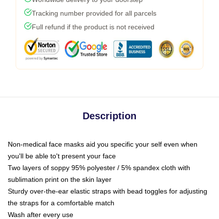
Tracking number provided for all parcels
Full refund if the product is not received
Description
Non-medical face masks aid you specific your self even when
you'll be able to't present your face
Two layers of soppy 95% polyester / 5% spandex cloth with
sublimation print on the skin layer
Sturdy over-the-ear elastic straps with bead toggles for adjusting
the straps for a comfortable match
Wash after every use