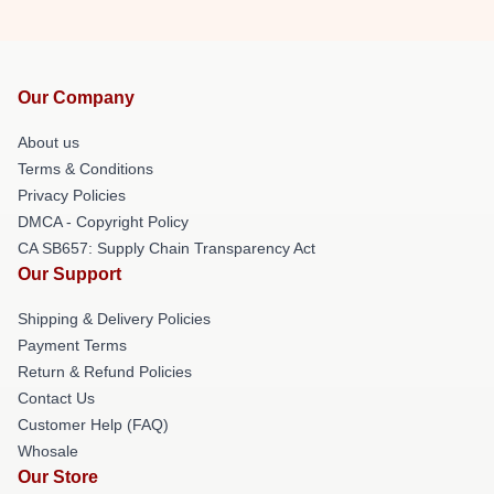
Our Company
About us
Terms & Conditions
Privacy Policies
DMCA - Copyright Policy
CA SB657: Supply Chain Transparency Act
Our Support
Shipping & Delivery Policies
Payment Terms
Return & Refund Policies
Contact Us
Customer Help (FAQ)
Whosale
Our Store