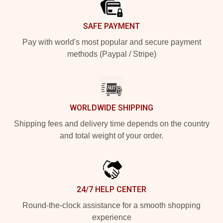
SAFE PAYMENT
Pay with world's most popular and secure payment
methods (Paypal / Stripe)
WORLDWIDE SHIPPING
Shipping fees and delivery time depends on the country
and total weight of your order.
24/7 HELP CENTER
Round-the-clock assistance for a smooth shopping
experience