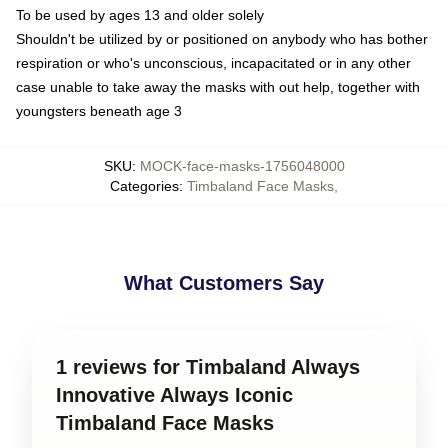
To be used by ages 13 and older solely
Shouldn't be utilized by or positioned on anybody who has bother
respiration or who's unconscious, incapacitated or in any other
case unable to take away the masks with out help, together with
youngsters beneath age 3
SKU
:
MOCK-face-masks-1756048000
Categories
:
Timbaland Face Masks
,
What Customers Say
1 reviews for Timbaland Always
Innovative Always Iconic
Timbaland Face Masks