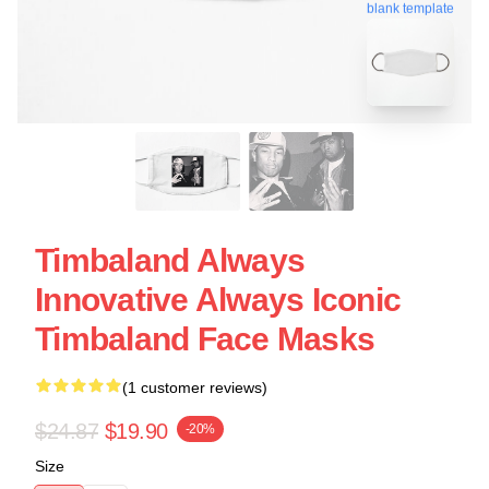
blank template
Timbaland Always
Innovative Always Iconic
Timbaland Face Masks
(1 customer reviews)
$24.87
$19.90
-20%
Size