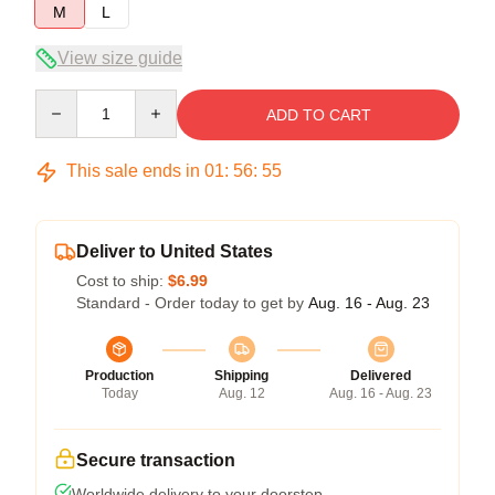
M
L
View size guide
Quantity
ADD TO CART
This sale ends in
01
:
56
:
54
Deliver to United States
Cost to ship:
$6.99
Standard - Order today to get by
Aug. 16 - Aug. 23
Production
Shipping
Delivered
Today
Aug. 12
Aug. 16 - Aug. 23
Secure transaction
Worldwide delivery to your doorstep