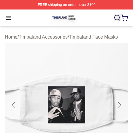
FREE
shipping on orders over $100
Timbaland Shop ⚡️ Officially Licensed Timbaland Merch
Open menu
Home
/
Timbaland Accessories
/
Timbaland Face Masks