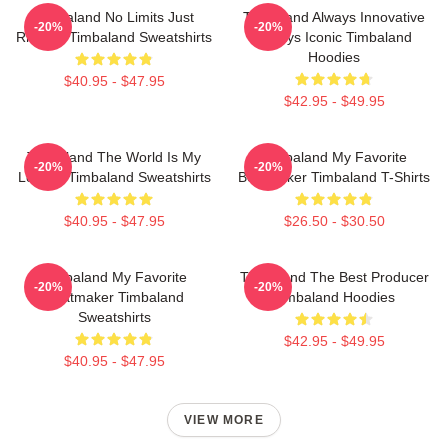
Timbaland No Limits Just
Timbaland Always Innovative
-20%
-20%
Rhythm Timbaland Sweatshirts
Always Iconic Timbaland
Hoodies
$40.95 - $47.95
$42.95 - $49.95
Timbaland The World Is My
Timbaland My Favorite
-20%
-20%
Legacy Timbaland Sweatshirts
Beatmaker Timbaland T-Shirts
$40.95 - $47.95
$26.50 - $30.50
Timbaland My Favorite
Timbaland The Best Producer
-20%
-20%
Beatmaker Timbaland
Timbaland Hoodies
Sweatshirts
$42.95 - $49.95
$40.95 - $47.95
VIEW MORE