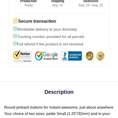
Production
Shipping
Delivered
Today
Aug. 11
Aug. 15 - Aug. 22
Secure transaction
Worldwide delivery to your doorstep
Tracking number provided for all parcels
Full refund if the product is not received
Description
Round pinback buttons for instant awesome, just about anywhere
Your choice of two sizes: petite Small (1.25"/32mm) and in-your-