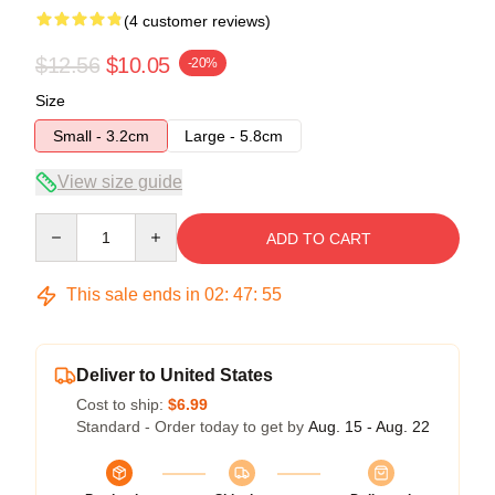
(4 customer reviews)
$12.56
$10.05
-20%
Size
Small - 3.2cm
Large - 5.8cm
View size guide
Quantity
ADD TO CART
This sale ends in
02
:
47
:
54
Deliver to United States
Cost to ship:
$6.99
Standard - Order today to get by
Aug. 15 - Aug. 22