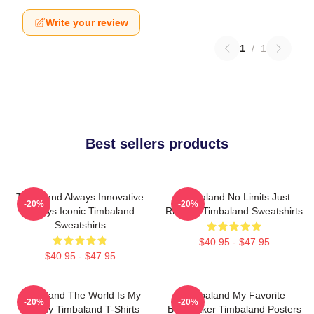
Write your review
1
/
1
Best sellers products
Timbaland Always Innovative
Timbaland No Limits Just
-20%
-20%
Always Iconic Timbaland
Rhythm Timbaland Sweatshirts
Sweatshirts
$40.95 - $47.95
$40.95 - $47.95
Timbaland The World Is My
Timbaland My Favorite
-20%
-20%
Legacy Timbaland T-Shirts
Beatmaker Timbaland Posters