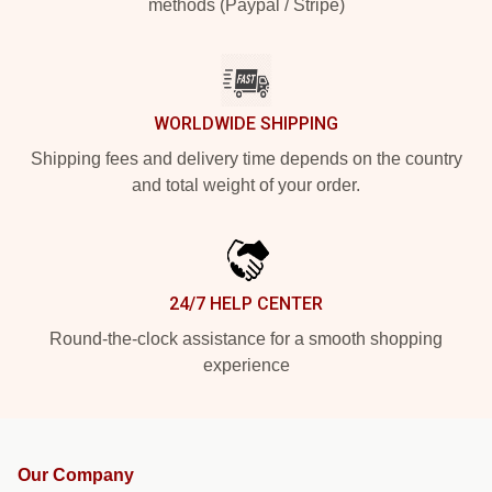
methods (Paypal / Stripe)
WORLDWIDE SHIPPING
Shipping fees and delivery time depends on the country
and total weight of your order.
24/7 HELP CENTER
Round-the-clock assistance for a smooth shopping
experience
Our Company