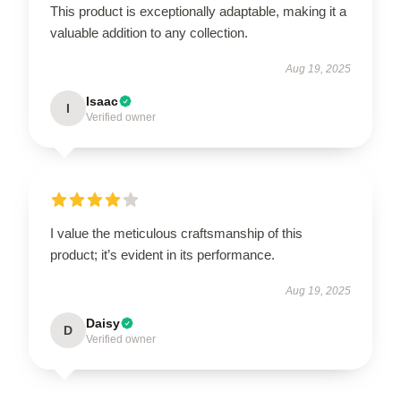
This product is exceptionally adaptable, making it a
valuable addition to any collection.
Aug 19, 2025
Isaac
I
Verified owner
I value the meticulous craftsmanship of this
product; it’s evident in its performance.
Aug 19, 2025
Daisy
D
Verified owner