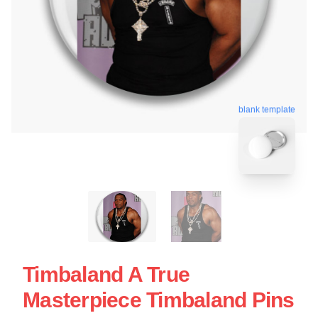
blank template
Timbaland A True
Masterpiece Timbaland Pins