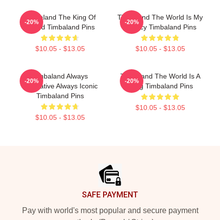
Timbaland The King Of
Timbaland The World Is My
-20%
-20%
Sound Timbaland Pins
Legacy Timbaland Pins
$10.05 - $13.05
$10.05 - $13.05
Timbaland Always
Timbaland The World Is A
-20%
-20%
Innovative Always Iconic
Song Timbaland Pins
Timbaland Pins
$10.05 - $13.05
$10.05 - $13.05
Footer
SAFE PAYMENT
Pay with world's most popular and secure payment