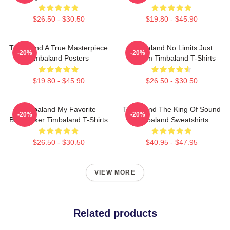
$26.50 - $30.50
$19.80 - $45.90
Timbaland A True Masterpiece
Timbaland No Limits Just
-20%
-20%
Timbaland Posters
Rhythm Timbaland T-Shirts
$19.80 - $45.90
$26.50 - $30.50
Timbaland My Favorite
Timbaland The King Of Sound
-20%
-20%
Beatmaker Timbaland T-Shirts
Timbaland Sweatshirts
$26.50 - $30.50
$40.95 - $47.95
VIEW MORE
Related products