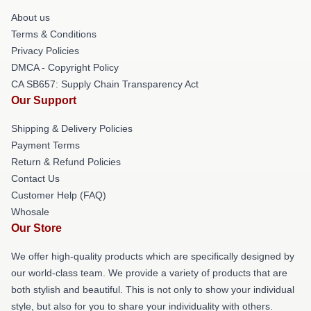
About us
Terms & Conditions
Privacy Policies
DMCA - Copyright Policy
CA SB657: Supply Chain Transparency Act
Our Support
Shipping & Delivery Policies
Payment Terms
Return & Refund Policies
Contact Us
Customer Help (FAQ)
Whosale
Our Store
We offer high-quality products which are specifically designed by
our world-class team. We provide a variety of products that are
both stylish and beautiful. This is not only to show your individual
style, but also for you to share your individuality with others.