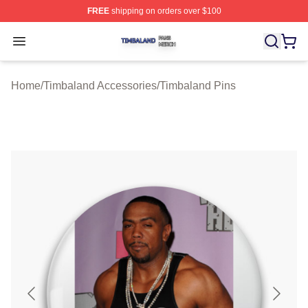
FREE
shipping on orders over $100
Timbaland Shop ⚡️ Officially Licensed Timbaland Merch
Open menu
Home
/
Timbaland Accessories
/
Timbaland Pins