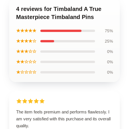
4 reviews for Timbaland A True
Masterpiece Timbaland Pins
★★★★★
75%
★★★★☆
25%
★★★☆☆
0%
★★☆☆☆
0%
★☆☆☆☆
0%
The item feels premium and performs flawlessly. I
am very satisfied with this purchase and its overall
quality.