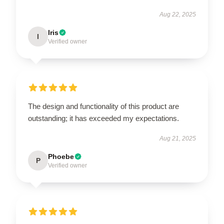
Aug 22, 2025
Iris
I
Verified owner
The design and functionality of this product are
outstanding; it has exceeded my expectations.
Aug 21, 2025
Phoebe
P
Verified owner