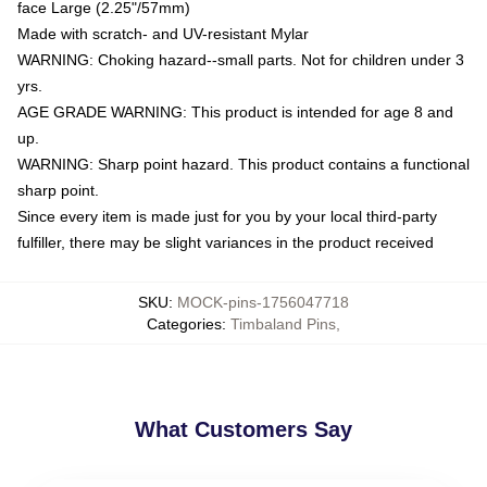
face Large (2.25"/57mm)
Made with scratch- and UV-resistant Mylar
WARNING: Choking hazard--small parts. Not for children under 3
yrs.
AGE GRADE WARNING: This product is intended for age 8 and
up.
WARNING: Sharp point hazard. This product contains a functional
sharp point.
Since every item is made just for you by your local third-party
fulfiller, there may be slight variances in the product received
SKU
:
MOCK-pins-1756047718
Categories
:
Timbaland Pins
,
What Customers Say